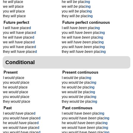
he
will
place
he
will be
plac
ing
we
will
place
we
will be
plac
ing
you
will
place
you
will be
plac
ing
they
will
place
they
will be
plac
ing
Future perfect
Future perfect continuous
I
will have
place
d
I
will have been
plac
ing
you
will have
place
d
you
will have been
plac
ing
he
will have
place
d
he
will have been
plac
ing
we
will have
place
d
we
will have been
plac
ing
you
will have
place
d
you
will have been
plac
ing
they
will have
place
d
they
will have been
plac
ing
Conditional
Present
Present continuous
I
would
place
I
would be
plac
ing
you
would
place
you
would be
plac
ing
he
would
place
he
would be
plac
ing
we
would
place
we
would be
plac
ing
you
would
place
you
would be
plac
ing
they
would
place
they
would be
plac
ing
Past
Past continuous
I
would have
place
d
I
would have been
plac
ing
you
would have
place
d
you
would have been
plac
ing
he
would have
place
d
he
would have been
plac
ing
we
would have
place
d
we
would have been
plac
ing
you
would have
place
d
you
would have been
plac
ing