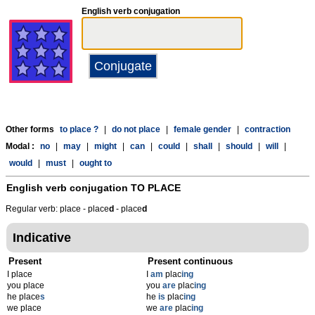
English verb conjugation
Other forms
to place ?
|
do not place
|
female gender
|
contraction
Modal :
no
|
may
|
might
|
can
|
could
|
shall
|
should
|
will
|
would
|
must
|
ought to
English verb conjugation
TO PLACE
Regular verb: place - place
d
- place
d
Indicative
Present
Present continuous
I place
I
am
plac
ing
you place
you
are
plac
ing
he place
s
he
is
plac
ing
we place
we
are
plac
ing