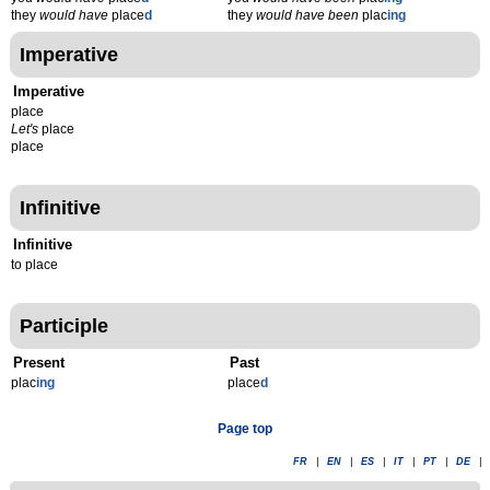
they
would have
place
d
they
would have been
plac
ing
Imperative
Imperative
place
Let's
place
place
Infinitive
Infinitive
to place
Participle
Present
Past
plac
ing
place
d
Page top
FR
|
EN
|
ES
|
IT
|
PT
|
DE
|