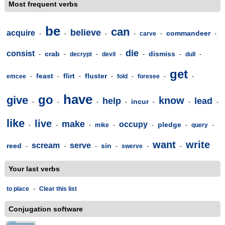
Most frequent verbs
be
can
believe
acquire
commandeer
-
-
-
-
carve
-
-
die
consist
crab
dismiss
-
-
decrypt
-
devil
-
-
-
dull
-
get
feast
flirt
fluster
emcee
-
-
-
-
fold
-
foresee
-
-
have
go
give
know
help
lead
incur
-
-
-
-
-
-
-
like
live
make
occupy
pledge
-
-
-
mike
-
-
-
query
-
want
write
scream
serve
reed
sin
-
-
-
-
swerve
-
-
Your last verbs
to place
-
Clear this list
Conjugation software