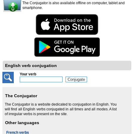
The Conjugator is also available offline on computer, tablet and
smartphone.
English verb conjugation
Your verb
The Conjugator
The Conjugator is a website dedicated to conjugation in English. You
will find all English verbs conjugated in all times and all modes. A list
of irregular verbs is present on the site.
Other languages
French verbs