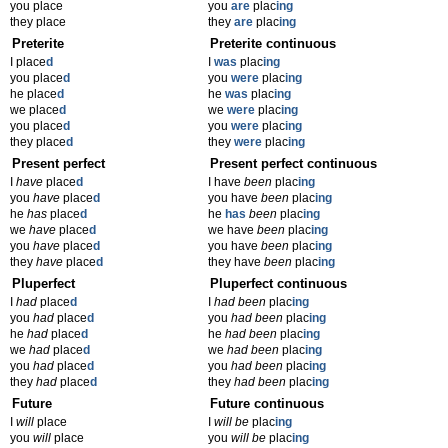
you place
you
are
plac
ing
they place
they
are
plac
ing
Preterite
Preterite continuous
I place
d
I
was
plac
ing
you place
d
you
were
plac
ing
he place
d
he
was
plac
ing
we place
d
we
were
plac
ing
you place
d
you
were
plac
ing
they place
d
they
were
plac
ing
Present perfect
Present perfect continuous
I
have
place
d
I have
been
plac
ing
you
have
place
d
you have
been
plac
ing
he
has
place
d
he
has
been
plac
ing
we
have
place
d
we have
been
plac
ing
you
have
place
d
you have
been
plac
ing
they
have
place
d
they have
been
plac
ing
Pluperfect
Pluperfect continuous
I
had
place
d
I
had been
plac
ing
you
had
place
d
you
had been
plac
ing
he
had
place
d
he
had been
plac
ing
we
had
place
d
we
had been
plac
ing
you
had
place
d
you
had been
plac
ing
they
had
place
d
they
had been
plac
ing
Future
Future continuous
I
will
place
I
will be
plac
ing
you
will
place
you
will be
plac
ing