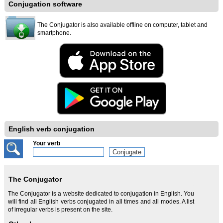
Conjugation software
The Conjugator is also available offline on computer, tablet and
smartphone.
English verb conjugation
Your verb
The Conjugator
The Conjugator is a website dedicated to conjugation in English. You
will find all English verbs conjugated in all times and all modes. A list
of irregular verbs is present on the site.