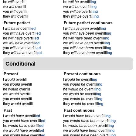
he
will
overfill
he
will be
overfill
ing
we
will
overfill
we
will be
overfill
ing
you
will
overfill
you
will be
overfill
ing
they
will
overfill
they
will be
overfill
ing
Future perfect
Future perfect continuous
I
will have
overfill
ed
I
will have been
overfill
ing
you
will have
overfill
ed
you
will have been
overfill
ing
he
will have
overfill
ed
he
will have been
overfill
ing
we
will have
overfill
ed
we
will have been
overfill
ing
you
will have
overfill
ed
you
will have been
overfill
ing
they
will have
overfill
ed
they
will have been
overfill
ing
Conditional
Present
Present continuous
I
would
overfill
I
would be
overfill
ing
you
would
overfill
you
would be
overfill
ing
he
would
overfill
he
would be
overfill
ing
we
would
overfill
we
would be
overfill
ing
you
would
overfill
you
would be
overfill
ing
they
would
overfill
they
would be
overfill
ing
Past
Past continuous
I
would have
overfill
ed
I
would have been
overfill
ing
you
would have
overfill
ed
you
would have been
overfill
ing
he
would have
overfill
ed
he
would have been
overfill
ing
we
would have
overfill
ed
we
would have been
overfill
ing
you
would have
overfill
ed
you
would have been
overfill
ing