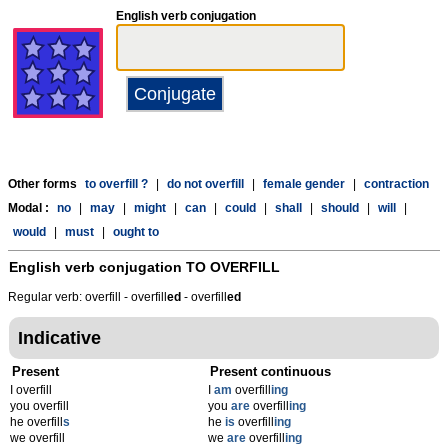
English verb conjugation
Other forms
to overfill ?
|
do not overfill
|
female gender
|
contraction
Modal :
no
|
may
|
might
|
can
|
could
|
shall
|
should
|
will
|
would
|
must
|
ought to
English verb conjugation
TO OVERFILL
Regular verb: overfill - overfill
ed
- overfill
ed
Indicative
Present
Present continuous
I overfill
I
am
overfill
ing
you overfill
you
are
overfill
ing
he overfill
s
he
is
overfill
ing
we overfill
we
are
overfill
ing