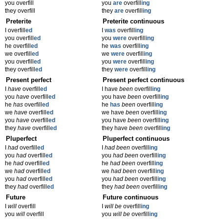
you overfill
you
are
overfill
ing
they overfill
they
are
overfill
ing
Preterite
Preterite continuous
I overfill
ed
I
was
overfill
ing
you overfill
ed
you
were
overfill
ing
he overfill
ed
he
was
overfill
ing
we overfill
ed
we
were
overfill
ing
you overfill
ed
you
were
overfill
ing
they overfill
ed
they
were
overfill
ing
Present perfect
Present perfect continuous
I
have
overfill
ed
I have
been
overfill
ing
you
have
overfill
ed
you have
been
overfill
ing
he
has
overfill
ed
he
has
been
overfill
ing
we
have
overfill
ed
we have
been
overfill
ing
you
have
overfill
ed
you have
been
overfill
ing
they
have
overfill
ed
they have
been
overfill
ing
Pluperfect
Pluperfect continuous
I
had
overfill
ed
I
had been
overfill
ing
you
had
overfill
ed
you
had been
overfill
ing
he
had
overfill
ed
he
had been
overfill
ing
we
had
overfill
ed
we
had been
overfill
ing
you
had
overfill
ed
you
had been
overfill
ing
they
had
overfill
ed
they
had been
overfill
ing
Future
Future continuous
I
will
overfill
I
will be
overfill
ing
you
will
overfill
you
will be
overfill
ing