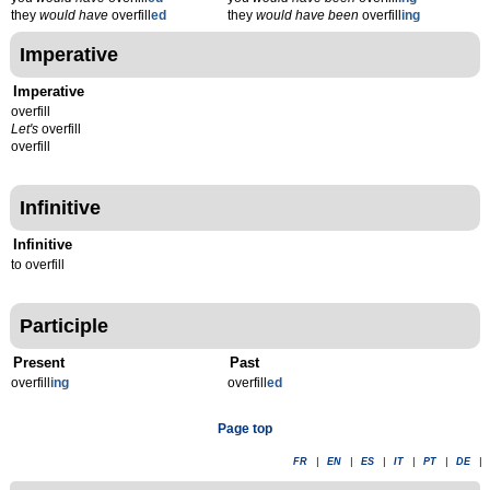
they
would have
overfill
ed
they
would have been
overfill
ing
Imperative
Imperative
overfill
Let's
overfill
overfill
Infinitive
Infinitive
to overfill
Participle
Present
Past
overfill
ing
overfill
ed
Page top
FR
|
EN
|
ES
|
IT
|
PT
|
DE
|