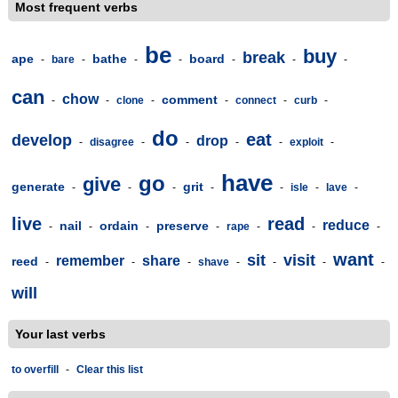
Most frequent verbs
be
buy
break
ape
bathe
board
-
bare
-
-
-
-
-
-
can
chow
comment
-
-
clone
-
-
connect
-
curb
-
do
eat
develop
drop
-
disagree
-
-
-
-
exploit
-
have
go
give
generate
grit
-
-
-
-
-
isle
-
lave
-
live
read
reduce
nail
ordain
preserve
-
-
-
-
rape
-
-
-
want
sit
visit
remember
share
reed
-
-
-
shave
-
-
-
-
will
Your last verbs
to overfill
-
Clear this list