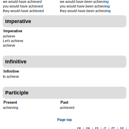
we
would have
achieve
d
we
would have been
achiev
ing
you
would have
achieve
d
you
would have been
achiev
ing
they
would have
achieve
d
they
would have been
achiev
ing
Imperative
Imperative
achieve
Let's
achieve
achieve
Infinitive
Infinitive
to achieve
Participle
Present
Past
achiev
ing
achieve
d
Page top
FR
|
EN
|
ES
|
IT
|
PT
|
DE
|