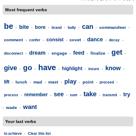
Most frequent verbs
be
can
bite
bore
commandeer
-
-
-
brand
-
bully
-
-
-
dance
consist
comment
covet
-
confer
-
-
-
-
decay
-
get
dream
feed
engage
finalize
disconnect
-
-
-
-
-
-
have
go
give
know
highlight
-
-
-
-
insure
-
-
play
lift
lunch
mad
mast
point
-
-
-
-
-
-
proceed
-
take
see
try
remember
process
-
-
-
sum
-
-
transmit
-
want
wade
-
-
Your last verbs
to achieve
-
Clear this list