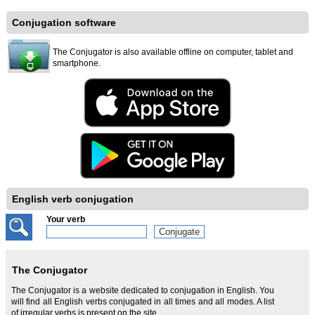
Conjugation software
The Conjugator is also available offline on computer, tablet and
smartphone.
English verb conjugation
Your verb
The Conjugator
The Conjugator is a website dedicated to conjugation in English. You
will find all English verbs conjugated in all times and all modes. A list
of irregular verbs is present on the site.