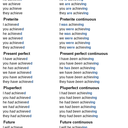
we achieve
we
are
achiev
ing
you achieve
you
are
achiev
ing
they achieve
they
are
achiev
ing
Preterite
Preterite continuous
I achieve
d
I
was
achiev
ing
you achieve
d
you
were
achiev
ing
he achieve
d
he
was
achiev
ing
we achieve
d
we
were
achiev
ing
you achieve
d
you
were
achiev
ing
they achieve
d
they
were
achiev
ing
Present perfect
Present perfect continuous
I
have
achieve
d
I have
been
achiev
ing
you
have
achieve
d
you have
been
achiev
ing
he
has
achieve
d
he
has
been
achiev
ing
we
have
achieve
d
we have
been
achiev
ing
you
have
achieve
d
you have
been
achiev
ing
they
have
achieve
d
they have
been
achiev
ing
Pluperfect
Pluperfect continuous
I
had
achieve
d
I
had been
achiev
ing
you
had
achieve
d
you
had been
achiev
ing
he
had
achieve
d
he
had been
achiev
ing
we
had
achieve
d
we
had been
achiev
ing
you
had
achieve
d
you
had been
achiev
ing
they
had
achieve
d
they
had been
achiev
ing
Future
Future continuous
I
will
achieve
I
will be
achiev
ing