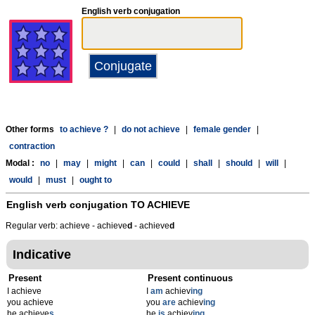
English verb conjugation
Other forms
to achieve ?
|
do not achieve
|
female gender
|
contraction
Modal :
no
|
may
|
might
|
can
|
could
|
shall
|
should
|
will
|
would
|
must
|
ought to
English verb conjugation
TO ACHIEVE
Regular verb: achieve - achieve
d
- achieve
d
Indicative
Present
Present continuous
I achieve
I
am
achiev
ing
you achieve
you
are
achiev
ing
he achieve
s
he
is
achiev
ing