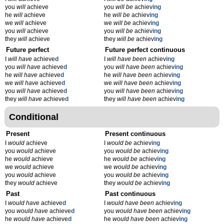
you
will
achieve
you
will be
achiev
ing
he
will
achieve
he
will be
achiev
ing
we
will
achieve
we
will be
achiev
ing
you
will
achieve
you
will be
achiev
ing
they
will
achieve
they
will be
achiev
ing
Future perfect
Future perfect continuous
I
will have
achieve
d
I
will have been
achiev
ing
you
will have
achieve
d
you
will have been
achiev
ing
he
will have
achieve
d
he
will have been
achiev
ing
we
will have
achieve
d
we
will have been
achiev
ing
you
will have
achieve
d
you
will have been
achiev
ing
they
will have
achieve
d
they
will have been
achiev
ing
Conditional
Present
Present continuous
I
would
achieve
I
would be
achiev
ing
you
would
achieve
you
would be
achiev
ing
he
would
achieve
he
would be
achiev
ing
we
would
achieve
we
would be
achiev
ing
you
would
achieve
you
would be
achiev
ing
they
would
achieve
they
would be
achiev
ing
Past
Past continuous
I
would have
achieve
d
I
would have been
achiev
ing
you
would have
achieve
d
you
would have been
achiev
ing
he
would have
achieve
d
he
would have been
achiev
ing