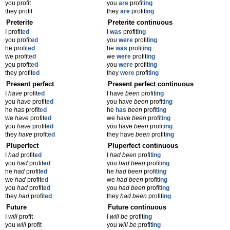
you profit
you
are
profit
ing
they profit
they
are
profit
ing
Preterite
Preterite continuous
I profit
ed
I
was
profit
ing
you profit
ed
you
were
profit
ing
he profit
ed
he
was
profit
ing
we profit
ed
we
were
profit
ing
you profit
ed
you
were
profit
ing
they profit
ed
they
were
profit
ing
Present perfect
Present perfect continuous
I
have
profit
ed
I have
been
profit
ing
you
have
profit
ed
you have
been
profit
ing
he
has
profit
ed
he
has
been
profit
ing
we
have
profit
ed
we have
been
profit
ing
you
have
profit
ed
you have
been
profit
ing
they
have
profit
ed
they have
been
profit
ing
Pluperfect
Pluperfect continuous
I
had
profit
ed
I
had been
profit
ing
you
had
profit
ed
you
had been
profit
ing
he
had
profit
ed
he
had been
profit
ing
we
had
profit
ed
we
had been
profit
ing
you
had
profit
ed
you
had been
profit
ing
they
had
profit
ed
they
had been
profit
ing
Future
Future continuous
I
will
profit
I
will be
profit
ing
you
will
profit
you
will be
profit
ing