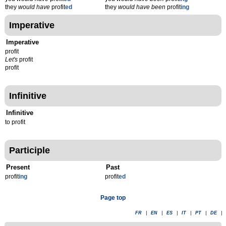
they
would have
profit
ed
they
would have been
profit
ing
Imperative
Imperative
profit
Let's
profit
profit
Infinitive
Infinitive
to profit
Participle
Present
Past
profit
ing
profit
ed
Page top
FR
|
EN
|
ES
|
IT
|
PT
|
DE
|