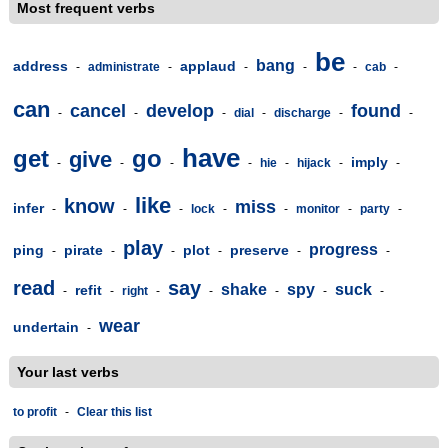
Most frequent verbs
be
bang
address
applaud
-
administrate
-
-
-
-
cab
-
can
cancel
develop
found
-
-
-
dial
-
discharge
-
-
have
get
go
give
imply
-
-
-
-
hie
-
hijack
-
-
like
know
miss
infer
-
-
-
lock
-
-
monitor
-
party
-
play
progress
ping
pirate
plot
preserve
-
-
-
-
-
-
read
say
shake
spy
suck
refit
-
-
right
-
-
-
-
-
wear
undertain
-
Your last verbs
to profit
-
Clear this list