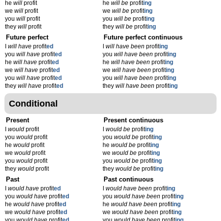
he
will
profit
he
will be
profit
ing
we
will
profit
we
will be
profit
ing
you
will
profit
you
will be
profit
ing
they
will
profit
they
will be
profit
ing
Future perfect
Future perfect continuous
I
will have
profit
ed
I
will have been
profit
ing
you
will have
profit
ed
you
will have been
profit
ing
he
will have
profit
ed
he
will have been
profit
ing
we
will have
profit
ed
we
will have been
profit
ing
you
will have
profit
ed
you
will have been
profit
ing
they
will have
profit
ed
they
will have been
profit
ing
Conditional
Present
Present continuous
I
would
profit
I
would be
profit
ing
you
would
profit
you
would be
profit
ing
he
would
profit
he
would be
profit
ing
we
would
profit
we
would be
profit
ing
you
would
profit
you
would be
profit
ing
they
would
profit
they
would be
profit
ing
Past
Past continuous
I
would have
profit
ed
I
would have been
profit
ing
you
would have
profit
ed
you
would have been
profit
ing
he
would have
profit
ed
he
would have been
profit
ing
we
would have
profit
ed
we
would have been
profit
ing
you
would have
profit
ed
you
would have been
profit
ing