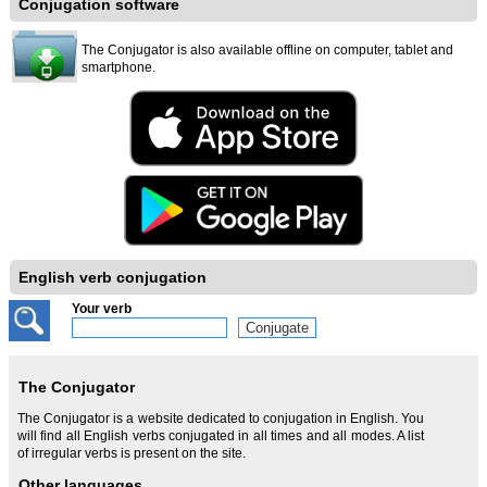
Conjugation software
The Conjugator is also available offline on computer, tablet and
smartphone.
English verb conjugation
Your verb
The Conjugator
The Conjugator is a website dedicated to conjugation in English. You
will find all English verbs conjugated in all times and all modes. A list
of irregular verbs is present on the site.
Other languages