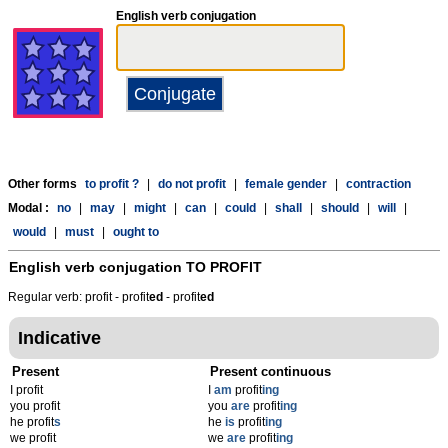
English verb conjugation
Other forms
to profit ?
|
do not profit
|
female gender
|
contraction
Modal :
no
|
may
|
might
|
can
|
could
|
shall
|
should
|
will
|
would
|
must
|
ought to
English verb conjugation
TO PROFIT
Regular verb: profit - profit
ed
- profit
ed
Indicative
Present
Present continuous
I profit
I
am
profit
ing
you profit
you
are
profit
ing
he profit
s
he
is
profit
ing
we profit
we
are
profit
ing