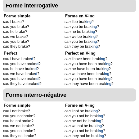
Forme interrogative
Forme simple
Forme en V-ing
can
I brake?
can
I be brak
ing
?
can
you brake?
can
you be brak
ing
?
can
he brake?
can
he be brak
ing
?
can
we brake?
can
we be brak
ing
?
can
you brake?
can
you be brak
ing
?
can
they brake?
can
they be brak
ing
?
Perfect
Perfect en V-ing
can
I have brake
d
?
can
I have been brak
ing
?
can
you have brake
d
?
can
you have been brak
ing
?
can
he have brake
d
?
can
he have been brak
ing
?
can
we have brake
d
?
can
we have been brak
ing
?
can
you have brake
d
?
can
you have been brak
ing
?
can
they have brake
d
?
can
they have been brak
ing
?
Forme interro-négative
Forme simple
Forme en V-ing
can
I not brake?
can
I not be brak
ing
?
can
you not brake?
can
you not be brak
ing
?
can
he not brake?
can
he not be brak
ing
?
can
we not brake?
can
we not be brak
ing
?
can
you not brake?
can
you not be brak
ing
?
can
they not brake?
can
they not be brak
ing
?