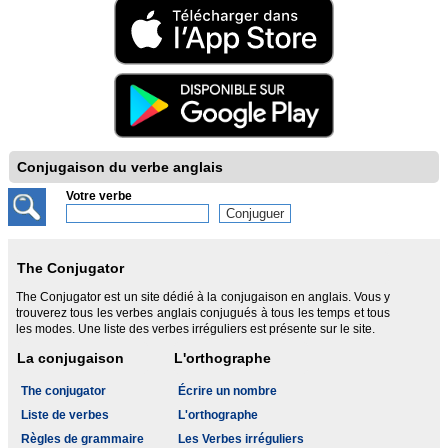
Conjugaison du verbe anglais
Votre verbe
The Conjugator
The Conjugator est un site dédié à la conjugaison en anglais. Vous y
trouverez tous les verbes anglais conjugués à tous les temps et tous
les modes. Une liste des verbes irréguliers est présente sur le site.
La conjugaison
L'orthographe
The conjugator
Écrire un nombre
Liste de verbes
L'orthographe
Règles de grammaire
Les Verbes irréguliers