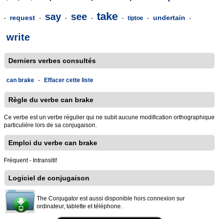
take
say
see
request
undertain
-
-
-
-
-
tiptoe
-
-
write
Derniers verbes consultés
can brake
-
Effacer cette liste
Règle du verbe can brake
Ce verbe est un verbe régulier qui ne subit aucune modification orthographique
particulière lors de sa conjugaison.
Emploi du verbe can brake
Fréquent - Intransitif
Logiciel de conjugaison
The Conjugator est aussi disponible hors connexion sur
ordinateur, tablette et téléphone.