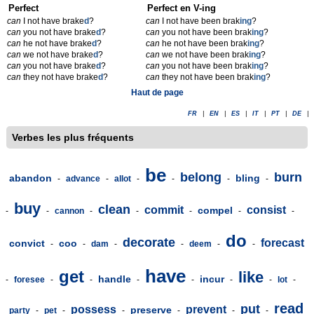
Perfect
Perfect en V-ing
can
I not have brake
d
?
can
I not have been brak
ing
?
can
you not have brake
d
?
can
you not have been brak
ing
?
can
he not have brake
d
?
can
he not have been brak
ing
?
can
we not have brake
d
?
can
we not have been brak
ing
?
can
you not have brake
d
?
can
you not have been brak
ing
?
can
they not have brake
d
?
can
they not have been brak
ing
?
Haut de page
FR
|
EN
|
ES
|
IT
|
PT
|
DE
|
Verbes les plus fréquents
be
belong
burn
abandon
bling
-
advance
-
allot
-
-
-
-
buy
clean
commit
consist
compel
-
-
cannon
-
-
-
-
-
do
decorate
forecast
convict
coo
-
-
dam
-
-
deem
-
-
have
get
like
handle
incur
-
foresee
-
-
-
-
-
-
lot
-
read
put
possess
prevent
preserve
party
-
pet
-
-
-
-
-