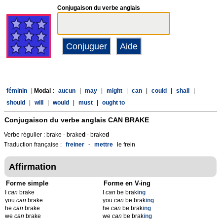
Conjugaison du verbe anglais
féminin
|
Modal :
aucun
|
may
|
might
|
can
|
could
|
shall
|
should
|
will
|
would
|
must
|
ought to
Conjugaison du verbe anglais
CAN BRAKE
Verbe régulier : brake - brake
d
- brake
d
Traduction française :
freiner
-
mettre
le frein
Affirmation
Forme simple
Forme en V-ing
I
can
brake
I
can
be brak
ing
you
can
brake
you
can
be brak
ing
he
can
brake
he
can
be brak
ing
we
can
brake
we
can
be brak
ing