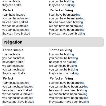
you
can
brake
you
can
be brak
ing
they
can
brake
they
can
be brak
ing
Perfect
Perfect en V-ing
I
can
have brake
d
I
can
have been brak
ing
you
can
have brake
d
you
can
have been brak
ing
he
can
have brake
d
he
can
have been brak
ing
we
can
have brake
d
we
can
have been brak
ing
you
can
have brake
d
you
can
have been brak
ing
they
can
have brake
d
they
can
have been brak
ing
Négation
Forme simple
Forme en V-ing
I
can
not brake
I
can
not be brak
ing
you
can
not brake
you
can
not be brak
ing
he
can
not brake
he
can
not be brak
ing
we
can
not brake
we
can
not be brak
ing
you
can
not brake
you
can
not be brak
ing
they
can
not brake
they
can
not be brak
ing
Perfect
Perfect en V-ing
I
can
not have brake
d
I
can
not have been brak
ing
you
can
not have brake
d
you
can
not have been brak
ing
he
can
not have brake
d
he
can
not have been brak
ing
we
can
not have brake
d
we
can
not have been brak
ing
you
can
not have brake
d
you
can
not have been brak
ing
they
can
not have brake
d
they
can
not have been brak
ing