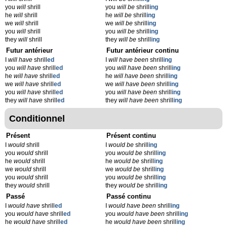
you
will
shrill
you
will be
shrill
ing
he
will
shrill
he
will be
shrill
ing
we
will
shrill
we
will be
shrill
ing
you
will
shrill
you
will be
shrill
ing
they
will
shrill
they
will be
shrill
ing
Futur antérieur
Futur antérieur continu
I
will have
shrill
ed
I
will have been
shrill
ing
you
will have
shrill
ed
you
will have been
shrill
ing
he
will have
shrill
ed
he
will have been
shrill
ing
we
will have
shrill
ed
we
will have been
shrill
ing
you
will have
shrill
ed
you
will have been
shrill
ing
they
will have
shrill
ed
they
will have been
shrill
ing
Conditionnel
Présent
Présent continu
I
would
shrill
I
would be
shrill
ing
you
would
shrill
you
would be
shrill
ing
he
would
shrill
he
would be
shrill
ing
we
would
shrill
we
would be
shrill
ing
you
would
shrill
you
would be
shrill
ing
they
would
shrill
they
would be
shrill
ing
Passé
Passé continu
I
would have
shrill
ed
I
would have been
shrill
ing
you
would have
shrill
ed
you
would have been
shrill
ing
he
would have
shrill
ed
he
would have been
shrill
ing