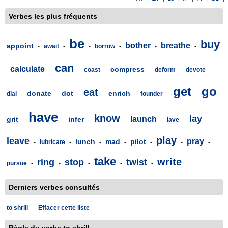
Verbes les plus fréquents
be
buy
bother
breathe
appoint
-
await
-
-
borrow
-
-
-
can
calculate
compress
-
-
-
coast
-
-
deform
-
devote
-
get
go
eat
donate
dot
enrich
dial
-
-
-
-
-
founder
-
-
-
have
know
lay
launch
grit
infer
-
-
-
-
-
lave
-
-
play
leave
pray
lunch
mad
pilot
-
lubricate
-
-
-
-
-
-
take
write
ring
stop
twist
pursue
-
-
-
-
-
Derniers verbes consultés
to shrill
-
Effacer cette liste