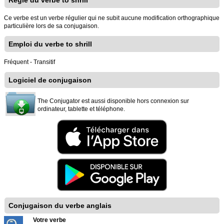
Règle du verbe to shrill
Ce verbe est un verbe régulier qui ne subit aucune modification orthographique
particulière lors de sa conjugaison.
Emploi du verbe to shrill
Fréquent - Transitif
Logiciel de conjugaison
The Conjugator est aussi disponible hors connexion sur
ordinateur, tablette et téléphone.
Conjugaison du verbe anglais
Votre verbe