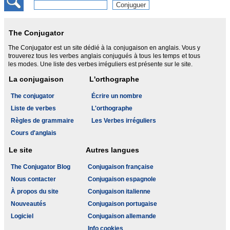
The Conjugator
The Conjugator est un site dédié à la conjugaison en anglais. Vous y
trouverez tous les verbes anglais conjugués à tous les temps et tous
les modes. Une liste des verbes irréguliers est présente sur le site.
La conjugaison
L'orthographe
The conjugator
Écrire un nombre
Liste de verbes
L'orthographe
Règles de grammaire
Les Verbes irréguliers
Cours d'anglais
Le site
Autres langues
The Conjugator Blog
Conjugaison française
Nous contacter
Conjugaison espagnole
À propos du site
Conjugaison italienne
Nouveautés
Conjugaison portugaise
Logiciel
Conjugaison allemande
Info cookies