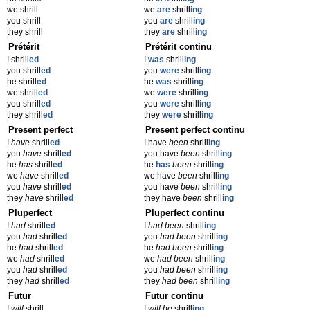
we shrill
we
are
shrill
ing
you shrill
you
are
shrill
ing
they shrill
they
are
shrill
ing
Prétérit
Prétérit continu
I shrill
ed
I
was
shrill
ing
you shrill
ed
you
were
shrill
ing
he shrill
ed
he
was
shrill
ing
we shrill
ed
we
were
shrill
ing
you shrill
ed
you
were
shrill
ing
they shrill
ed
they
were
shrill
ing
Present perfect
Present perfect continu
I
have
shrill
ed
I have
been
shrill
ing
you
have
shrill
ed
you have
been
shrill
ing
he
has
shrill
ed
he
has
been
shrill
ing
we
have
shrill
ed
we have
been
shrill
ing
you
have
shrill
ed
you have
been
shrill
ing
they
have
shrill
ed
they have
been
shrill
ing
Pluperfect
Pluperfect continu
I
had
shrill
ed
I
had been
shrill
ing
you
had
shrill
ed
you
had been
shrill
ing
he
had
shrill
ed
he
had been
shrill
ing
we
had
shrill
ed
we
had been
shrill
ing
you
had
shrill
ed
you
had been
shrill
ing
they
had
shrill
ed
they
had been
shrill
ing
Futur
Futur continu
I
will
shrill
I
will be
shrill
ing