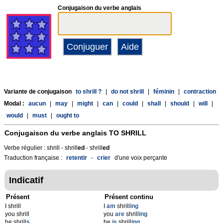
Conjugaison du verbe anglais
Variante de conjugaison
to shrill ?
|
do not shrill
|
féminin
|
contraction
Modal :
aucun
|
may
|
might
|
can
|
could
|
shall
|
should
|
will
|
would
|
must
|
ought to
Conjugaison du verbe anglais
TO SHRILL
Verbe régulier : shrill - shrill
ed
- shrill
ed
Traduction française :
retentir
-
crier
d'une voix perçante
Indicatif
Présent
Présent continu
I shrill
I
am
shrill
ing
you shrill
you
are
shrill
ing
he shrill
s
he
is
shrill
ing