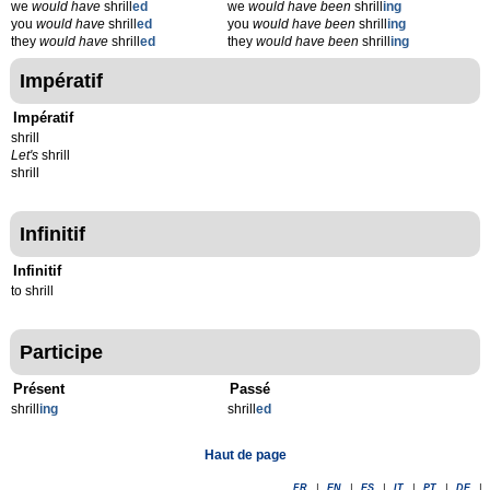
we
would have
shrill
ed
we
would have been
shrill
ing
you
would have
shrill
ed
you
would have been
shrill
ing
they
would have
shrill
ed
they
would have been
shrill
ing
Impératif
Impératif
shrill
Let's
shrill
shrill
Infinitif
Infinitif
to shrill
Participe
Présent
Passé
shrill
ing
shrill
ed
Haut de page
FR
|
EN
|
ES
|
IT
|
PT
|
DE
|