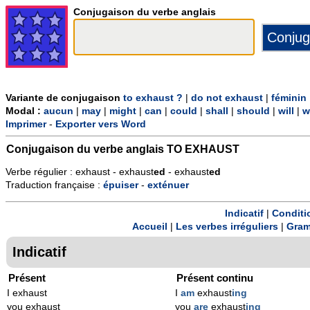
Conjugaison du verbe anglais
Variante de conjugaison
to exhaust ?
|
do not exhaust
|
féminin
Modal :
aucun
|
may
|
might
|
can
|
could
|
shall
|
should
|
will
|
w
Imprimer
-
Exporter vers Word
Conjugaison du verbe anglais
TO EXHAUST
Verbe régulier : exhaust - exhaust
ed
- exhaust
ed
Traduction française :
épuiser
-
exténuer
Indicatif
|
Conditi
Accueil
|
Les verbes irréguliers
|
Gram
Indicatif
Présent
Présent continu
I exhaust
I
am
exhaust
ing
you exhaust
you
are
exhaust
ing