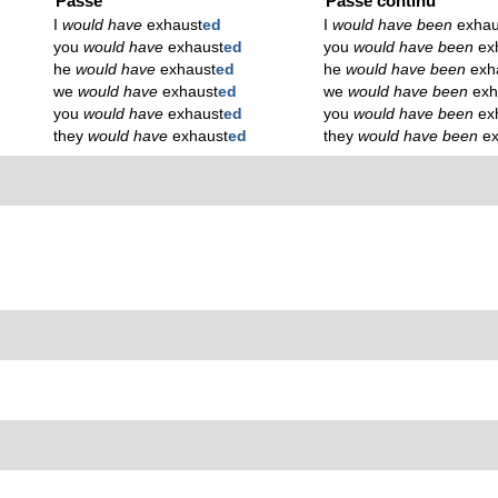
Passé
Passé continu
I
would have
exhaust
ed
I
would have been
exhau
you
would have
exhaust
ed
you
would have been
ex
he
would have
exhaust
ed
he
would have been
exh
we
would have
exhaust
ed
we
would have been
exh
you
would have
exhaust
ed
you
would have been
ex
they
would have
exhaust
ed
they
would have been
e