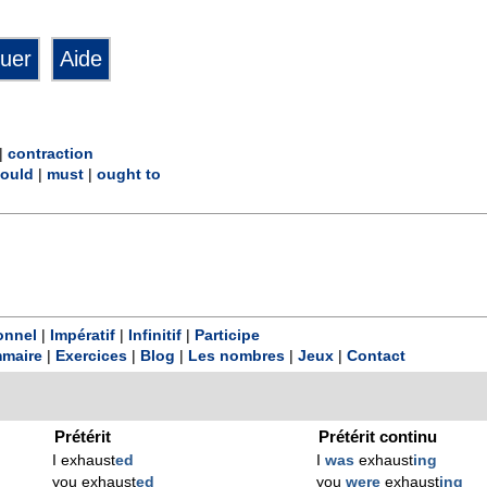
|
contraction
ould
|
must
|
ought to
onnel
|
Impératif
|
Infinitif
|
Participe
maire
|
Exercices
|
Blog
|
Les nombres
|
Jeux
|
Contact
Prétérit
Prétérit continu
I exhaust
ed
I
was
exhaust
ing
you exhaust
ed
you
were
exhaust
ing