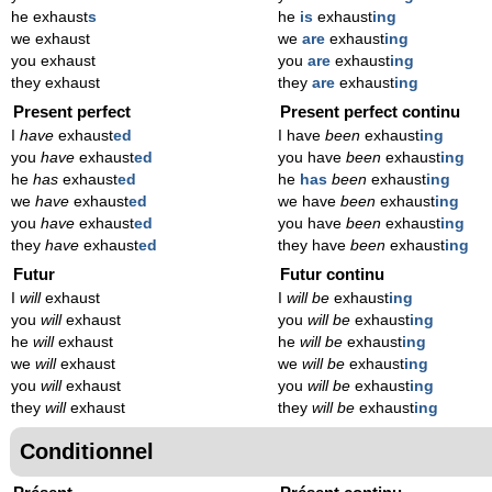
he exhaust
s
he
is
exhaust
ing
we exhaust
we
are
exhaust
ing
you exhaust
you
are
exhaust
ing
they exhaust
they
are
exhaust
ing
Present perfect
Present perfect continu
I
have
exhaust
ed
I have
been
exhaust
ing
you
have
exhaust
ed
you have
been
exhaust
ing
he
has
exhaust
ed
he
has
been
exhaust
ing
we
have
exhaust
ed
we have
been
exhaust
ing
you
have
exhaust
ed
you have
been
exhaust
ing
they
have
exhaust
ed
they have
been
exhaust
ing
Futur
Futur continu
I
will
exhaust
I
will be
exhaust
ing
you
will
exhaust
you
will be
exhaust
ing
he
will
exhaust
he
will be
exhaust
ing
we
will
exhaust
we
will be
exhaust
ing
you
will
exhaust
you
will be
exhaust
ing
they
will
exhaust
they
will be
exhaust
ing
Conditionnel