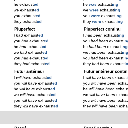
he exhaust
ed
he
was
exhaust
ing
we exhaust
ed
we
were
exhaust
ing
you exhaust
ed
you
were
exhaust
ing
they exhaust
ed
they
were
exhaust
ing
Pluperfect
Pluperfect continu
I
had
exhaust
ed
I
had been
exhaust
ing
you
had
exhaust
ed
you
had been
exhaust
in
he
had
exhaust
ed
he
had been
exhaust
ing
we
had
exhaust
ed
we
had been
exhaust
in
you
had
exhaust
ed
you
had been
exhaust
in
they
had
exhaust
ed
they
had been
exhaust
i
Futur antérieur
Futur antérieur conti
I
will have
exhaust
ed
I
will have been
exhaust
you
will have
exhaust
ed
you
will have been
exhau
he
will have
exhaust
ed
he
will have been
exhaus
we
will have
exhaust
ed
we
will have been
exhau
you
will have
exhaust
ed
you
will have been
exhau
they
will have
exhaust
ed
they
will have been
exha