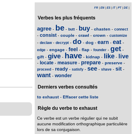
FR
|
EN
|
ES
|
IT
|
PT
|
DE
|
Verbes les plus fréquents
be
buy
agree
chasten
-
-
-
-
-
butt
connect
consist
couple
crawl
crown
-
-
-
-
-
customize
do
eat
earn
dog
-
-
-
-
-
-
-
declaw
decrypt
get
feel
engage
flap
-
-
-
-
-
-
edge
founder
have
give
like
live
gift
kidnap
-
-
-
-
-
prepare
locate
measure
preserve
-
-
-
-
-
see
sit
ready
-
-
-
-
-
-
proceed
satisfy
shave
want
wonder
-
Derniers verbes consultés
to exhaust
-
Effacer cette liste
Règle du verbe to exhaust
Ce verbe est un verbe régulier qui ne subit
aucune modification orthographique particulière
lors de sa conjugaison.