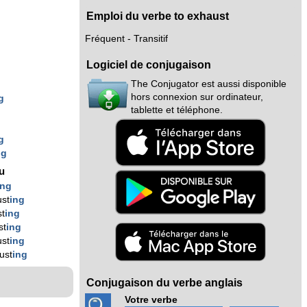
Emploi du verbe to exhaust
Fréquent - Transitif
Logiciel de conjugaison
The Conjugator est aussi disponible
hors connexion sur ordinateur,
g
tablette et téléphone.
g
g
ng
nu
ing
st
ing
t
ing
st
ing
st
ing
ust
ing
Conjugaison du verbe anglais
Votre verbe