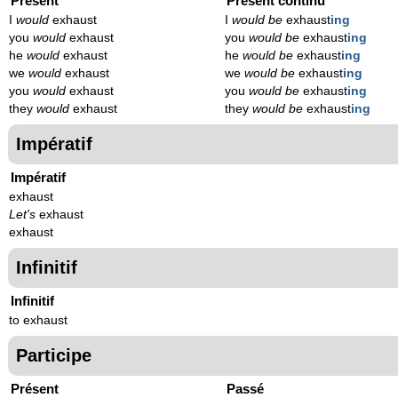
Présent
Présent continu
I
would
exhaust
I
would be
exhaust
ing
you
would
exhaust
you
would be
exhaust
ing
he
would
exhaust
he
would be
exhaust
ing
we
would
exhaust
we
would be
exhaust
ing
you
would
exhaust
you
would be
exhaust
ing
they
would
exhaust
they
would be
exhaust
ing
Impératif
Impératif
exhaust
Let's
exhaust
exhaust
Infinitif
Infinitif
to exhaust
Participe
Présent
Passé