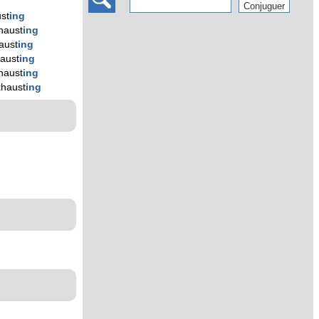
st
ing
haust
ing
aust
ing
aust
ing
haust
ing
xhaust
ing