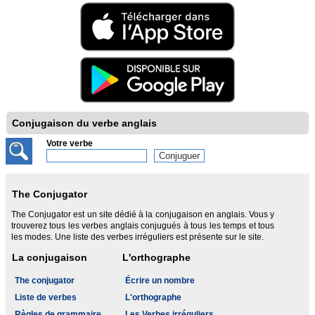
Conjugaison du verbe anglais
Votre verbe
The Conjugator
The Conjugator est un site dédié à la conjugaison en anglais. Vous y
trouverez tous les verbes anglais conjugués à tous les temps et tous
les modes. Une liste des verbes irréguliers est présente sur le site.
La conjugaison
L'orthographe
The conjugator
Écrire un nombre
Liste de verbes
L'orthographe
Règles de grammaire
Les Verbes irréguliers