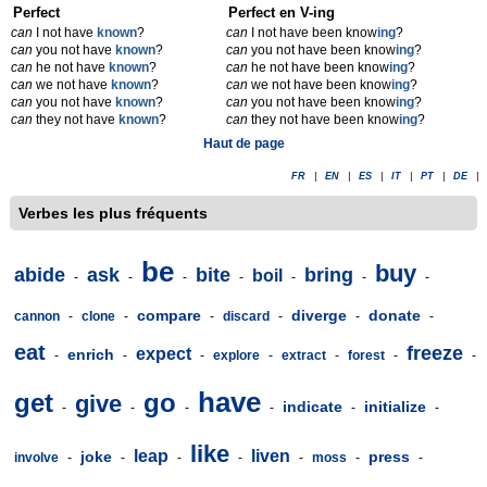
Perfect
Perfect en V-ing
can
I not have
known
?
can
I not have been know
ing
?
can
you not have
known
?
can
you not have been know
ing
?
can
he not have
known
?
can
he not have been know
ing
?
can
we not have
known
?
can
we not have been know
ing
?
can
you not have
known
?
can
you not have been know
ing
?
can
they not have
known
?
can
they not have been know
ing
?
Haut de page
FR
|
EN
|
ES
|
IT
|
PT
|
DE
|
Verbes les plus fréquents
be
buy
abide
ask
bite
bring
boil
-
-
-
-
-
-
-
compare
diverge
donate
cannon
-
clone
-
-
discard
-
-
-
eat
freeze
expect
enrich
-
-
-
explore
-
extract
-
forest
-
-
have
get
go
give
indicate
initialize
-
-
-
-
-
-
like
leap
liven
joke
press
involve
-
-
-
-
-
moss
-
-