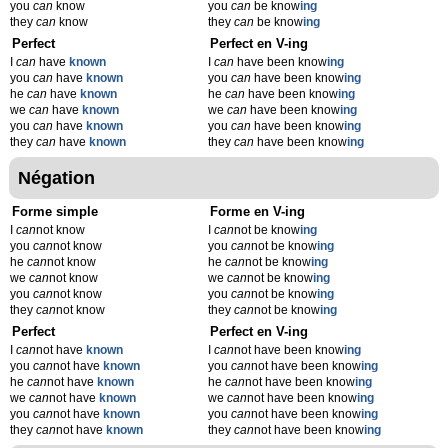
you
can
know
you
can
be know
ing
they
can
know
they
can
be know
ing
Perfect
Perfect en V-ing
I
can
have
known
I
can
have been know
ing
you
can
have
known
you
can
have been know
ing
he
can
have
known
he
can
have been know
ing
we
can
have
known
we
can
have been know
ing
you
can
have
known
you
can
have been know
ing
they
can
have
known
they
can
have been know
ing
Négation
Forme simple
Forme en V-ing
I
can
not know
I
can
not be know
ing
you
can
not know
you
can
not be know
ing
he
can
not know
he
can
not be know
ing
we
can
not know
we
can
not be know
ing
you
can
not know
you
can
not be know
ing
they
can
not know
they
can
not be know
ing
Perfect
Perfect en V-ing
I
can
not have
known
I
can
not have been know
ing
you
can
not have
known
you
can
not have been know
ing
he
can
not have
known
he
can
not have been know
ing
we
can
not have
known
we
can
not have been know
ing
you
can
not have
known
you
can
not have been know
ing
they
can
not have
known
they
can
not have been know
ing