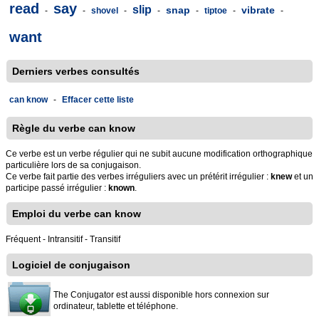
read
say
slip
snap
vibrate
-
-
shovel
-
-
-
tiptoe
-
-
want
Derniers verbes consultés
can know
-
Effacer cette liste
Règle du verbe can know
Ce verbe est un verbe régulier qui ne subit aucune modification orthographique
particulière lors de sa conjugaison.
Ce verbe fait partie des verbes irréguliers avec un prétérit irrégulier :
knew
et un
participe passé irrégulier :
known
.
Emploi du verbe can know
Fréquent - Intransitif - Transitif
Logiciel de conjugaison
The Conjugator est aussi disponible hors connexion sur
ordinateur, tablette et téléphone.