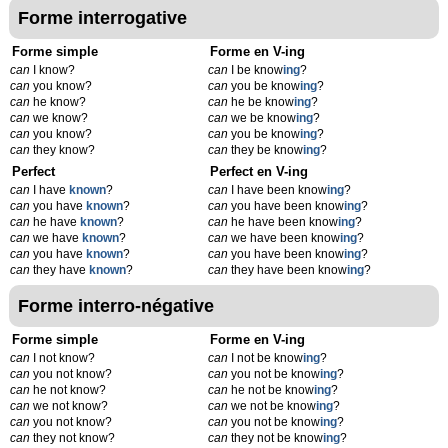
Forme interrogative
Forme simple
Forme en V-ing
can
I know?
can
I be know
ing
?
can
you know?
can
you be know
ing
?
can
he know?
can
he be know
ing
?
can
we know?
can
we be know
ing
?
can
you know?
can
you be know
ing
?
can
they know?
can
they be know
ing
?
Perfect
Perfect en V-ing
can
I have
known
?
can
I have been know
ing
?
can
you have
known
?
can
you have been know
ing
?
can
he have
known
?
can
he have been know
ing
?
can
we have
known
?
can
we have been know
ing
?
can
you have
known
?
can
you have been know
ing
?
can
they have
known
?
can
they have been know
ing
?
Forme interro-négative
Forme simple
Forme en V-ing
can
I not know?
can
I not be know
ing
?
can
you not know?
can
you not be know
ing
?
can
he not know?
can
he not be know
ing
?
can
we not know?
can
we not be know
ing
?
can
you not know?
can
you not be know
ing
?
can
they not know?
can
they not be know
ing
?