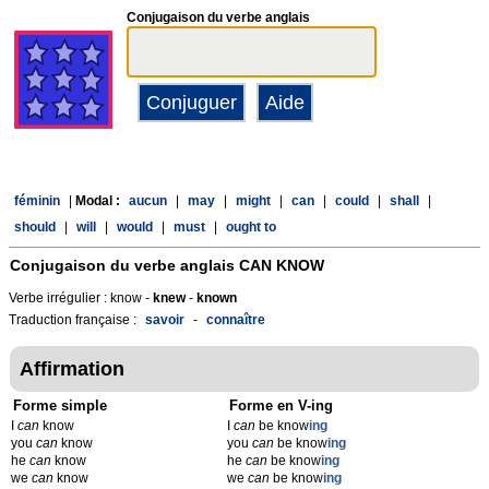
Conjugaison du verbe anglais
féminin
|
Modal :
aucun
|
may
|
might
|
can
|
could
|
shall
|
should
|
will
|
would
|
must
|
ought to
Conjugaison du verbe anglais
CAN KNOW
Verbe irrégulier : know -
knew
-
known
Traduction française :
savoir
-
connaître
Affirmation
Forme simple
Forme en V-ing
I
can
know
I
can
be know
ing
you
can
know
you
can
be know
ing
he
can
know
he
can
be know
ing
we
can
know
we
can
be know
ing