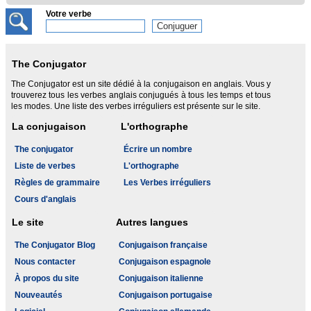
Votre verbe
The Conjugator
The Conjugator est un site dédié à la conjugaison en anglais. Vous y
trouverez tous les verbes anglais conjugués à tous les temps et tous
les modes. Une liste des verbes irréguliers est présente sur le site.
La conjugaison
L'orthographe
The conjugator
Écrire un nombre
Liste de verbes
L'orthographe
Règles de grammaire
Les Verbes irréguliers
Cours d'anglais
Le site
Autres langues
The Conjugator Blog
Conjugaison française
Nous contacter
Conjugaison espagnole
À propos du site
Conjugaison italienne
Nouveautés
Conjugaison portugaise