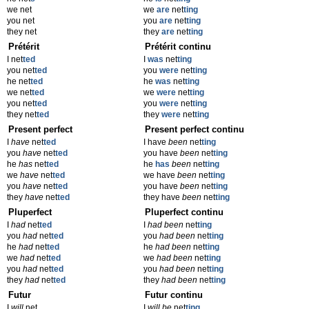
we net
we
are
net
ting
you net
you
are
net
ting
they net
they
are
net
ting
Prétérit
Prétérit continu
I net
ted
I
was
net
ting
you net
ted
you
were
net
ting
he net
ted
he
was
net
ting
we net
ted
we
were
net
ting
you net
ted
you
were
net
ting
they net
ted
they
were
net
ting
Present perfect
Present perfect continu
I
have
net
ted
I have
been
net
ting
you
have
net
ted
you have
been
net
ting
he
has
net
ted
he
has
been
net
ting
we
have
net
ted
we have
been
net
ting
you
have
net
ted
you have
been
net
ting
they
have
net
ted
they have
been
net
ting
Pluperfect
Pluperfect continu
I
had
net
ted
I
had been
net
ting
you
had
net
ted
you
had been
net
ting
he
had
net
ted
he
had been
net
ting
we
had
net
ted
we
had been
net
ting
you
had
net
ted
you
had been
net
ting
they
had
net
ted
they
had been
net
ting
Futur
Futur continu
I
will
net
I
will be
net
ting