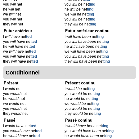
you
will
net
you
will be
net
ting
he
will
net
he
will be
net
ting
we
will
net
we
will be
net
ting
you
will
net
you
will be
net
ting
they
will
net
they
will be
net
ting
Futur antérieur
Futur antérieur continu
I
will have
net
ted
I
will have been
net
ting
you
will have
net
ted
you
will have been
net
ting
he
will have
net
ted
he
will have been
net
ting
we
will have
net
ted
we
will have been
net
ting
you
will have
net
ted
you
will have been
net
ting
they
will have
net
ted
they
will have been
net
ting
Conditionnel
Présent
Présent continu
I
would
net
I
would be
net
ting
you
would
net
you
would be
net
ting
he
would
net
he
would be
net
ting
we
would
net
we
would be
net
ting
you
would
net
you
would be
net
ting
they
would
net
they
would be
net
ting
Passé
Passé continu
I
would have
net
ted
I
would have been
net
ting
you
would have
net
ted
you
would have been
net
ting
he
would have
net
ted
he
would have been
net
ting