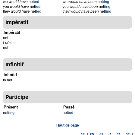
we
would have
net
ted
we
would have been
net
ting
you
would have
net
ted
you
would have been
net
ting
they
would have
net
ted
they
would have been
net
ting
Impératif
Impératif
net
Let's
net
net
Infinitif
Infinitif
to net
Participe
Présent
Passé
net
t
ing
net
t
ed
Haut de page
FR
|
EN
|
ES
|
IT
|
PT
|
DE
|