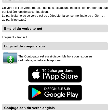
Ce verbe est un verbe régulier qui ne subit aucune modification orthographique
particulière lors de sa conjugaison.
La particularité de ce verbe est de dédoubler la consonne finale au prétérit et
au participe passé.
Emploi du verbe to net
Fréquent - Transitif
Logiciel de conjugaison
The Conjugator est aussi disponible hors connexion sur
ordinateur, tablette et téléphone.
Conjugaison du verbe anglais