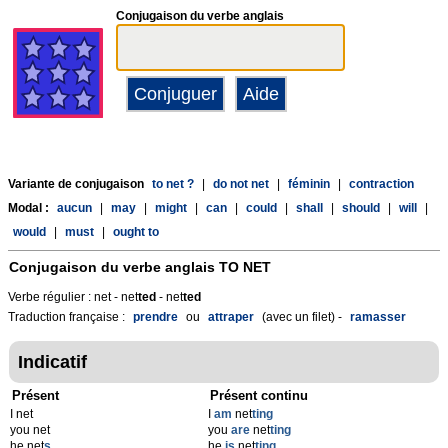
Conjugaison du verbe anglais
Variante de conjugaison
to net ?
|
do not net
|
féminin
|
contraction
Modal :
aucun
|
may
|
might
|
can
|
could
|
shall
|
should
|
will
|
would
|
must
|
ought to
Conjugaison du verbe anglais
TO NET
Verbe régulier : net - net
t
ed
- net
t
ed
Traduction française :
prendre
ou
attraper
(avec un filet) -
ramasser
Indicatif
Présent
Présent continu
I net
I
am
net
ting
you net
you
are
net
ting
he net
s
he
is
net
ting