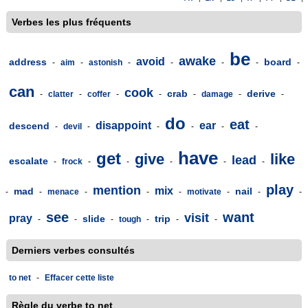
Verbes les plus fréquents
be
awake
avoid
address
board
-
aim
-
astonish
-
-
-
-
-
can
cook
crab
derive
-
clatter
-
coffer
-
-
-
damage
-
-
do
eat
disappoint
ear
descend
-
devil
-
-
-
-
-
have
get
give
like
lead
escalate
-
frock
-
-
-
-
-
play
mention
mix
mad
nail
-
-
menace
-
-
-
motivate
-
-
-
see
want
visit
pray
slide
trip
-
-
-
tough
-
-
-
Derniers verbes consultés
to net
-
Effacer cette liste
Règle du verbe to net