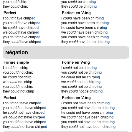
you
could
chirp
you
could
be chirp
ing
they
could
chirp
they
could
be chirp
ing
Perfect
Perfect en V-ing
I
could
have chirp
ed
I
could
have been chirp
ing
you
could
have chirp
ed
you
could
have been chirp
ing
he
could
have chirp
ed
he
could
have been chirp
ing
we
could
have chirp
ed
we
could
have been chirp
ing
you
could
have chirp
ed
you
could
have been chirp
ing
they
could
have chirp
ed
they
could
have been chirp
ing
Négation
Forme simple
Forme en V-ing
I
could
not chirp
I
could
not be chirp
ing
you
could
not chirp
you
could
not be chirp
ing
he
could
not chirp
he
could
not be chirp
ing
we
could
not chirp
we
could
not be chirp
ing
you
could
not chirp
you
could
not be chirp
ing
they
could
not chirp
they
could
not be chirp
ing
Perfect
Perfect en V-ing
I
could
not have chirp
ed
I
could
not have been chirp
ing
you
could
not have chirp
ed
you
could
not have been chirp
ing
he
could
not have chirp
ed
he
could
not have been chirp
ing
we
could
not have chirp
ed
we
could
not have been chirp
ing
you
could
not have chirp
ed
you
could
not have been chirp
ing
they
could
not have chirp
ed
they
could
not have been chirp
ing