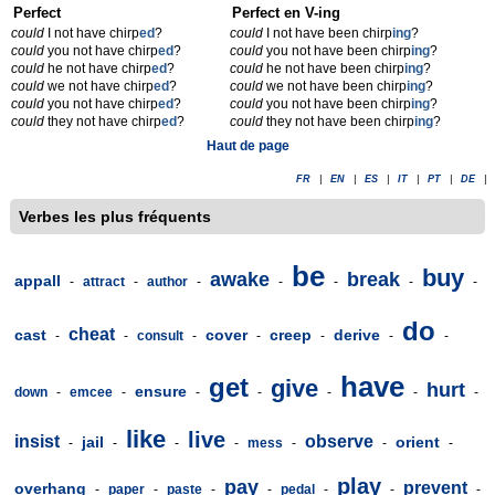
Perfect
Perfect en V-ing
could
I not have chirp
ed
?
could
I not have been chirp
ing
?
could
you not have chirp
ed
?
could
you not have been chirp
ing
?
could
he not have chirp
ed
?
could
he not have been chirp
ing
?
could
we not have chirp
ed
?
could
we not have been chirp
ing
?
could
you not have chirp
ed
?
could
you not have been chirp
ing
?
could
they not have chirp
ed
?
could
they not have been chirp
ing
?
Haut de page
FR
|
EN
|
ES
|
IT
|
PT
|
DE
|
Verbes les plus fréquents
be
buy
awake
break
appall
-
attract
-
author
-
-
-
-
-
do
cheat
cast
cover
creep
derive
-
-
consult
-
-
-
-
-
have
get
give
hurt
ensure
down
-
emcee
-
-
-
-
-
-
like
live
insist
observe
jail
orient
-
-
-
-
mess
-
-
-
play
pay
prevent
overhang
-
paper
-
paste
-
-
pedal
-
-
-