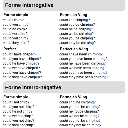
Forme interrogative
Forme simple
Forme en V-ing
could
I chirp?
could
I be chirp
ing
?
could
you chirp?
could
you be chirp
ing
?
could
he chirp?
could
he be chirp
ing
?
could
we chirp?
could
we be chirp
ing
?
could
you chirp?
could
you be chirp
ing
?
could
they chirp?
could
they be chirp
ing
?
Perfect
Perfect en V-ing
could
I have chirp
ed
?
could
I have been chirp
ing
?
could
you have chirp
ed
?
could
you have been chirp
ing
?
could
he have chirp
ed
?
could
he have been chirp
ing
?
could
we have chirp
ed
?
could
we have been chirp
ing
?
could
you have chirp
ed
?
could
you have been chirp
ing
?
could
they have chirp
ed
?
could
they have been chirp
ing
?
Forme interro-négative
Forme simple
Forme en V-ing
could
I not chirp?
could
I not be chirp
ing
?
could
you not chirp?
could
you not be chirp
ing
?
could
he not chirp?
could
he not be chirp
ing
?
could
we not chirp?
could
we not be chirp
ing
?
could
you not chirp?
could
you not be chirp
ing
?
could
they not chirp?
could
they not be chirp
ing
?