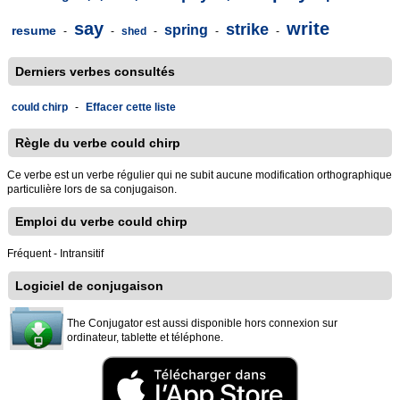
say
write
strike
spring
resume
-
-
shed
-
-
-
Derniers verbes consultés
could chirp
-
Effacer cette liste
Règle du verbe could chirp
Ce verbe est un verbe régulier qui ne subit aucune modification orthographique
particulière lors de sa conjugaison.
Emploi du verbe could chirp
Fréquent - Intransitif
Logiciel de conjugaison
The Conjugator est aussi disponible hors connexion sur
ordinateur, tablette et téléphone.