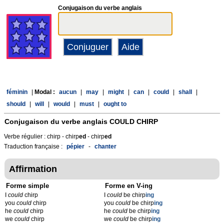
Conjugaison du verbe anglais
féminin
|
Modal :
aucun
|
may
|
might
|
can
|
could
|
shall
|
should
|
will
|
would
|
must
|
ought to
Conjugaison du verbe anglais
COULD CHIRP
Verbe régulier : chirp - chirp
ed
- chirp
ed
Traduction française :
pépier
-
chanter
Affirmation
Forme simple
Forme en V-ing
I
could
chirp
I
could
be chirp
ing
you
could
chirp
you
could
be chirp
ing
he
could
chirp
he
could
be chirp
ing
we
could
chirp
we
could
be chirp
ing