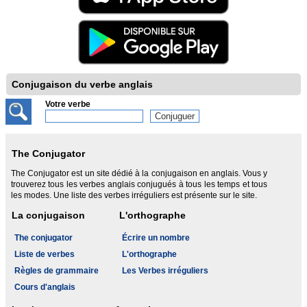
Conjugaison du verbe anglais
Votre verbe
The Conjugator
The Conjugator est un site dédié à la conjugaison en anglais. Vous y
trouverez tous les verbes anglais conjugués à tous les temps et tous
les modes. Une liste des verbes irréguliers est présente sur le site.
La conjugaison
L'orthographe
The conjugator
Écrire un nombre
Liste de verbes
L'orthographe
Règles de grammaire
Les Verbes irréguliers
Cours d'anglais