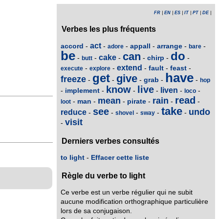
FR
|
EN
|
ES
|
IT
|
PT
|
DE
|
Verbes les plus fréquents
act
accord
appall
arrange
-
-
-
-
-
-
adore
bare
be
do
can
cake
chirp
-
-
-
-
-
-
butt
extend
fault
feast
-
-
-
-
-
execute
explore
have
get
give
freeze
grab
-
-
-
-
-
hop
know
live
liven
implement
-
-
-
-
-
-
loco
read
mean
rain
man
pirate
-
-
-
-
-
-
loot
take
see
undo
reduce
-
-
-
-
-
shovel
sway
visit
-
Derniers verbes consultés
to light
-
Effacer cette liste
Règle du verbe to light
Ce verbe est un verbe régulier qui ne subit
aucune modification orthographique particulière
lors de sa conjugaison.