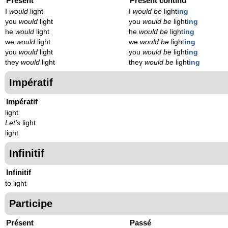
Présent
Présent continu
I
would
light
I
would be
light
ing
you
would
light
you
would be
light
ing
he
would
light
he
would be
light
ing
we
would
light
we
would be
light
ing
you
would
light
you
would be
light
ing
they
would
light
they
would be
light
ing
Impératif
Impératif
light
Let's
light
light
Infinitif
Infinitif
to light
Participe
Présent
Passé