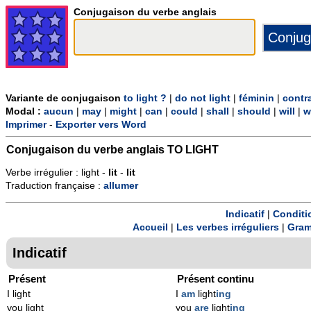
Conjugaison du verbe anglais
Variante de conjugaison
to light ?
|
do not light
|
féminin
|
contr
Modal :
aucun
|
may
|
might
|
can
|
could
|
shall
|
should
|
will
|
w
Imprimer
-
Exporter vers Word
Conjugaison du verbe anglais
TO LIGHT
Verbe irrégulier : light -
lit
-
lit
Traduction française :
allumer
Indicatif
|
Conditi
Accueil
|
Les verbes irréguliers
|
Gram
Indicatif
Présent
Présent continu
I light
I
am
light
ing
you light
you
are
light
ing