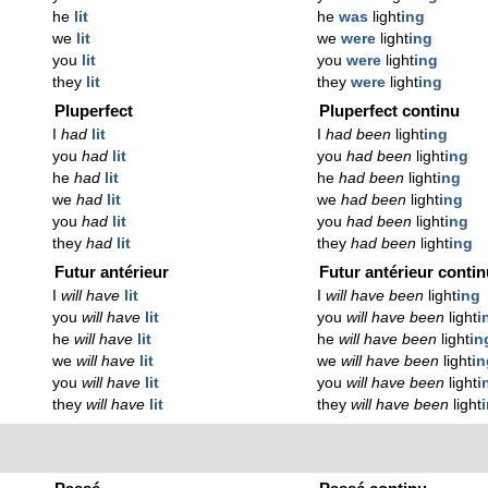
he
lit
he
was
light
ing
we
lit
we
were
light
ing
you
lit
you
were
light
ing
they
lit
they
were
light
ing
Pluperfect
Pluperfect continu
I
had
lit
I
had been
light
ing
you
had
lit
you
had been
light
ing
he
had
lit
he
had been
light
ing
we
had
lit
we
had been
light
ing
you
had
lit
you
had been
light
ing
they
had
lit
they
had been
light
ing
Futur antérieur
Futur antérieur conti
I
will have
lit
I
will have been
light
ing
you
will have
lit
you
will have been
light
i
he
will have
lit
he
will have been
light
in
we
will have
lit
we
will have been
light
in
you
will have
lit
you
will have been
light
i
they
will have
lit
they
will have been
light