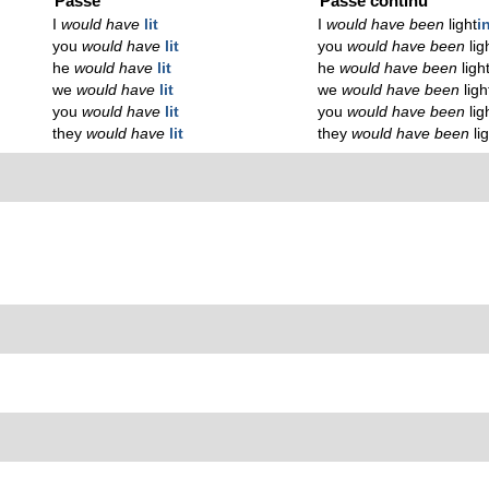
Passé
Passé continu
I
would have
lit
I
would have been
light
i
you
would have
lit
you
would have been
lig
he
would have
lit
he
would have been
ligh
we
would have
lit
we
would have been
ligh
you
would have
lit
you
would have been
lig
they
would have
lit
they
would have been
li