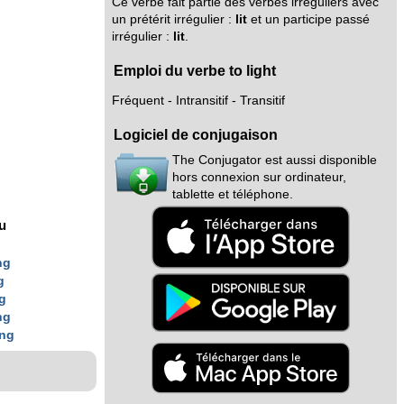
Ce verbe fait partie des verbes irréguliers avec
un prétérit irrégulier :
lit
et un participe passé
irrégulier :
lit
.
Emploi du verbe to light
Fréquent - Intransitif - Transitif
Logiciel de conjugaison
The Conjugator est aussi disponible
hors connexion sur ordinateur,
tablette et téléphone.
nu
ng
g
g
ng
ing