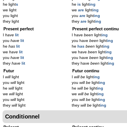
he light
s
he
is
light
ing
we light
we
are
light
ing
you light
you
are
light
ing
they light
they
are
light
ing
Present perfect
Present perfect continu
I
have
lit
I have
been
light
ing
you
have
lit
you have
been
light
ing
he
has
lit
he
has
been
light
ing
we
have
lit
we have
been
light
ing
you
have
lit
you have
been
light
ing
they
have
lit
they have
been
light
ing
Futur
Futur continu
I
will
light
I
will be
light
ing
you
will
light
you
will be
light
ing
he
will
light
he
will be
light
ing
we
will
light
we
will be
light
ing
you
will
light
you
will be
light
ing
they
will
light
they
will be
light
ing
Conditionnel