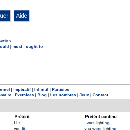
action
ould
|
must
|
ought to
onnel
|
Impératif
|
Infinitif
|
Participe
maire
|
Exercices
|
Blog
|
Les nombres
|
Jeux
|
Contact
Prétérit
Prétérit continu
I
lit
I
was
light
ing
you
lit
you
were
light
ing