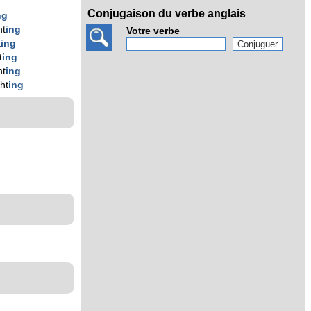
Conjugaison du verbe anglais
ng
ht
ing
Votre verbe
t
ing
t
ing
ht
ing
ght
ing