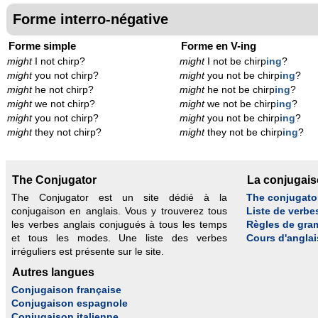
Forme interro-négative
Forme simple
Forme en V-ing
might
I not chirp?
might
I not be chirp
ing
?
might
you not chirp?
might
you not be chirp
ing
?
might
he not chirp?
might
he not be chirp
ing
?
might
we not chirp?
might
we not be chirp
ing
?
might
you not chirp?
might
you not be chirp
ing
?
might
they not chirp?
might
they not be chirp
ing
?
The Conjugator
La conjugai
The Conjugator est un site dédié à la
The conjugato
conjugaison en anglais. Vous y trouverez tous
Liste de verbe
les verbes anglais conjugués à tous les temps
Règles de gra
et tous les modes. Une liste des verbes
Cours d'anglai
irréguliers est présente sur le site.
Autres langues
Conjugaison française
Conjugaison espagnole
Conjugaison italienne