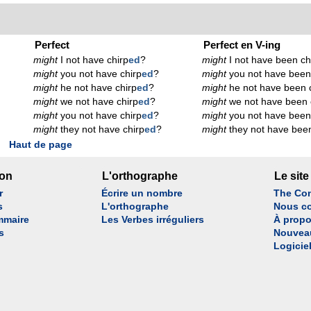
Perfect
Perfect en V-ing
might
I not have chirp
ed
?
might
I not have been ch
might
you not have chirp
ed
?
might
you not have been
might
he not have chirp
ed
?
might
he not have been 
might
we not have chirp
ed
?
might
we not have been 
might
you not have chirp
ed
?
might
you not have been
might
they not have chirp
ed
?
might
they not have been
Haut de page
son
L'orthographe
Le site
r
Écrire un nombre
The Con
s
L'orthographe
Nous co
mmaire
Les Verbes irréguliers
À propo
s
Nouvea
Logicie