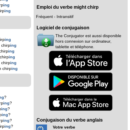
rp
ing
Emploi du verbe might chirp
irp
ing
Fréquent - Intransitif
Logiciel de conjugaison
The Conjugator est aussi disponible
irp
ing
hors connexion sur ordinateur,
 chirp
ing
tablette et téléphone.
chirp
ing
chirp
ing
 chirp
ing
 chirp
ing
ng
?
rp
ing
?
p
ing
?
p
ing
?
Conjugaison du verbe anglais
rp
ing
?
irp
ing
?
Votre verbe