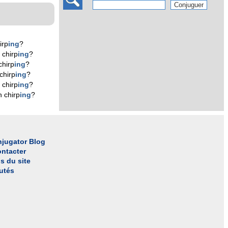
irp
ing
?
 chirp
ing
?
chirp
ing
?
chirp
ing
?
 chirp
ing
?
 chirp
ing
?
jugator Blog
ntacter
s du site
utés
l