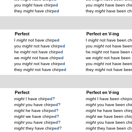
you
might
have chirp
ed
you
might
have been chi
they
might
have chirp
ed
they
might
have been ch
Perfect
Perfect en V-ing
I
might
not have chirp
ed
I
might
not have been ch
you
might
not have chirp
ed
you
might
not have been
he
might
not have chirp
ed
he
might
not have been 
we
might
not have chirp
ed
we
might
not have been 
you
might
not have chirp
ed
you
might
not have been
they
might
not have chirp
ed
they
might
not have been
Perfect
Perfect en V-ing
might
I have chirp
ed
?
might
I have been chirp
i
might
you have chirp
ed
?
might
you have been chi
might
he have chirp
ed
?
might
he have been chir
might
we have chirp
ed
?
might
we have been chir
might
you have chirp
ed
?
might
you have been chi
might
they have chirp
ed
?
might
they have been ch