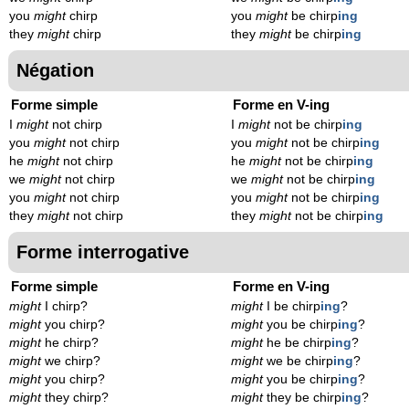
you
might
chirp
you
might
be chirp
ing
they
might
chirp
they
might
be chirp
ing
Négation
Forme simple
Forme en V-ing
I
might
not chirp
I
might
not be chirp
ing
you
might
not chirp
you
might
not be chirp
ing
he
might
not chirp
he
might
not be chirp
ing
we
might
not chirp
we
might
not be chirp
ing
you
might
not chirp
you
might
not be chirp
ing
they
might
not chirp
they
might
not be chirp
ing
Forme interrogative
Forme simple
Forme en V-ing
might
I chirp?
might
I be chirp
ing
?
might
you chirp?
might
you be chirp
ing
?
might
he chirp?
might
he be chirp
ing
?
might
we chirp?
might
we be chirp
ing
?
might
you chirp?
might
you be chirp
ing
?
might
they chirp?
might
they be chirp
ing
?