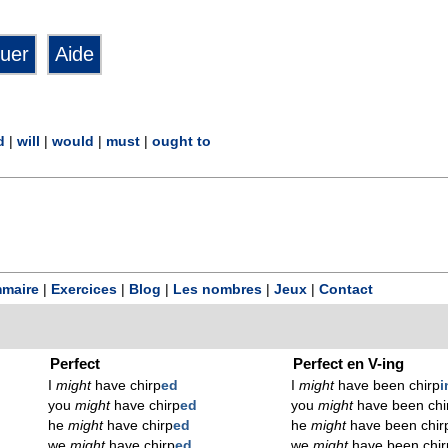
d
|
will
|
would
|
must
|
ought to
maire
|
Exercices
|
Blog
|
Les nombres
|
Jeux
|
Contact
Perfect
Perfect en V-ing
I
might
have chirp
ed
I
might
have been chirp
i
you
might
have chirp
ed
you
might
have been chi
he
might
have chirp
ed
he
might
have been chir
we
might
have chirp
ed
we
might
have been chir