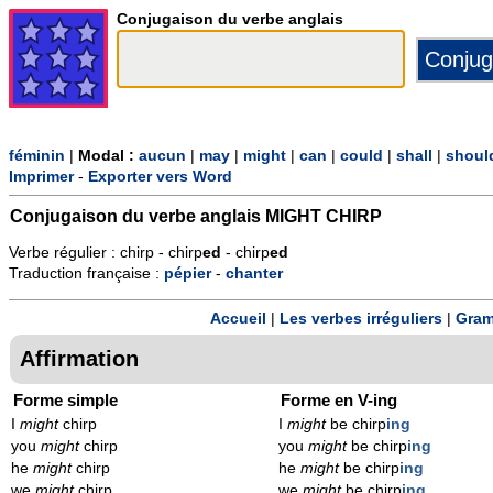
Conjugaison du verbe anglais
féminin
|
Modal :
aucun
|
may
|
might
|
can
|
could
|
shall
|
shoul
Imprimer
-
Exporter vers Word
Conjugaison du verbe anglais
MIGHT CHIRP
Verbe régulier : chirp - chirp
ed
- chirp
ed
Traduction française :
pépier
-
chanter
Accueil
|
Les verbes irréguliers
|
Gram
Affirmation
Forme simple
Forme en V-ing
I
might
chirp
I
might
be chirp
ing
you
might
chirp
you
might
be chirp
ing
he
might
chirp
he
might
be chirp
ing
we
might
chirp
we
might
be chirp
ing