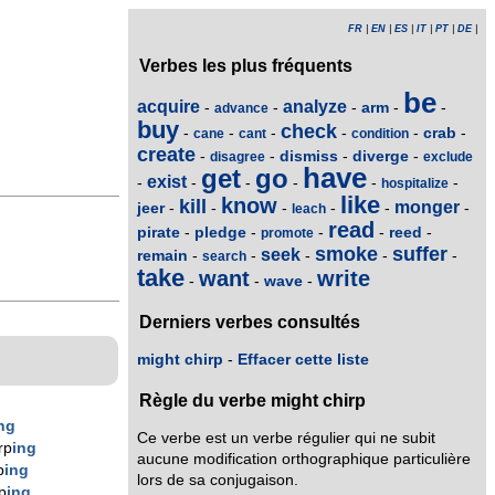
FR
|
EN
|
ES
|
IT
|
PT
|
DE
|
Verbes les plus fréquents
be
acquire
analyze
arm
-
-
-
-
-
advance
buy
check
crab
-
-
-
-
-
-
cane
cant
condition
create
dismiss
diverge
-
-
-
-
disagree
exclude
have
get
go
exist
-
-
-
-
-
-
hospitalize
like
know
kill
monger
jeer
-
-
-
-
-
-
leach
read
pirate
pledge
reed
-
-
-
-
-
promote
smoke
suffer
seek
remain
-
-
-
-
-
search
take
want
write
wave
-
-
-
Derniers verbes consultés
might chirp
-
Effacer cette liste
Règle du verbe might chirp
ng
Ce verbe est un verbe régulier qui ne subit
rp
ing
aucune modification orthographique particulière
p
ing
lors de sa conjugaison.
p
ing