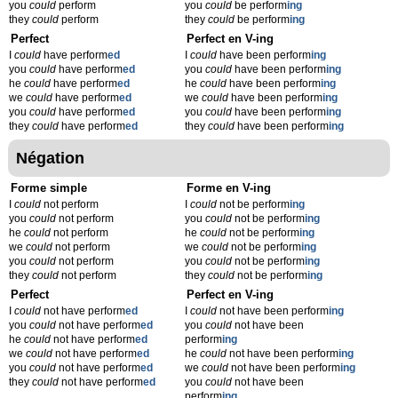
you
could
perform
you
could
be perform
ing
they
could
perform
they
could
be perform
ing
Perfect
Perfect en V-ing
I
could
have perform
ed
I
could
have been perform
ing
you
could
have perform
ed
you
could
have been perform
ing
he
could
have perform
ed
he
could
have been perform
ing
we
could
have perform
ed
we
could
have been perform
ing
you
could
have perform
ed
you
could
have been perform
ing
they
could
have perform
ed
they
could
have been perform
ing
Négation
Forme simple
Forme en V-ing
I
could
not perform
I
could
not be perform
ing
you
could
not perform
you
could
not be perform
ing
he
could
not perform
he
could
not be perform
ing
we
could
not perform
we
could
not be perform
ing
you
could
not perform
you
could
not be perform
ing
they
could
not perform
they
could
not be perform
ing
Perfect
Perfect en V-ing
I
could
not have perform
ed
I
could
not have been perform
ing
you
could
not have perform
ed
you
could
not have been
he
could
not have perform
ed
perform
ing
we
could
not have perform
ed
he
could
not have been perform
ing
you
could
not have perform
ed
we
could
not have been perform
ing
they
could
not have perform
ed
you
could
not have been
perform
ing