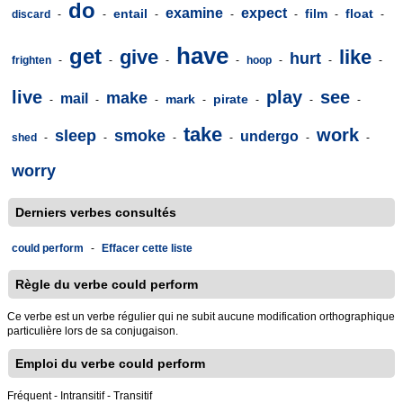
do
examine
expect
entail
film
float
discard
-
-
-
-
-
-
-
have
get
give
like
hurt
frighten
-
-
-
-
hoop
-
-
-
live
play
see
make
mail
mark
pirate
-
-
-
-
-
-
-
take
work
sleep
smoke
undergo
shed
-
-
-
-
-
-
worry
Derniers verbes consultés
could perform
-
Effacer cette liste
Règle du verbe could perform
Ce verbe est un verbe régulier qui ne subit aucune modification orthographique
particulière lors de sa conjugaison.
Emploi du verbe could perform
Fréquent - Intransitif - Transitif