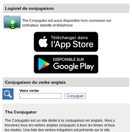
Logiciel de conjugaison
The Conjugator est aussi disponible hors connexion sur
ordinateur, tablette et téléphone.
Conjugaison du verbe anglais
Votre verbe
The Conjugator
The Conjugator est un site dédié à la conjugaison en anglais. Vous y
trouverez tous les verbes anglais conjugués à tous les temps et tous
les modes. Une liste des verbes irréguliers est présente sur le site.