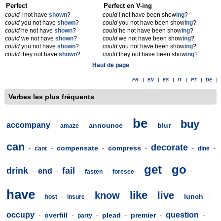
Perfect
Perfect en V-ing
could
I not have
shown
?
could
I not have been show
ing
?
could
you not have
shown
?
could
you not have been show
ing
?
could
he not have
shown
?
could
he not have been show
ing
?
could
we not have
shown
?
could
we not have been show
ing
?
could
you not have
shown
?
could
you not have been show
ing
?
could
they not have
shown
?
could
they not have been show
ing
?
Haut de page
FR
|
EN
|
ES
|
IT
|
PT
|
DE
|
Verbes les plus fréquents
be
buy
accompany
announce
blur
-
amaze
-
-
-
-
-
can
decorate
compensate
compress
-
cant
-
-
-
-
dine
-
get
go
drink
fail
end
-
-
-
fasten
-
foresee
-
-
-
have
like
know
live
lunch
-
host
-
insure
-
-
-
-
-
occupy
question
overfill
plead
premier
-
-
party
-
-
-
-