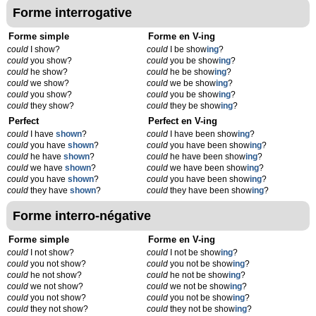
Forme interrogative
Forme simple
Forme en V-ing
could
I show?
could
I be show
ing
?
could
you show?
could
you be show
ing
?
could
he show?
could
he be show
ing
?
could
we show?
could
we be show
ing
?
could
you show?
could
you be show
ing
?
could
they show?
could
they be show
ing
?
Perfect
Perfect en V-ing
could
I have
shown
?
could
I have been show
ing
?
could
you have
shown
?
could
you have been show
ing
?
could
he have
shown
?
could
he have been show
ing
?
could
we have
shown
?
could
we have been show
ing
?
could
you have
shown
?
could
you have been show
ing
?
could
they have
shown
?
could
they have been show
ing
?
Forme interro-négative
Forme simple
Forme en V-ing
could
I not show?
could
I not be show
ing
?
could
you not show?
could
you not be show
ing
?
could
he not show?
could
he not be show
ing
?
could
we not show?
could
we not be show
ing
?
could
you not show?
could
you not be show
ing
?
could
they not show?
could
they not be show
ing
?