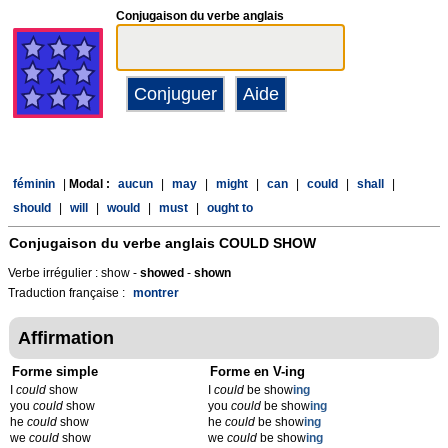
Conjugaison du verbe anglais
féminin
|
Modal :
aucun
|
may
|
might
|
can
|
could
|
shall
|
should
|
will
|
would
|
must
|
ought to
Conjugaison du verbe anglais
COULD SHOW
Verbe irrégulier : show -
showed
-
shown
Traduction française :
montrer
Affirmation
Forme simple
Forme en V-ing
I
could
show
I
could
be show
ing
you
could
show
you
could
be show
ing
he
could
show
he
could
be show
ing
we
could
show
we
could
be show
ing