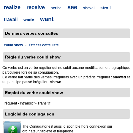
see
realize
receive
stroll
-
-
scribe
-
-
shovel
-
-
want
travail
wade
-
-
Derniers verbes consultés
could show
-
Effacer cette liste
Règle du verbe could show
Ce verbe est un verbe régulier qui ne subit aucune modification orthographique
particulière lors de sa conjugaison.
Ce verbe fait partie des verbes irréguliers avec un prétérit irrégulier :
showed
et
un participe passé irrégulier :
shown
.
Emploi du verbe could show
Fréquent - Intransitif - Transitif
Logiciel de conjugaison
The Conjugator est aussi disponible hors connexion sur
ordinateur, tablette et téléphone.