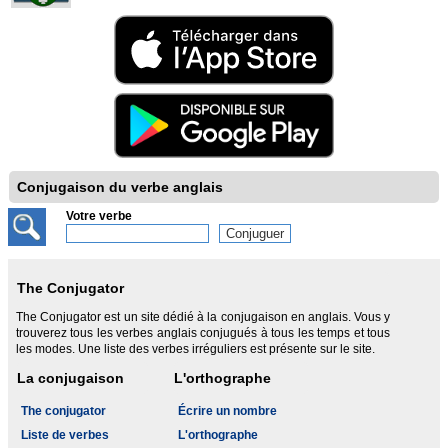
Conjugaison du verbe anglais
Votre verbe
The Conjugator
The Conjugator est un site dédié à la conjugaison en anglais. Vous y
trouverez tous les verbes anglais conjugués à tous les temps et tous
les modes. Une liste des verbes irréguliers est présente sur le site.
La conjugaison
L'orthographe
The conjugator
Écrire un nombre
Liste de verbes
L'orthographe