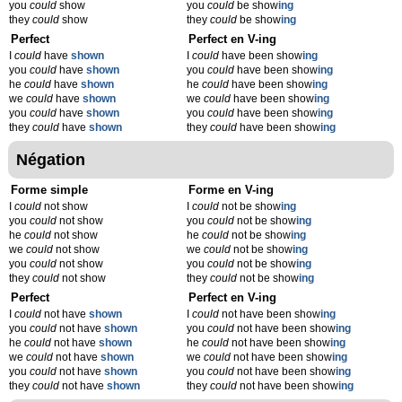
you
could
show
you
could
be show
ing
they
could
show
they
could
be show
ing
Perfect
Perfect en V-ing
I
could
have
shown
I
could
have been show
ing
you
could
have
shown
you
could
have been show
ing
he
could
have
shown
he
could
have been show
ing
we
could
have
shown
we
could
have been show
ing
you
could
have
shown
you
could
have been show
ing
they
could
have
shown
they
could
have been show
ing
Négation
Forme simple
Forme en V-ing
I
could
not show
I
could
not be show
ing
you
could
not show
you
could
not be show
ing
he
could
not show
he
could
not be show
ing
we
could
not show
we
could
not be show
ing
you
could
not show
you
could
not be show
ing
they
could
not show
they
could
not be show
ing
Perfect
Perfect en V-ing
I
could
not have
shown
I
could
not have been show
ing
you
could
not have
shown
you
could
not have been show
ing
he
could
not have
shown
he
could
not have been show
ing
we
could
not have
shown
we
could
not have been show
ing
you
could
not have
shown
you
could
not have been show
ing
they
could
not have
shown
they
could
not have been show
ing