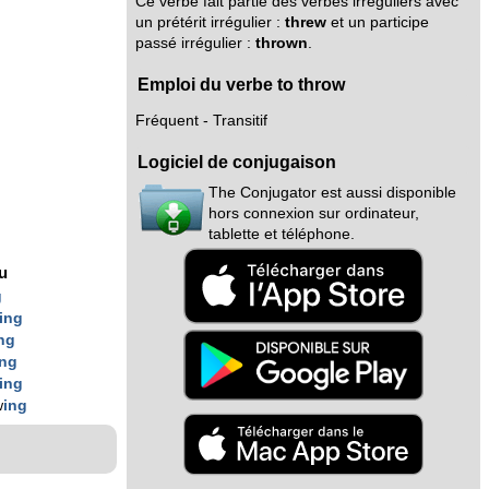
Ce verbe fait partie des verbes irréguliers avec
un prétérit irrégulier :
threw
et un participe
passé irrégulier :
thrown
.
Emploi du verbe to throw
Fréquent - Transitif
Logiciel de conjugaison
The Conjugator est aussi disponible
hors connexion sur ordinateur,
tablette et téléphone.
nu
g
ing
ng
ing
ing
w
ing