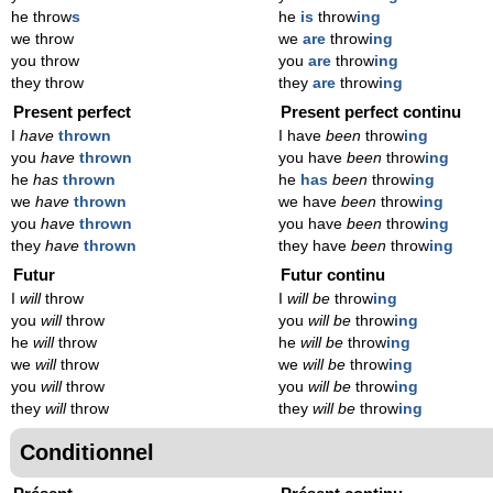
he throw
s
he
is
throw
ing
we throw
we
are
throw
ing
you throw
you
are
throw
ing
they throw
they
are
throw
ing
Present perfect
Present perfect continu
I
have
thrown
I have
been
throw
ing
you
have
thrown
you have
been
throw
ing
he
has
thrown
he
has
been
throw
ing
we
have
thrown
we have
been
throw
ing
you
have
thrown
you have
been
throw
ing
they
have
thrown
they have
been
throw
ing
Futur
Futur continu
I
will
throw
I
will be
throw
ing
you
will
throw
you
will be
throw
ing
he
will
throw
he
will be
throw
ing
we
will
throw
we
will be
throw
ing
you
will
throw
you
will be
throw
ing
they
will
throw
they
will be
throw
ing
Conditionnel