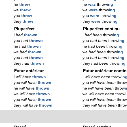
he
threw
he
was
throw
ing
we
threw
we
were
throw
ing
you
threw
you
were
throw
ing
they
threw
they
were
throw
ing
Pluperfect
Pluperfect continu
I
had
thrown
I
had been
throw
ing
you
had
thrown
you
had been
throw
ing
he
had
thrown
he
had been
throw
ing
we
had
thrown
we
had been
throw
ing
you
had
thrown
you
had been
throw
ing
they
had
thrown
they
had been
throw
ing
Futur antérieur
Futur antérieur conti
I
will have
thrown
I
will have been
throw
in
you
will have
thrown
you
will have been
throw
he
will have
thrown
he
will have been
throw
i
we
will have
thrown
we
will have been
throw
you
will have
thrown
you
will have been
throw
they
will have
thrown
they
will have been
thro