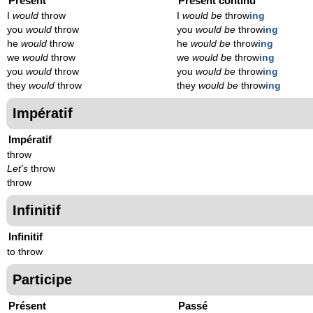
Présent
Présent continu
I
would
throw
I
would be
throw
ing
you
would
throw
you
would be
throw
ing
he
would
throw
he
would be
throw
ing
we
would
throw
we
would be
throw
ing
you
would
throw
you
would be
throw
ing
they
would
throw
they
would be
throw
ing
Impératif
Impératif
throw
Let's
throw
throw
Infinitif
Infinitif
to throw
Participe
Présent
Passé