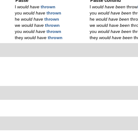
Passé
Passé continu
I
would have
thrown
I
would have been
throw
you
would have
thrown
you
would have been
th
he
would have
thrown
he
would have been
thr
we
would have
thrown
we
would have been
thr
you
would have
thrown
you
would have been
th
they
would have
thrown
they
would have been
t