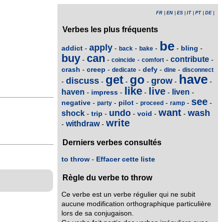
FR
|
EN
|
ES
|
IT
|
PT
|
DE
|
Verbes les plus fréquents
be
apply
addict
bling
-
-
-
-
-
-
back
bake
buy
can
contribute
-
-
-
-
-
coincide
comfort
crash
creep
defy
-
-
-
-
-
dedicate
dine
disconnect
have
get
go
discuss
grow
-
-
-
-
-
-
like
live
haven
liven
impress
-
-
-
-
-
see
negative
pilot
-
-
-
-
-
-
party
proceed
ramp
want
undo
wash
shock
trip
void
-
-
-
-
-
write
withdraw
-
-
Derniers verbes consultés
to throw
-
Effacer cette liste
Règle du verbe to throw
Ce verbe est un verbe régulier qui ne subit
aucune modification orthographique particulière
lors de sa conjugaison.