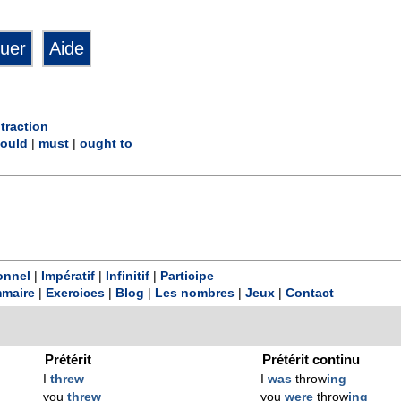
traction
ould
|
must
|
ought to
onnel
|
Impératif
|
Infinitif
|
Participe
maire
|
Exercices
|
Blog
|
Les nombres
|
Jeux
|
Contact
Prétérit
Prétérit continu
I
threw
I
was
throw
ing
you
threw
you
were
throw
ing