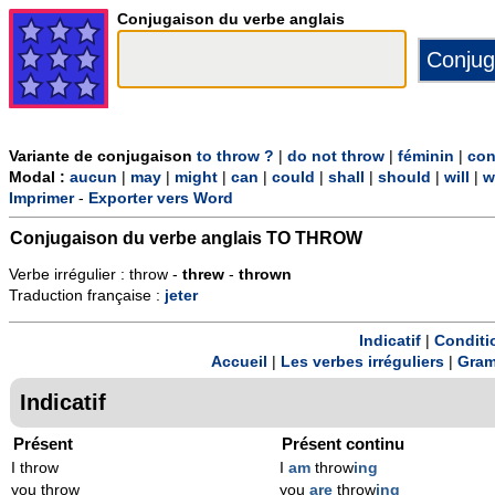
Conjugaison du verbe anglais
Variante de conjugaison
to throw ?
|
do not throw
|
féminin
|
con
Modal :
aucun
|
may
|
might
|
can
|
could
|
shall
|
should
|
will
|
w
Imprimer
-
Exporter vers Word
Conjugaison du verbe anglais
TO THROW
Verbe irrégulier : throw -
threw
-
thrown
Traduction française :
jeter
Indicatif
|
Conditi
Accueil
|
Les verbes irréguliers
|
Gram
Indicatif
Présent
Présent continu
I throw
I
am
throw
ing
you throw
you
are
throw
ing