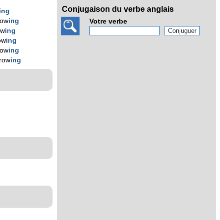
Conjugaison du verbe anglais
ing
row
ing
Votre verbe
ow
ing
ow
ing
row
ing
hrow
ing