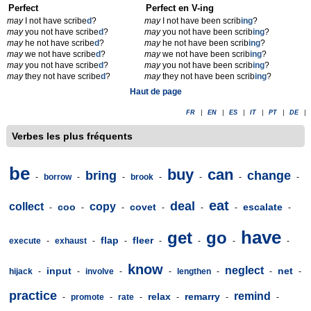
Perfect
Perfect en V-ing
may
I not have scribe
d
?
may
I not have been scrib
ing
?
may
you not have scribe
d
?
may
you not have been scrib
ing
?
may
he not have scribe
d
?
may
he not have been scrib
ing
?
may
we not have scribe
d
?
may
we not have been scrib
ing
?
may
you not have scribe
d
?
may
you not have been scrib
ing
?
may
they not have scribe
d
?
may
they not have been scrib
ing
?
Haut de page
FR
|
EN
|
ES
|
IT
|
PT
|
DE
|
Verbes les plus fréquents
be
buy
can
bring
change
-
borrow
-
-
brook
-
-
-
-
eat
deal
collect
copy
coo
covet
escalate
-
-
-
-
-
-
-
have
get
go
flap
fleer
execute
-
exhaust
-
-
-
-
-
-
know
neglect
input
net
hijack
-
-
involve
-
-
lengthen
-
-
-
practice
remind
relax
remarry
-
promote
-
rate
-
-
-
-