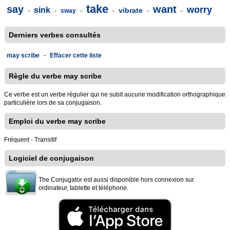
take
say
want
worry
sink
vibrate
-
-
sway
-
-
-
-
Derniers verbes consultés
may scribe
-
Effacer cette liste
Règle du verbe may scribe
Ce verbe est un verbe régulier qui ne subit aucune modification orthographique
particulière lors de sa conjugaison.
Emploi du verbe may scribe
Fréquent - Transitif
Logiciel de conjugaison
The Conjugator est aussi disponible hors connexion sur
ordinateur, tablette et téléphone.