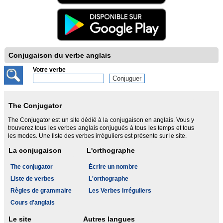
Conjugaison du verbe anglais
Votre verbe
The Conjugator
The Conjugator est un site dédié à la conjugaison en anglais. Vous y
trouverez tous les verbes anglais conjugués à tous les temps et tous
les modes. Une liste des verbes irréguliers est présente sur le site.
La conjugaison
L'orthographe
The conjugator
Écrire un nombre
Liste de verbes
L'orthographe
Règles de grammaire
Les Verbes irréguliers
Cours d'anglais
Le site
Autres langues