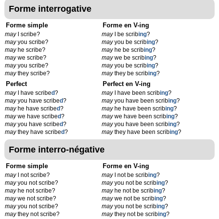
Forme interrogative
Forme simple
Forme en V-ing
may
I scribe?
may
I be scrib
ing
?
may
you scribe?
may
you be scrib
ing
?
may
he scribe?
may
he be scrib
ing
?
may
we scribe?
may
we be scrib
ing
?
may
you scribe?
may
you be scrib
ing
?
may
they scribe?
may
they be scrib
ing
?
Perfect
Perfect en V-ing
may
I have scribe
d
?
may
I have been scrib
ing
?
may
you have scribe
d
?
may
you have been scrib
ing
?
may
he have scribe
d
?
may
he have been scrib
ing
?
may
we have scribe
d
?
may
we have been scrib
ing
?
may
you have scribe
d
?
may
you have been scrib
ing
?
may
they have scribe
d
?
may
they have been scrib
ing
?
Forme interro-négative
Forme simple
Forme en V-ing
may
I not scribe?
may
I not be scrib
ing
?
may
you not scribe?
may
you not be scrib
ing
?
may
he not scribe?
may
he not be scrib
ing
?
may
we not scribe?
may
we not be scrib
ing
?
may
you not scribe?
may
you not be scrib
ing
?
may
they not scribe?
may
they not be scrib
ing
?