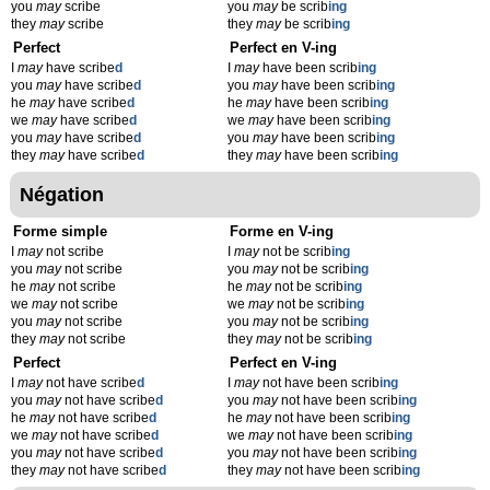
you
may
scribe
you
may
be scrib
ing
they
may
scribe
they
may
be scrib
ing
Perfect
Perfect en V-ing
I
may
have scribe
d
I
may
have been scrib
ing
you
may
have scribe
d
you
may
have been scrib
ing
he
may
have scribe
d
he
may
have been scrib
ing
we
may
have scribe
d
we
may
have been scrib
ing
you
may
have scribe
d
you
may
have been scrib
ing
they
may
have scribe
d
they
may
have been scrib
ing
Négation
Forme simple
Forme en V-ing
I
may
not scribe
I
may
not be scrib
ing
you
may
not scribe
you
may
not be scrib
ing
he
may
not scribe
he
may
not be scrib
ing
we
may
not scribe
we
may
not be scrib
ing
you
may
not scribe
you
may
not be scrib
ing
they
may
not scribe
they
may
not be scrib
ing
Perfect
Perfect en V-ing
I
may
not have scribe
d
I
may
not have been scrib
ing
you
may
not have scribe
d
you
may
not have been scrib
ing
he
may
not have scribe
d
he
may
not have been scrib
ing
we
may
not have scribe
d
we
may
not have been scrib
ing
you
may
not have scribe
d
you
may
not have been scrib
ing
they
may
not have scribe
d
they
may
not have been scrib
ing