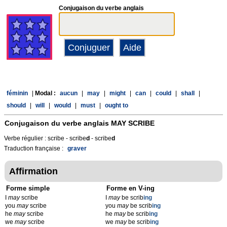
Conjugaison du verbe anglais
féminin
|
Modal :
aucun
|
may
|
might
|
can
|
could
|
shall
|
should
|
will
|
would
|
must
|
ought to
Conjugaison du verbe anglais
MAY SCRIBE
Verbe régulier : scribe - scribe
d
- scribe
d
Traduction française :
graver
Affirmation
Forme simple
Forme en V-ing
I
may
scribe
I
may
be scrib
ing
you
may
scribe
you
may
be scrib
ing
he
may
scribe
he
may
be scrib
ing
we
may
scribe
we
may
be scrib
ing