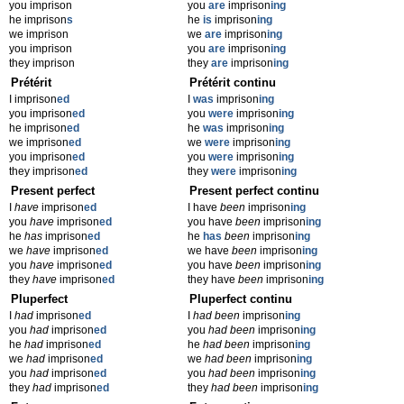
you imprison
you
are
imprison
ing
he imprison
s
he
is
imprison
ing
we imprison
we
are
imprison
ing
you imprison
you
are
imprison
ing
they imprison
they
are
imprison
ing
Prétérit
Prétérit continu
I imprison
ed
I
was
imprison
ing
you imprison
ed
you
were
imprison
ing
he imprison
ed
he
was
imprison
ing
we imprison
ed
we
were
imprison
ing
you imprison
ed
you
were
imprison
ing
they imprison
ed
they
were
imprison
ing
Present perfect
Present perfect continu
I
have
imprison
ed
I have
been
imprison
ing
you
have
imprison
ed
you have
been
imprison
ing
he
has
imprison
ed
he
has
been
imprison
ing
we
have
imprison
ed
we have
been
imprison
ing
you
have
imprison
ed
you have
been
imprison
ing
they
have
imprison
ed
they have
been
imprison
ing
Pluperfect
Pluperfect continu
I
had
imprison
ed
I
had been
imprison
ing
you
had
imprison
ed
you
had been
imprison
ing
he
had
imprison
ed
he
had been
imprison
ing
we
had
imprison
ed
we
had been
imprison
ing
you
had
imprison
ed
you
had been
imprison
ing
they
had
imprison
ed
they
had been
imprison
ing