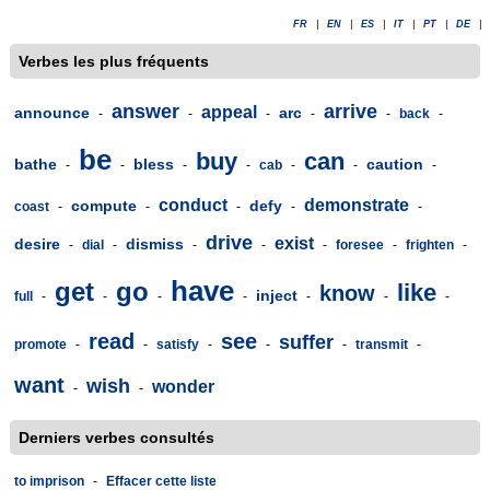
FR
|
EN
|
ES
|
IT
|
PT
|
DE
|
Verbes les plus fréquents
answer
arrive
appeal
announce
arc
-
-
-
-
-
back
-
be
buy
can
bathe
bless
caution
-
-
-
-
cab
-
-
-
conduct
demonstrate
compute
defy
coast
-
-
-
-
-
drive
exist
desire
dismiss
-
dial
-
-
-
-
foresee
-
frighten
-
have
get
go
like
know
inject
full
-
-
-
-
-
-
-
read
see
suffer
promote
-
-
satisfy
-
-
-
transmit
-
want
wish
wonder
-
-
Derniers verbes consultés
to imprison
-
Effacer cette liste