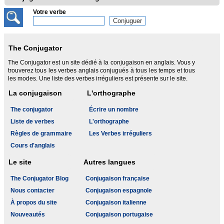
Votre verbe
The Conjugator
The Conjugator est un site dédié à la conjugaison en anglais. Vous y
trouverez tous les verbes anglais conjugués à tous les temps et tous
les modes. Une liste des verbes irréguliers est présente sur le site.
La conjugaison
L'orthographe
The conjugator
Écrire un nombre
Liste de verbes
L'orthographe
Règles de grammaire
Les Verbes irréguliers
Cours d'anglais
Le site
Autres langues
The Conjugator Blog
Conjugaison française
Nous contacter
Conjugaison espagnole
À propos du site
Conjugaison italienne
Nouveautés
Conjugaison portugaise