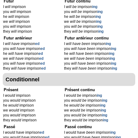
Futur
Futur continu
I
will
imprison
I
will be
imprison
ing
you
will
imprison
you
will be
imprison
ing
he
will
imprison
he
will be
imprison
ing
we
will
imprison
we
will be
imprison
ing
you
will
imprison
you
will be
imprison
ing
they
will
imprison
they
will be
imprison
ing
Futur antérieur
Futur antérieur continu
I
will have
imprison
ed
I
will have been
imprison
ing
you
will have
imprison
ed
you
will have been
imprison
ing
he
will have
imprison
ed
he
will have been
imprison
ing
we
will have
imprison
ed
we
will have been
imprison
ing
you
will have
imprison
ed
you
will have been
imprison
ing
they
will have
imprison
ed
they
will have been
imprison
ing
Conditionnel
Présent
Présent continu
I
would
imprison
I
would be
imprison
ing
you
would
imprison
you
would be
imprison
ing
he
would
imprison
he
would be
imprison
ing
we
would
imprison
we
would be
imprison
ing
you
would
imprison
you
would be
imprison
ing
they
would
imprison
they
would be
imprison
ing
Passé
Passé continu
I
would have
imprison
ed
I
would have been
imprison
ing
you
would have
imprison
ed
you
would have been
imprison
ing