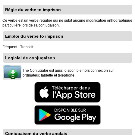
Règle du verbe to imprison
Ce verbe est un verbe régulier qui ne subit aucune modification orthographique
particulière lors de sa conjugaison.
Emploi du verbe to imprison
Fréquent - Transitif
Logiciel de conjugaison
The Conjugator est aussi disponible hors connexion sur
ordinateur, tablette et téléphone.
Conjugaison du verbe anglais