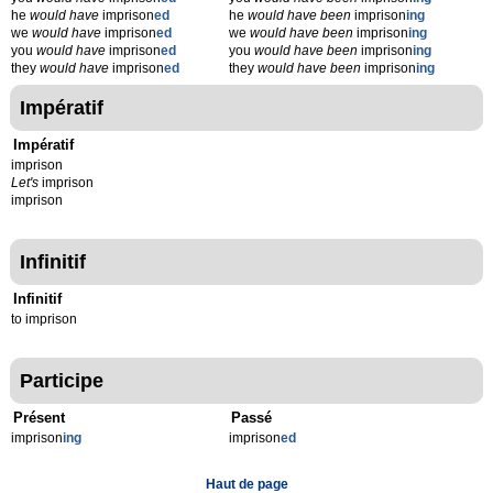
he
would have
imprison
ed
he
would have been
imprison
ing
we
would have
imprison
ed
we
would have been
imprison
ing
you
would have
imprison
ed
you
would have been
imprison
ing
they
would have
imprison
ed
they
would have been
imprison
ing
Impératif
Impératif
imprison
Let's
imprison
imprison
Infinitif
Infinitif
to imprison
Participe
Présent
Passé
imprison
ing
imprison
ed
Haut de page