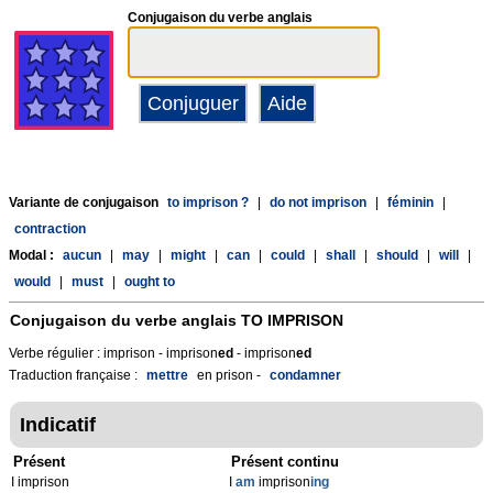
Conjugaison du verbe anglais
Variante de conjugaison
to imprison ?
|
do not imprison
|
féminin
|
contraction
Modal :
aucun
|
may
|
might
|
can
|
could
|
shall
|
should
|
will
|
would
|
must
|
ought to
Conjugaison du verbe anglais
TO IMPRISON
Verbe régulier : imprison - imprison
ed
- imprison
ed
Traduction française :
mettre
en prison -
condamner
Indicatif
Présent
Présent continu
I imprison
I
am
imprison
ing