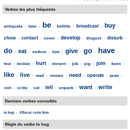
Verbes les plus fréquents
be
buy
broadcast
antiquate
belittle
-
bake
-
-
-
-
-
develop
chow
contact
disturb
cover
disgust
-
-
-
-
-
-
have
do
go
give
eat
endure
-
-
-
faint
-
-
-
-
hurt
join
job
jog
keen
heat
-
hesitate
-
-
interpret
-
-
-
-
-
like
live
need
operate
mad
-
-
-
mistake
-
-
-
pedal
-
want
write
tell
unpack
rush
-
scribe
-
suit
-
-
-
-
Derniers verbes consultés
to hug
-
Effacer cette liste
Règle du verbe to hug