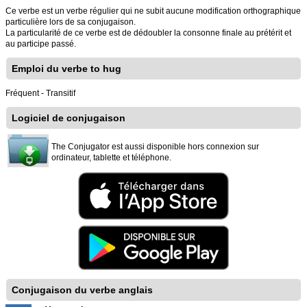
Ce verbe est un verbe régulier qui ne subit aucune modification orthographique
particulière lors de sa conjugaison.
La particularité de ce verbe est de dédoubler la consonne finale au prétérit et
au participe passé.
Emploi du verbe to hug
Fréquent - Transitif
Logiciel de conjugaison
The Conjugator est aussi disponible hors connexion sur
ordinateur, tablette et téléphone.
Conjugaison du verbe anglais