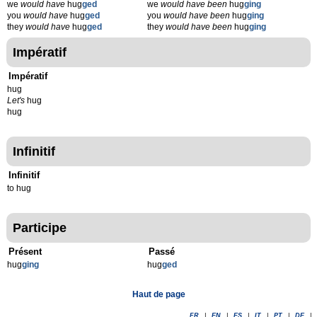
we
would have
hug
ged
we
would have been
hug
ging
you
would have
hug
ged
you
would have been
hug
ging
they
would have
hug
ged
they
would have been
hug
ging
Impératif
Impératif
hug
Let's
hug
hug
Infinitif
Infinitif
to hug
Participe
Présent
Passé
hug
g
ing
hug
g
ed
Haut de page
FR
|
EN
|
ES
|
IT
|
PT
|
DE
|