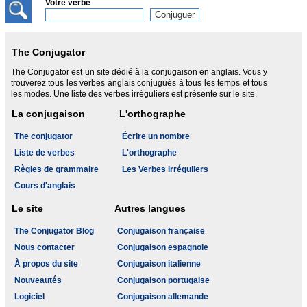
Votre verbe
The Conjugator
The Conjugator est un site dédié à la conjugaison en anglais. Vous y
trouverez tous les verbes anglais conjugués à tous les temps et tous
les modes. Une liste des verbes irréguliers est présente sur le site.
La conjugaison
L'orthographe
The conjugator
Écrire un nombre
Liste de verbes
L'orthographe
Règles de grammaire
Les Verbes irréguliers
Cours d'anglais
Le site
Autres langues
The Conjugator Blog
Conjugaison française
Nous contacter
Conjugaison espagnole
À propos du site
Conjugaison italienne
Nouveautés
Conjugaison portugaise
Logiciel
Conjugaison allemande