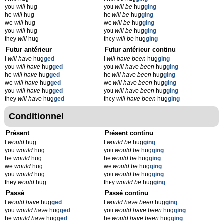
you
will
hug
you
will be
hug
ging
he
will
hug
he
will be
hug
ging
we
will
hug
we
will be
hug
ging
you
will
hug
you
will be
hug
ging
they
will
hug
they
will be
hug
ging
Futur antérieur
Futur antérieur continu
I
will have
hug
ged
I
will have been
hug
ging
you
will have
hug
ged
you
will have been
hug
ging
he
will have
hug
ged
he
will have been
hug
ging
we
will have
hug
ged
we
will have been
hug
ging
you
will have
hug
ged
you
will have been
hug
ging
they
will have
hug
ged
they
will have been
hug
ging
Conditionnel
Présent
Présent continu
I
would
hug
I
would be
hug
ging
you
would
hug
you
would be
hug
ging
he
would
hug
he
would be
hug
ging
we
would
hug
we
would be
hug
ging
you
would
hug
you
would be
hug
ging
they
would
hug
they
would be
hug
ging
Passé
Passé continu
I
would have
hug
ged
I
would have been
hug
ging
you
would have
hug
ged
you
would have been
hug
ging
he
would have
hug
ged
he
would have been
hug
ging