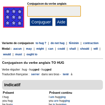
Conjugaison du verbe anglais
Variante de conjugaison
to hug ?
|
do not hug
|
féminin
|
contraction
Modal :
aucun
|
may
|
might
|
can
|
could
|
shall
|
should
|
will
|
would
|
must
|
ought to
Conjugaison du verbe anglais
TO HUG
Verbe régulier : hug - hug
g
ed
- hug
g
ed
Traduction française :
serrer
dans ses bras -
tenir
à
Indicatif
Présent
Présent continu
I hug
I
am
hug
ging
you hug
you
are
hug
ging
he hug
s
he
is
hug
ging