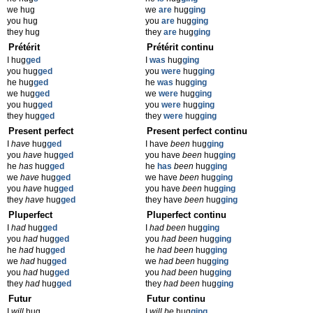
we hug
we
are
hug
ging
you hug
you
are
hug
ging
they hug
they
are
hug
ging
Prétérit
Prétérit continu
I hug
ged
I
was
hug
ging
you hug
ged
you
were
hug
ging
he hug
ged
he
was
hug
ging
we hug
ged
we
were
hug
ging
you hug
ged
you
were
hug
ging
they hug
ged
they
were
hug
ging
Present perfect
Present perfect continu
I
have
hug
ged
I have
been
hug
ging
you
have
hug
ged
you have
been
hug
ging
he
has
hug
ged
he
has
been
hug
ging
we
have
hug
ged
we have
been
hug
ging
you
have
hug
ged
you have
been
hug
ging
they
have
hug
ged
they have
been
hug
ging
Pluperfect
Pluperfect continu
I
had
hug
ged
I
had been
hug
ging
you
had
hug
ged
you
had been
hug
ging
he
had
hug
ged
he
had been
hug
ging
we
had
hug
ged
we
had been
hug
ging
you
had
hug
ged
you
had been
hug
ging
they
had
hug
ged
they
had been
hug
ging
Futur
Futur continu
I
will
hug
I
will be
hug
ging