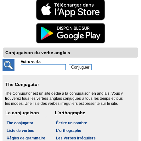
Conjugaison du verbe anglais
Votre verbe
The Conjugator
The Conjugator est un site dédié à la conjugaison en anglais. Vous y
trouverez tous les verbes anglais conjugués à tous les temps et tous
les modes. Une liste des verbes irréguliers est présente sur le site.
La conjugaison
L'orthographe
The conjugator
Écrire un nombre
Liste de verbes
L'orthographe
Règles de grammaire
Les Verbes irréguliers