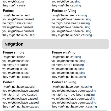
you
might
cause
you
might
be caus
ing
they
might
cause
they
might
be caus
ing
Perfect
Perfect en V-ing
I
might
have cause
d
I
might
have been caus
ing
you
might
have cause
d
you
might
have been caus
ing
he
might
have cause
d
he
might
have been caus
ing
we
might
have cause
d
we
might
have been caus
ing
you
might
have cause
d
you
might
have been caus
ing
they
might
have cause
d
they
might
have been caus
ing
Négation
Forme simple
Forme en V-ing
I
might
not cause
I
might
not be caus
ing
you
might
not cause
you
might
not be caus
ing
he
might
not cause
he
might
not be caus
ing
we
might
not cause
we
might
not be caus
ing
you
might
not cause
you
might
not be caus
ing
they
might
not cause
they
might
not be caus
ing
Perfect
Perfect en V-ing
I
might
not have cause
d
I
might
not have been caus
ing
you
might
not have cause
d
you
might
not have been caus
ing
he
might
not have cause
d
he
might
not have been caus
ing
we
might
not have cause
d
we
might
not have been caus
ing
you
might
not have cause
d
you
might
not have been caus
ing
they
might
not have cause
d
they
might
not have been caus
ing