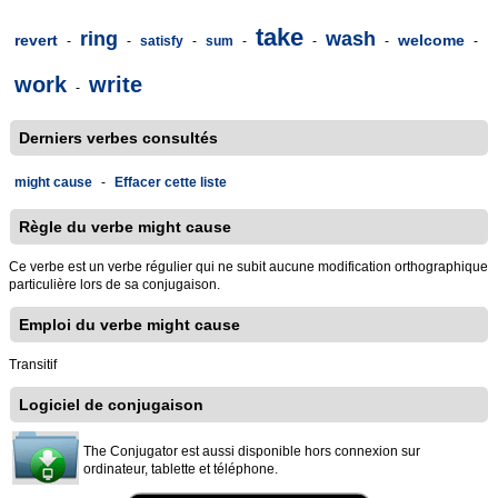
take
ring
wash
revert
welcome
-
-
satisfy
-
sum
-
-
-
-
work
write
-
Derniers verbes consultés
might cause
-
Effacer cette liste
Règle du verbe might cause
Ce verbe est un verbe régulier qui ne subit aucune modification orthographique
particulière lors de sa conjugaison.
Emploi du verbe might cause
Transitif
Logiciel de conjugaison
The Conjugator est aussi disponible hors connexion sur
ordinateur, tablette et téléphone.