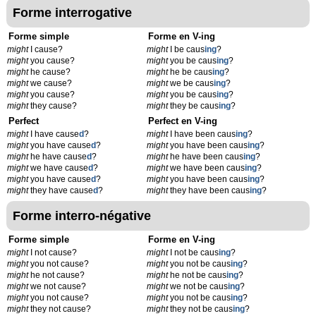
Forme interrogative
Forme simple
Forme en V-ing
might
I cause?
might
I be caus
ing
?
might
you cause?
might
you be caus
ing
?
might
he cause?
might
he be caus
ing
?
might
we cause?
might
we be caus
ing
?
might
you cause?
might
you be caus
ing
?
might
they cause?
might
they be caus
ing
?
Perfect
Perfect en V-ing
might
I have cause
d
?
might
I have been caus
ing
?
might
you have cause
d
?
might
you have been caus
ing
?
might
he have cause
d
?
might
he have been caus
ing
?
might
we have cause
d
?
might
we have been caus
ing
?
might
you have cause
d
?
might
you have been caus
ing
?
might
they have cause
d
?
might
they have been caus
ing
?
Forme interro-négative
Forme simple
Forme en V-ing
might
I not cause?
might
I not be caus
ing
?
might
you not cause?
might
you not be caus
ing
?
might
he not cause?
might
he not be caus
ing
?
might
we not cause?
might
we not be caus
ing
?
might
you not cause?
might
you not be caus
ing
?
might
they not cause?
might
they not be caus
ing
?