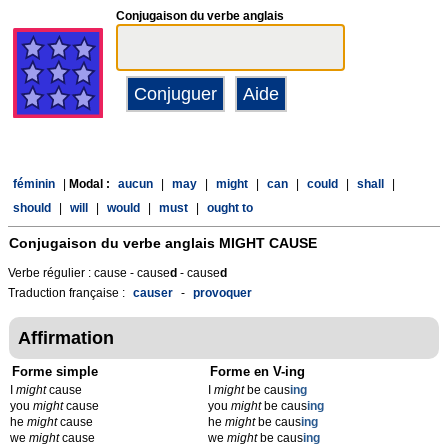
Conjugaison du verbe anglais
féminin
|
Modal :
aucun
|
may
|
might
|
can
|
could
|
shall
|
should
|
will
|
would
|
must
|
ought to
Conjugaison du verbe anglais
MIGHT CAUSE
Verbe régulier : cause - cause
d
- cause
d
Traduction française :
causer
-
provoquer
Affirmation
Forme simple
Forme en V-ing
I
might
cause
I
might
be caus
ing
you
might
cause
you
might
be caus
ing
he
might
cause
he
might
be caus
ing
we
might
cause
we
might
be caus
ing