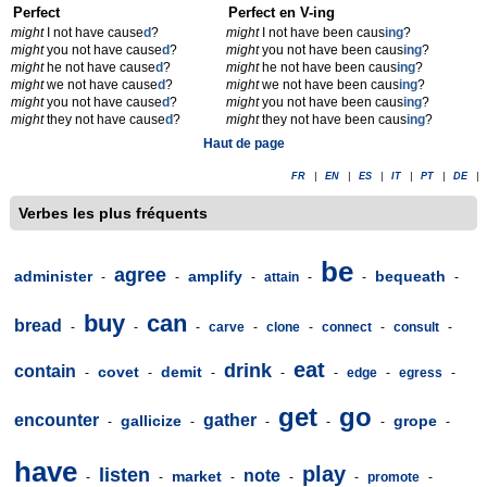
Perfect
Perfect en V-ing
might
I not have cause
d
?
might
I not have been caus
ing
?
might
you not have cause
d
?
might
you not have been caus
ing
?
might
he not have cause
d
?
might
he not have been caus
ing
?
might
we not have cause
d
?
might
we not have been caus
ing
?
might
you not have cause
d
?
might
you not have been caus
ing
?
might
they not have cause
d
?
might
they not have been caus
ing
?
Haut de page
FR
|
EN
|
ES
|
IT
|
PT
|
DE
|
Verbes les plus fréquents
be
agree
administer
amplify
bequeath
-
-
-
attain
-
-
-
buy
can
bread
-
-
-
carve
-
clone
-
connect
-
consult
-
eat
drink
contain
covet
demit
-
-
-
-
-
edge
-
egress
-
get
go
encounter
gather
gallicize
grope
-
-
-
-
-
-
have
play
listen
note
market
-
-
-
-
-
promote
-