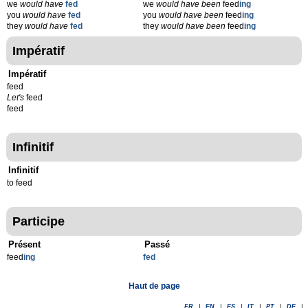
we
would have
fed
we
would have been
feed
ing
you
would have
fed
you
would have been
feed
ing
they
would have
fed
they
would have been
feed
ing
Impératif
Impératif
feed
Let's
feed
feed
Infinitif
Infinitif
to feed
Participe
Présent
Passé
feed
ing
fed
Haut de page
FR
|
EN
|
ES
|
IT
|
PT
|
DE
|