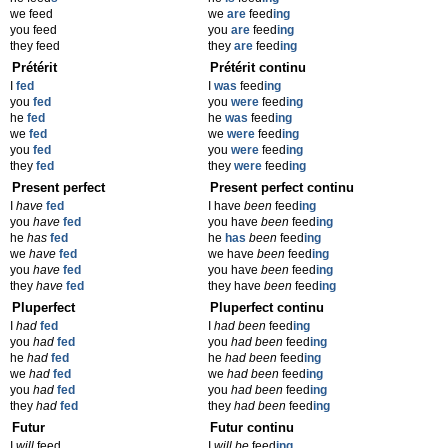
we feed
we
are
feed
ing
you feed
you
are
feed
ing
they feed
they
are
feed
ing
Prétérit
Prétérit continu
I
fed
I
was
feed
ing
you
fed
you
were
feed
ing
he
fed
he
was
feed
ing
we
fed
we
were
feed
ing
you
fed
you
were
feed
ing
they
fed
they
were
feed
ing
Present perfect
Present perfect continu
I
have
fed
I have
been
feed
ing
you
have
fed
you have
been
feed
ing
he
has
fed
he
has
been
feed
ing
we
have
fed
we have
been
feed
ing
you
have
fed
you have
been
feed
ing
they
have
fed
they have
been
feed
ing
Pluperfect
Pluperfect continu
I
had
fed
I
had been
feed
ing
you
had
fed
you
had been
feed
ing
he
had
fed
he
had been
feed
ing
we
had
fed
we
had been
feed
ing
you
had
fed
you
had been
feed
ing
they
had
fed
they
had been
feed
ing
Futur
Futur continu
I
will
feed
I
will be
feed
ing