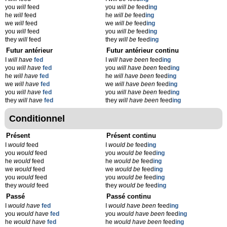
you
will
feed
you
will be
feed
ing
he
will
feed
he
will be
feed
ing
we
will
feed
we
will be
feed
ing
you
will
feed
you
will be
feed
ing
they
will
feed
they
will be
feed
ing
Futur antérieur
Futur antérieur continu
I
will have
fed
I
will have been
feed
ing
you
will have
fed
you
will have been
feed
ing
he
will have
fed
he
will have been
feed
ing
we
will have
fed
we
will have been
feed
ing
you
will have
fed
you
will have been
feed
ing
they
will have
fed
they
will have been
feed
ing
Conditionnel
Présent
Présent continu
I
would
feed
I
would be
feed
ing
you
would
feed
you
would be
feed
ing
he
would
feed
he
would be
feed
ing
we
would
feed
we
would be
feed
ing
you
would
feed
you
would be
feed
ing
they
would
feed
they
would be
feed
ing
Passé
Passé continu
I
would have
fed
I
would have been
feed
ing
you
would have
fed
you
would have been
feed
ing
he
would have
fed
he
would have been
feed
ing