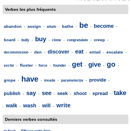
Verbes les plus fréquents
be
become
abandon
assign
bathe
-
-
attain
-
-
-
-
buy
board
creep
-
bully
-
-
clone
-
congratulate
-
-
eat
discover
den
entail
escalate
decommission
-
-
-
-
-
-
get
go
give
fluster
excite
-
-
force
-
founder
-
-
-
-
have
provide
grope
-
-
invade
-
parameterize
-
-
take
say
see
publish
seek
shoot
spread
-
-
-
-
-
-
write
walk
wash
will
-
-
-
-
Derniers verbes consultés