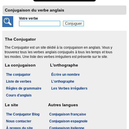
Conjugaison du verbe anglais
Votre verbe
The Conjugator
The Conjugator est un site dédié à la conjugaison en anglais. Vous y
trouverez tous les verbes anglais conjugués à tous les temps et tous
les modes. Une liste des verbes irréguliers est présente sur le site.
La conjugaison
L'orthographe
The conjugator
Écrire un nombre
Liste de verbes
L'orthographe
Règles de grammaire
Les Verbes irréguliers
Cours d'anglais
Le site
Autres langues
The Conjugator Blog
Conjugaison française
Nous contacter
Conjugaison espagnole
À propos du site
Conjugaison italienne