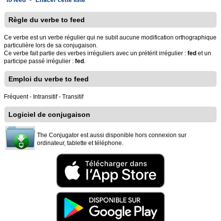
to feed
-
Effacer cette liste
Règle du verbe to feed
Ce verbe est un verbe régulier qui ne subit aucune modification orthographique
particulière lors de sa conjugaison.
Ce verbe fait partie des verbes irréguliers avec un prétérit irrégulier :
fed
et un
participe passé irrégulier :
fed
.
Emploi du verbe to feed
Fréquent - Intransitif - Transitif
Logiciel de conjugaison
The Conjugator est aussi disponible hors connexion sur
ordinateur, tablette et téléphone.