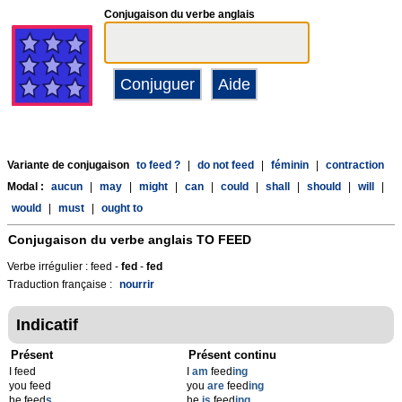
Conjugaison du verbe anglais
Variante de conjugaison
to feed ?
|
do not feed
|
féminin
|
contraction
Modal :
aucun
|
may
|
might
|
can
|
could
|
shall
|
should
|
will
|
would
|
must
|
ought to
Conjugaison du verbe anglais
TO FEED
Verbe irrégulier : feed -
fed
-
fed
Traduction française :
nourrir
Indicatif
Présent
Présent continu
I feed
I
am
feed
ing
you feed
you
are
feed
ing
he feed
s
he
is
feed
ing