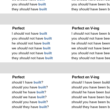
you
should
have
built
you
should
have been bu
they
should
have
built
they
should
have been b
Perfect
Perfect en V-ing
I
should
not have
built
I
should
not have been b
you
should
not have
built
you
should
not have bee
he
should
not have
built
he
should
not have been
we
should
not have
built
we
should
not have been
you
should
not have
built
you
should
not have bee
they
should
not have
built
they
should
not have bee
Perfect
Perfect en V-ing
should
I have
built
?
should
I have been build
should
you have
built
?
should
you have been bu
should
he have
built
?
should
he have been bui
should
we have
built
?
should
we have been bui
should
you have
built
?
should
you have been bu
should
they have
built
?
should
they have been b