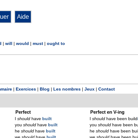
d
|
will
|
would
|
must
|
ought to
maire
|
Exercices
|
Blog
|
Les nombres
|
Jeux
|
Contact
Perfect
Perfect en V-ing
I
should
have
built
I
should
have been build
you
should
have
built
you
should
have been bu
he
should
have
built
he
should
have been bui
we
should
have
built
we
should
have been bui