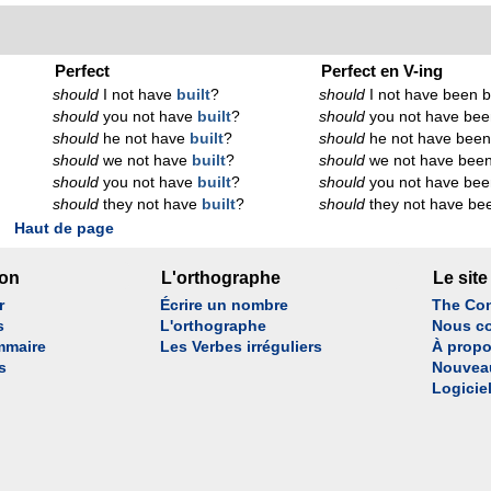
Perfect
Perfect en V-ing
should
I not have
built
?
should
I not have been b
should
you not have
built
?
should
you not have bee
should
he not have
built
?
should
he not have been
should
we not have
built
?
should
we not have been
should
you not have
built
?
should
you not have bee
should
they not have
built
?
should
they not have bee
Haut de page
son
L'orthographe
Le site
r
Écrire un nombre
The Con
s
L'orthographe
Nous co
mmaire
Les Verbes irréguliers
À propo
s
Nouvea
Logicie