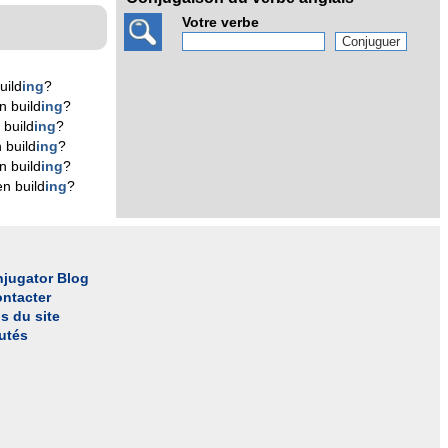
Votre verbe
uild
ing
?
n build
ing
?
 build
ing
?
 build
ing
?
n build
ing
?
n build
ing
?
jugator Blog
ntacter
s du site
utés
l