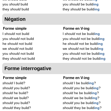
you
should
build
you
should
be build
ing
they
should
build
they
should
be build
ing
Négation
Forme simple
Forme en V-ing
I
should
not build
I
should
not be build
ing
you
should
not build
you
should
not be build
ing
he
should
not build
he
should
not be build
ing
we
should
not build
we
should
not be build
ing
you
should
not build
you
should
not be build
ing
they
should
not build
they
should
not be build
ing
Forme interrogative
Forme simple
Forme en V-ing
should
I build?
should
I be build
ing
?
should
you build?
should
you be build
ing
?
should
he build?
should
he be build
ing
?
should
we build?
should
we be build
ing
?
should
you build?
should
you be build
ing
?
should
they build?
should
they be build
ing
?