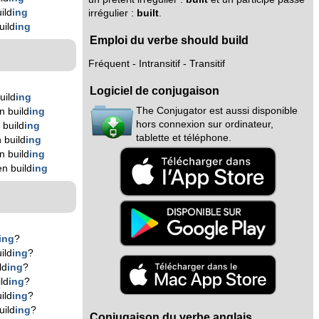
ild
ing
irrégulier :
built
.
uild
ing
Emploi du verbe should build
Fréquent - Intransitif - Transitif
Logiciel de conjugaison
uild
ing
The Conjugator est aussi disponible
n build
ing
hors connexion sur ordinateur,
 build
ing
tablette et téléphone.
 build
ing
n build
ing
n build
ing
ing
?
ild
ing
?
ld
ing
?
ld
ing
?
ild
ing
?
uild
ing
?
Conjugaison du verbe anglais