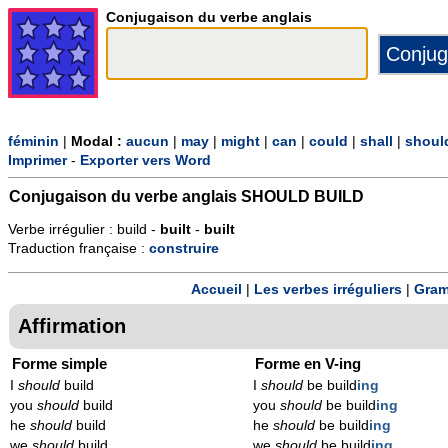
Conjugaison du verbe anglais
féminin
|
Modal :
aucun
|
may
|
might
|
can
|
could
|
shall
|
shoul
Imprimer
-
Exporter vers Word
Conjugaison du verbe anglais
SHOULD BUILD
Verbe irrégulier : build -
built
-
built
Traduction française :
construire
Accueil
|
Les verbes irréguliers
|
Gram
Affirmation
Forme simple
Forme en V-ing
I
should
build
I
should
be build
ing
you
should
build
you
should
be build
ing
he
should
build
he
should
be build
ing
we
should
build
we
should
be build
ing