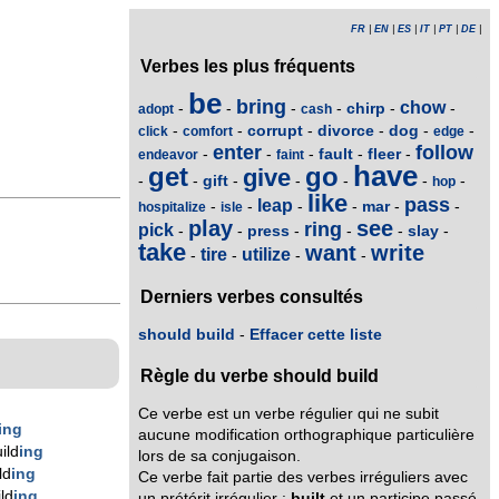
FR
|
EN
|
ES
|
IT
|
PT
|
DE
|
Verbes les plus fréquents
be
bring
chow
chirp
-
-
-
-
-
-
adopt
cash
corrupt
divorce
dog
-
-
-
-
-
-
click
comfort
edge
enter
follow
fault
fleer
-
-
-
-
-
endeavor
faint
have
get
go
give
gift
-
-
-
-
-
-
-
hop
like
pass
leap
mar
-
-
-
-
-
-
hospitalize
isle
play
see
ring
pick
press
slay
-
-
-
-
-
-
take
want
write
tire
utilize
-
-
-
-
Derniers verbes consultés
should build
-
Effacer cette liste
Règle du verbe should build
Ce verbe est un verbe régulier qui ne subit
ing
aucune modification orthographique particulière
ild
ing
lors de sa conjugaison.
ld
ing
Ce verbe fait partie des verbes irréguliers avec
ld
ing
un prétérit irrégulier :
built
et un participe passé