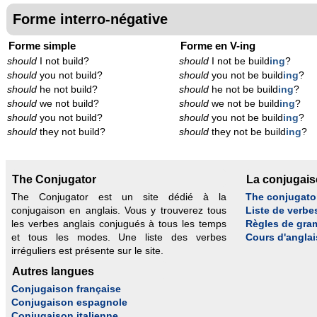
Forme interro-négative
Forme simple
Forme en V-ing
should
I not build?
should
I not be build
ing
?
should
you not build?
should
you not be build
ing
?
should
he not build?
should
he not be build
ing
?
should
we not build?
should
we not be build
ing
?
should
you not build?
should
you not be build
ing
?
should
they not build?
should
they not be build
ing
?
The Conjugator
La conjugai
The Conjugator est un site dédié à la
The conjugato
conjugaison en anglais. Vous y trouverez tous
Liste de verbe
les verbes anglais conjugués à tous les temps
Règles de gra
et tous les modes. Une liste des verbes
Cours d'anglai
irréguliers est présente sur le site.
Autres langues
Conjugaison française
Conjugaison espagnole
Conjugaison italienne