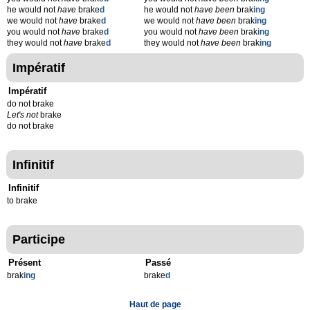
he would not
have
brake
d
he would not
have been
brak
ing
we would not
have
brake
d
we would not
have been
brak
ing
you would not
have
brake
d
you would not
have been
brak
ing
they would not
have
brake
d
they would not
have been
brak
ing
Impératif
Impératif
do not brake
Let's not
brake
do not brake
Infinitif
Infinitif
to brake
Participe
Présent
Passé
brak
ing
brake
d
Haut de page