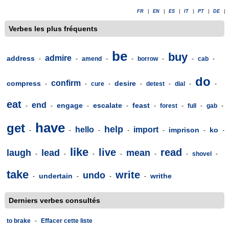
FR
|
EN
|
ES
|
IT
|
PT
|
DE
|
Verbes les plus fréquents
be
buy
admire
address
-
-
amend
-
-
borrow
-
-
cab
-
do
confirm
compress
desire
-
-
cure
-
-
detest
-
dial
-
-
eat
end
engage
escalate
feast
-
-
-
-
-
forest
-
full
-
gab
-
have
get
help
hello
import
imprison
ko
-
-
-
-
-
-
-
like
live
read
laugh
lead
mean
-
-
-
-
-
-
shovel
-
take
write
undo
undertain
writhe
-
-
-
-
Derniers verbes consultés
to brake
-
Effacer cette liste