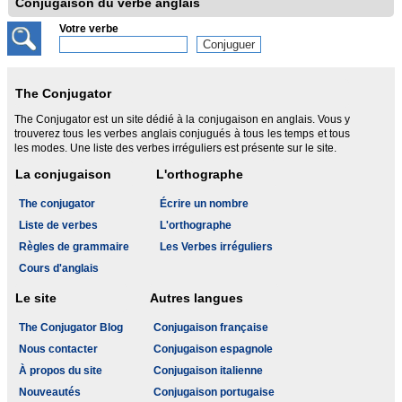
Conjugaison du verbe anglais
Votre verbe
The Conjugator
The Conjugator est un site dédié à la conjugaison en anglais. Vous y
trouverez tous les verbes anglais conjugués à tous les temps et tous
les modes. Une liste des verbes irréguliers est présente sur le site.
La conjugaison
L'orthographe
The conjugator
Écrire un nombre
Liste de verbes
L'orthographe
Règles de grammaire
Les Verbes irréguliers
Cours d'anglais
Le site
Autres langues
The Conjugator Blog
Conjugaison française
Nous contacter
Conjugaison espagnole
À propos du site
Conjugaison italienne
Nouveautés
Conjugaison portugaise