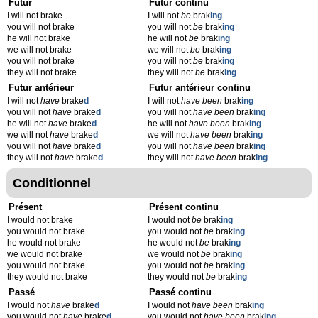
Futur
Futur continu
I will not brake
I will not
be
brak
ing
you will not brake
you will not
be
brak
ing
he will not brake
he will not
be
brak
ing
we will not brake
we will not
be
brak
ing
you will not brake
you will not
be
brak
ing
they will not brake
they will not
be
brak
ing
Futur antérieur
Futur antérieur continu
I will not
have
brake
d
I will not
have been
brak
ing
you will not
have
brake
d
you will not
have been
brak
ing
he will not
have
brake
d
he will not
have been
brak
ing
we will not
have
brake
d
we will not
have been
brak
ing
you will not
have
brake
d
you will not
have been
brak
ing
they will not
have
brake
d
they will not
have been
brak
ing
Conditionnel
Présent
Présent continu
I would not brake
I would not
be
brak
ing
you would not brake
you would not
be
brak
ing
he would not brake
he would not
be
brak
ing
we would not brake
we would not
be
brak
ing
you would not brake
you would not
be
brak
ing
they would not brake
they would not
be
brak
ing
Passé
Passé continu
I would not
have
brake
d
I would not
have been
brak
ing
you would not
have
brake
d
you would not
have been
brak
ing