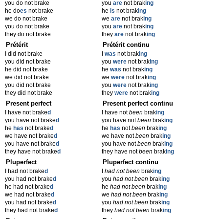
you do not brake
you
are
not brak
ing
he do
es
not brake
he
is
not brak
ing
we do not brake
we
are
not brak
ing
you do not brake
you
are
not brak
ing
they do not brake
they
are
not brak
ing
Prétérit
Prétérit continu
I did not brake
I
was
not brak
ing
you did not brake
you
were
not brak
ing
he did not brake
he
was
not brak
ing
we did not brake
we
were
not brak
ing
you did not brake
you
were
not brak
ing
they did not brake
they
were
not brak
ing
Present perfect
Present perfect continu
I have not brake
d
I have not
been
brak
ing
you have not brake
d
you have not
been
brak
ing
he
has
not brake
d
he
has
not
been
brak
ing
we have not brake
d
we have not
been
brak
ing
you have not brake
d
you have not
been
brak
ing
they have not brake
d
they have not
been
brak
ing
Pluperfect
Pluperfect continu
I had not brake
d
I
had not been
brak
ing
you had not brake
d
you
had not been
brak
ing
he had not brake
d
he
had not been
brak
ing
we had not brake
d
we
had not been
brak
ing
you had not brake
d
you
had not been
brak
ing
they had not brake
d
they
had not been
brak
ing