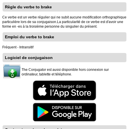
Règle du verbe to brake
Ce verbe est un verbe régulier qui ne subit aucune modification orthographique
particulière lors de sa conjugaison.La particularité de ce verbe est d'avoir une
forme en -es à la troisième personne du singulier du présent.
Emploi du verbe to brake
Fréquent - Intransitif
Logiciel de conjugaison
The Conjugator est aussi disponible hors connexion sur
ordinateur, tablette et téléphone.