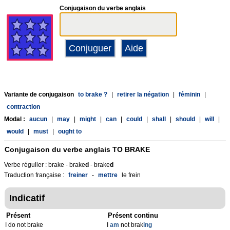
Conjugaison du verbe anglais
Variante de conjugaison
to brake ?
|
retirer la négation
|
féminin
|
contraction
Modal :
aucun
|
may
|
might
|
can
|
could
|
shall
|
should
|
will
|
would
|
must
|
ought to
Conjugaison du verbe anglais
TO BRAKE
Verbe régulier : brake - brake
d
- brake
d
Traduction française :
freiner
-
mettre
le frein
Indicatif
Présent
Présent continu
I do not brake
I
am
not brak
ing