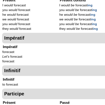
Présent
Présent continu
I
would
forecast
I
would be
forecast
ing
you
would
forecast
you
would be
forecast
ing
he
would
forecast
he
would be
forecast
ing
we
would
forecast
we
would be
forecast
ing
you
would
forecast
you
would be
forecast
ing
they
would
forecast
they
would be
forecast
ing
Impératif
Impératif
forecast
Let's
forecast
forecast
Infinitif
Infinitif
to forecast
Participe
Présent
Passé