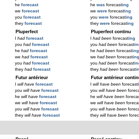
he
forecast
he
was
forecast
ing
we
forecast
we
were
forecast
ing
you
forecast
you
were
forecast
ing
they
forecast
they
were
forecast
ing
Pluperfect
Pluperfect continu
I
had
forecast
I
had been
forecast
ing
you
had
forecast
you
had been
forecast
in
he
had
forecast
he
had been
forecast
in
we
had
forecast
we
had been
forecast
in
you
had
forecast
you
had been
forecast
in
they
had
forecast
they
had been
forecast
i
Futur antérieur
Futur antérieur conti
I
will have
forecast
I
will have been
forecast
you
will have
forecast
you
will have been
forec
he
will have
forecast
he
will have been
foreca
we
will have
forecast
we
will have been
foreca
you
will have
forecast
you
will have been
forec
they
will have
forecast
they
will have been
forec