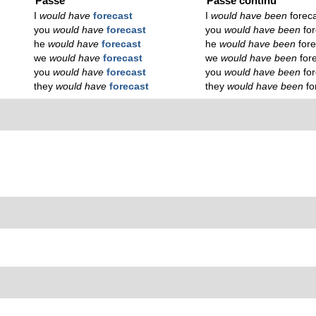
Passé
Passé continu
I
would have
forecast
I
would have been
forec
you
would have
forecast
you
would have been
fo
he
would have
forecast
he
would have been
for
we
would have
forecast
we
would have been
for
you
would have
forecast
you
would have been
fo
they
would have
forecast
they
would have been
fo