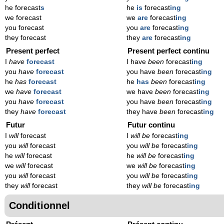
he forecast
s
he
is
forecast
ing
we forecast
we
are
forecast
ing
you forecast
you
are
forecast
ing
they forecast
they
are
forecast
ing
Present perfect
Present perfect continu
I
have
forecast
I have
been
forecast
ing
you
have
forecast
you have
been
forecast
ing
he
has
forecast
he
has
been
forecast
ing
we
have
forecast
we have
been
forecast
ing
you
have
forecast
you have
been
forecast
ing
they
have
forecast
they have
been
forecast
ing
Futur
Futur continu
I
will
forecast
I
will be
forecast
ing
you
will
forecast
you
will be
forecast
ing
he
will
forecast
he
will be
forecast
ing
we
will
forecast
we
will be
forecast
ing
you
will
forecast
you
will be
forecast
ing
they
will
forecast
they
will be
forecast
ing
Conditionnel