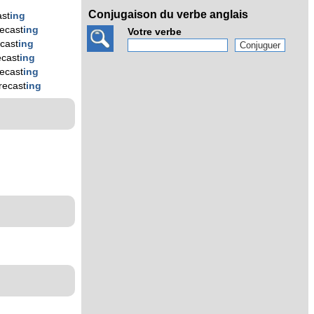
Conjugaison du verbe anglais
ast
ing
recast
ing
Votre verbe
ecast
ing
ecast
ing
recast
ing
recast
ing