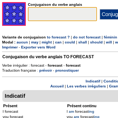
Conjugaison du verbe anglais
Variante de conjugaison
to forecast ?
|
do not forecast
|
féminin
Modal :
aucun
|
may
|
might
|
can
|
could
|
shall
|
should
|
will
|
w
Imprimer
-
Exporter vers Word
Conjugaison du verbe anglais
TO FORECAST
Verbe irrégulier : forecast -
forecast
-
forecast
Traduction française :
prévoir
-
pronostiquer
Indicatif
|
Conditi
Accueil
|
Les verbes irréguliers
|
Gram
Indicatif
Présent
Présent continu
I forecast
I
am
forecast
ing
you forecast
you
are
forecast
ing