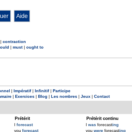
|
contraction
ould
|
must
|
ought to
onnel
|
Impératif
|
Infinitif
|
Participe
maire
|
Exercices
|
Blog
|
Les nombres
|
Jeux
|
Contact
Prétérit
Prétérit continu
I
forecast
I
was
forecast
ing
you
forecast
you
were
forecast
ing