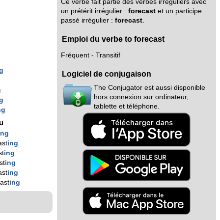
Ce verbe fait partie des verbes irréguliers avec
un prétérit irrégulier :
forecast
et un participe
passé irrégulier :
forecast
.
Emploi du verbe to forecast
Fréquent - Transitif
g
Logiciel de conjugaison
g
The Conjugator est aussi disponible
g
hors connexion sur ordinateur,
g
tablette et téléphone.
ng
nu
ing
ast
ing
st
ing
st
ing
ast
ing
ast
ing