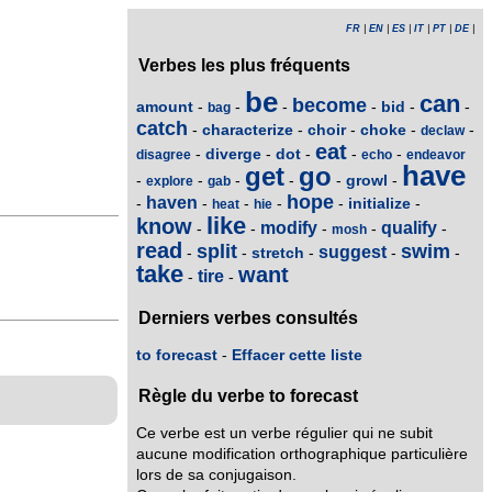
FR
|
EN
|
ES
|
IT
|
PT
|
DE
|
Verbes les plus fréquents
be
can
become
amount
bid
-
-
-
-
-
-
bag
catch
characterize
choir
choke
-
-
-
-
-
declaw
eat
diverge
dot
-
-
-
-
-
disagree
echo
endeavor
have
get
go
growl
-
-
-
-
-
-
explore
gab
hope
haven
initialize
-
-
-
-
-
-
heat
hie
like
know
modify
qualify
-
-
-
-
-
mosh
read
split
swim
suggest
stretch
-
-
-
-
-
take
want
tire
-
-
Derniers verbes consultés
to forecast
-
Effacer cette liste
Règle du verbe to forecast
Ce verbe est un verbe régulier qui ne subit
aucune modification orthographique particulière
lors de sa conjugaison.