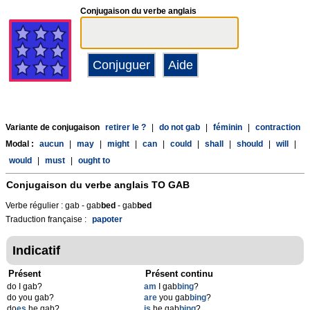
Conjugaison du verbe anglais
Variante de conjugaison
retirer le ?
|
do not gab
|
féminin
|
contraction
Modal :
aucun
|
may
|
might
|
can
|
could
|
shall
|
should
|
will
|
would
|
must
|
ought to
Conjugaison du verbe anglais
TO GAB
Verbe régulier : gab - gab
b
ed
- gab
b
ed
Traduction française :
papoter
Indicatif
Présent
Présent continu
do I gab?
am
I gab
bing
?
do you gab?
are
you gab
bing
?
do
es
he gab?
is
he gab
bing
?