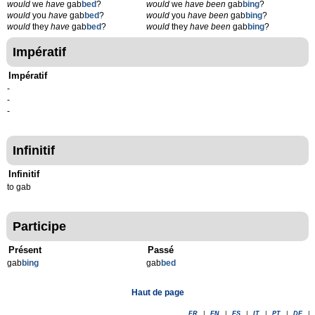
would
we
have
gab
bed
?
would
we
have been
gab
bing
?
would
you
have
gab
bed
?
would
you
have been
gab
bing
?
would
they
have
gab
bed
?
would
they
have been
gab
bing
?
Impératif
Impératif
-
-
-
Infinitif
Infinitif
to gab
Participe
Présent
Passé
gab
b
ing
gab
b
ed
Haut de page
FR
|
EN
|
ES
|
IT
|
PT
|
DE
|