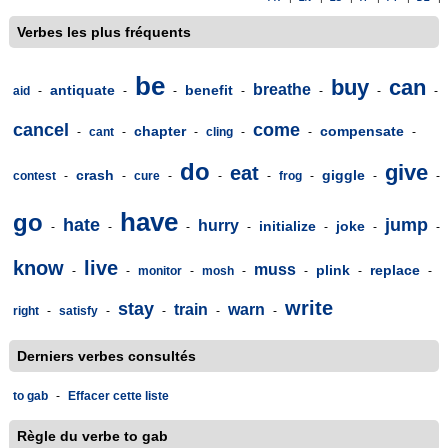
Verbes les plus fréquents
be
buy
can
breathe
antiquate
benefit
aid
-
-
-
-
-
-
-
cancel
come
chapter
compensate
-
cant
-
-
cling
-
-
-
do
give
eat
crash
giggle
contest
-
-
cure
-
-
-
frog
-
-
-
have
go
hate
jump
hurry
initialize
joke
-
-
-
-
-
-
-
know
live
muss
plink
replace
-
-
monitor
-
mosh
-
-
-
-
write
stay
train
warn
right
-
satisfy
-
-
-
-
Derniers verbes consultés
to gab
-
Effacer cette liste
Règle du verbe to gab