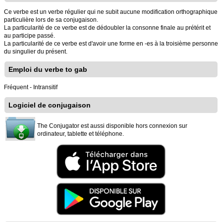
Ce verbe est un verbe régulier qui ne subit aucune modification orthographique
particulière lors de sa conjugaison.
La particularité de ce verbe est de dédoubler la consonne finale au prétérit et
au participe passé.
La particularité de ce verbe est d'avoir une forme en -es à la troisième personne
du singulier du présent.
Emploi du verbe to gab
Fréquent - Intransitif
Logiciel de conjugaison
The Conjugator est aussi disponible hors connexion sur
ordinateur, tablette et téléphone.