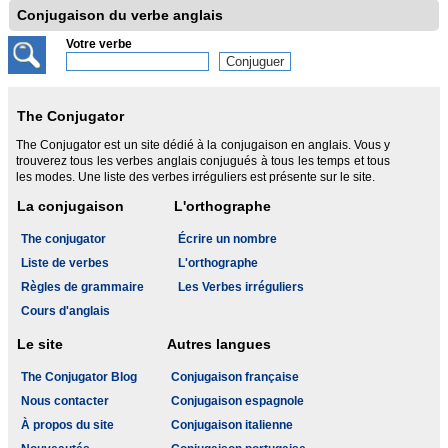
Conjugaison du verbe anglais
Votre verbe
The Conjugator
The Conjugator est un site dédié à la conjugaison en anglais. Vous y
trouverez tous les verbes anglais conjugués à tous les temps et tous
les modes. Une liste des verbes irréguliers est présente sur le site.
La conjugaison
L'orthographe
The conjugator
Écrire un nombre
Liste de verbes
L'orthographe
Règles de grammaire
Les Verbes irréguliers
Cours d'anglais
Le site
Autres langues
The Conjugator Blog
Conjugaison française
Nous contacter
Conjugaison espagnole
À propos du site
Conjugaison italienne