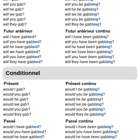
will
you gab?
will
you
be
gab
bing
?
will
he gab?
will
he
be
gab
bing
?
will
we gab?
will
we
be
gab
bing
?
will
you gab?
will
you
be
gab
bing
?
will
they gab?
will
they
be
gab
bing
?
Futur antérieur
Futur antérieur continu
will
I
have
gab
bed
?
will
I
have been
gab
bing
?
will
you
have
gab
bed
?
will
you
have been
gab
bing
?
will
he
have
gab
bed
?
will
he
have been
gab
bing
?
will
we
have
gab
bed
?
will
we
have been
gab
bing
?
will
you
have
gab
bed
?
will
you
have been
gab
bing
?
will
they
have
gab
bed
?
will
they
have been
gab
bing
?
Conditionnel
Présent
Présent continu
would
I gab?
would
I
be
gab
bing
?
would
you gab?
would
you
be
gab
bing
?
would
he gab?
would
he
be
gab
bing
?
would
we gab?
would
we
be
gab
bing
?
would
you gab?
would
you
be
gab
bing
?
would
they gab?
would
they
be
gab
bing
?
Passé
Passé continu
would
I
have
gab
bed
?
would
I
have been
gab
bing
?
would
you
have
gab
bed
?
would
you
have been
gab
bing
?
would
he
have
gab
bed
?
would
he
have been
gab
bing
?