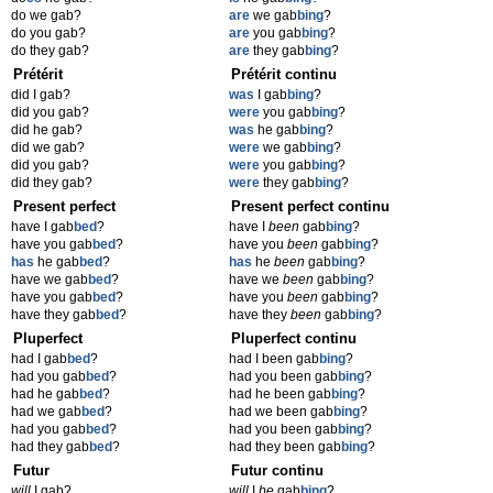
do we gab?
are
we gab
bing
?
do you gab?
are
you gab
bing
?
do they gab?
are
they gab
bing
?
Prétérit
Prétérit continu
did I gab?
was
I gab
bing
?
did you gab?
were
you gab
bing
?
did he gab?
was
he gab
bing
?
did we gab?
were
we gab
bing
?
did you gab?
were
you gab
bing
?
did they gab?
were
they gab
bing
?
Present perfect
Present perfect continu
have I gab
bed
?
have I
been
gab
bing
?
have you gab
bed
?
have you
been
gab
bing
?
has
he gab
bed
?
has
he
been
gab
bing
?
have we gab
bed
?
have we
been
gab
bing
?
have you gab
bed
?
have you
been
gab
bing
?
have they gab
bed
?
have they
been
gab
bing
?
Pluperfect
Pluperfect continu
had I gab
bed
?
had I been gab
bing
?
had you gab
bed
?
had you been gab
bing
?
had he gab
bed
?
had he been gab
bing
?
had we gab
bed
?
had we been gab
bing
?
had you gab
bed
?
had you been gab
bing
?
had they gab
bed
?
had they been gab
bing
?
Futur
Futur continu
will
I gab?
will
I
be
gab
bing
?