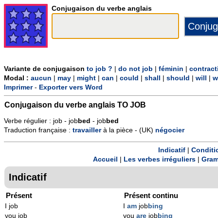
Conjugaison du verbe anglais
Variante de conjugaison
to job ?
|
do not job
|
féminin
|
contract
Modal :
aucun
|
may
|
might
|
can
|
could
|
shall
|
should
|
will
|
w
Imprimer
-
Exporter vers Word
Conjugaison du verbe anglais
TO JOB
Verbe régulier : job - job
b
ed
- job
b
ed
Traduction française :
travailler
à la pièce - (UK)
négocier
Indicatif
|
Conditi
Accueil
|
Les verbes irréguliers
|
Gram
Indicatif
Présent
Présent continu
I job
I
am
job
bing
you job
you
are
job
bing