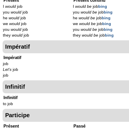
Présent
Présent continu
I
would
job
I
would be
job
bing
you
would
job
you
would be
job
bing
he
would
job
he
would be
job
bing
we
would
job
we
would be
job
bing
you
would
job
you
would be
job
bing
they
would
job
they
would be
job
bing
Impératif
Impératif
job
Let's
job
job
Infinitif
Infinitif
to job
Participe
Présent
Passé