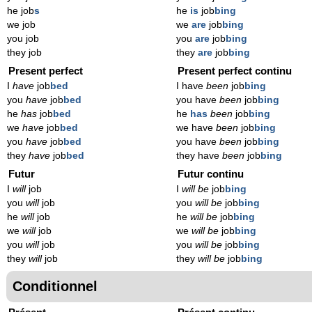
he job
s
he
is
job
bing
we job
we
are
job
bing
you job
you
are
job
bing
they job
they
are
job
bing
Present perfect
Present perfect continu
I
have
job
bed
I have
been
job
bing
you
have
job
bed
you have
been
job
bing
he
has
job
bed
he
has
been
job
bing
we
have
job
bed
we have
been
job
bing
you
have
job
bed
you have
been
job
bing
they
have
job
bed
they have
been
job
bing
Futur
Futur continu
I
will
job
I
will be
job
bing
you
will
job
you
will be
job
bing
he
will
job
he
will be
job
bing
we
will
job
we
will be
job
bing
you
will
job
you
will be
job
bing
they
will
job
they
will be
job
bing
Conditionnel