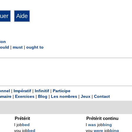
ion
ould
|
must
|
ought to
onnel
|
Impératif
|
Infinitif
|
Participe
maire
|
Exercices
|
Blog
|
Les nombres
|
Jeux
|
Contact
Prétérit
Prétérit continu
I job
bed
I
was
job
bing
you job
bed
you
were
job
bing