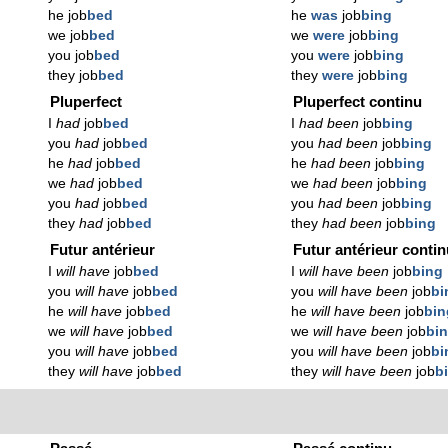
he job
bed
he
was
job
bing
we job
bed
we
were
job
bing
you job
bed
you
were
job
bing
they job
bed
they
were
job
bing
Pluperfect
Pluperfect continu
I
had
job
bed
I
had been
job
bing
you
had
job
bed
you
had been
job
bing
he
had
job
bed
he
had been
job
bing
we
had
job
bed
we
had been
job
bing
you
had
job
bed
you
had been
job
bing
they
had
job
bed
they
had been
job
bing
Futur antérieur
Futur antérieur conti
I
will have
job
bed
I
will have been
job
bing
you
will have
job
bed
you
will have been
job
bi
he
will have
job
bed
he
will have been
job
bin
we
will have
job
bed
we
will have been
job
bi
you
will have
job
bed
you
will have been
job
bi
they
will have
job
bed
they
will have been
job
b