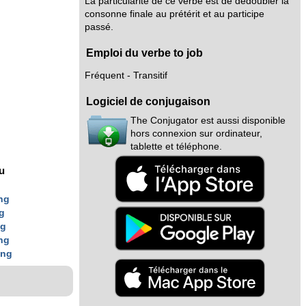
La particularité de ce verbe est de dédoubler la
consonne finale au prétérit et au participe
passé.
Emploi du verbe to job
Fréquent - Transitif
Logiciel de conjugaison
The Conjugator est aussi disponible
hors connexion sur ordinateur,
tablette et téléphone.
nu
ng
g
ng
ng
ing