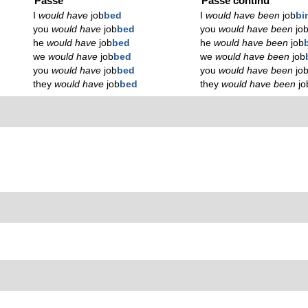
Passé
Passé continu
I
would have
job
bed
I
would have been
job
bi
you
would have
job
bed
you
would have been
jo
he
would have
job
bed
he
would have been
job
we
would have
job
bed
we
would have been
job
you
would have
job
bed
you
would have been
jo
they
would have
job
bed
they
would have been
jo