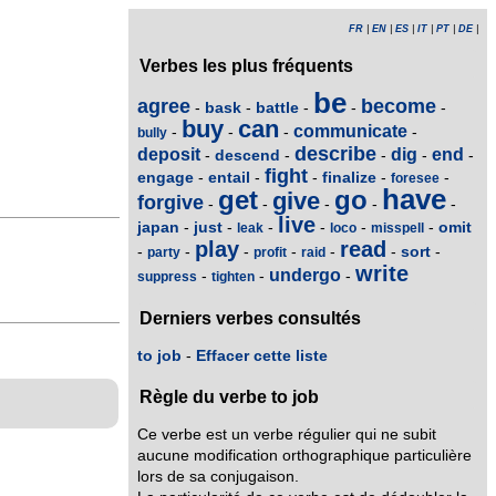
FR
|
EN
|
ES
|
IT
|
PT
|
DE
|
Verbes les plus fréquents
be
agree
become
bask
battle
-
-
-
-
-
buy
can
communicate
-
-
-
-
bully
describe
deposit
dig
end
descend
-
-
-
-
-
fight
engage
entail
finalize
-
-
-
-
-
foresee
have
get
go
give
forgive
-
-
-
-
-
live
japan
just
omit
-
-
-
-
-
-
leak
loco
misspell
play
read
sort
-
-
-
-
-
-
-
party
profit
raid
write
undergo
-
-
-
suppress
tighten
Derniers verbes consultés
to job
-
Effacer cette liste
Règle du verbe to job
Ce verbe est un verbe régulier qui ne subit
aucune modification orthographique particulière
lors de sa conjugaison.