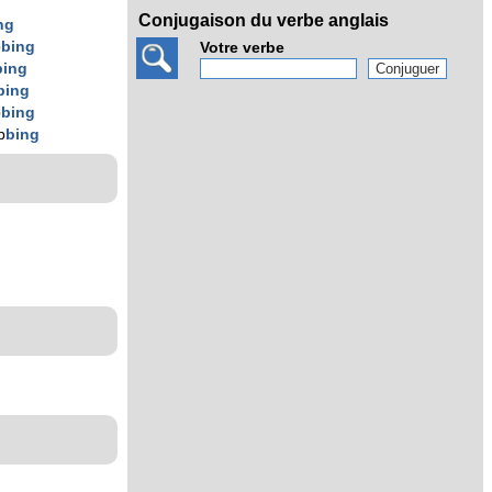
Conjugaison du verbe anglais
ng
b
bing
Votre verbe
bing
bing
b
bing
b
bing