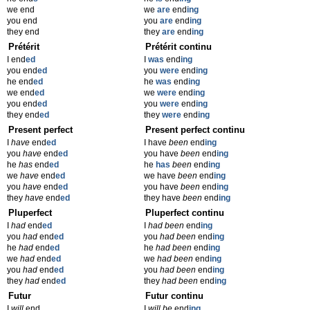
we end
we
are
end
ing
you end
you
are
end
ing
they end
they
are
end
ing
Prétérit
Prétérit continu
I end
ed
I
was
end
ing
you end
ed
you
were
end
ing
he end
ed
he
was
end
ing
we end
ed
we
were
end
ing
you end
ed
you
were
end
ing
they end
ed
they
were
end
ing
Present perfect
Present perfect continu
I
have
end
ed
I have
been
end
ing
you
have
end
ed
you have
been
end
ing
he
has
end
ed
he
has
been
end
ing
we
have
end
ed
we have
been
end
ing
you
have
end
ed
you have
been
end
ing
they
have
end
ed
they have
been
end
ing
Pluperfect
Pluperfect continu
I
had
end
ed
I
had been
end
ing
you
had
end
ed
you
had been
end
ing
he
had
end
ed
he
had been
end
ing
we
had
end
ed
we
had been
end
ing
you
had
end
ed
you
had been
end
ing
they
had
end
ed
they
had been
end
ing
Futur
Futur continu
I
will
end
I
will be
end
ing