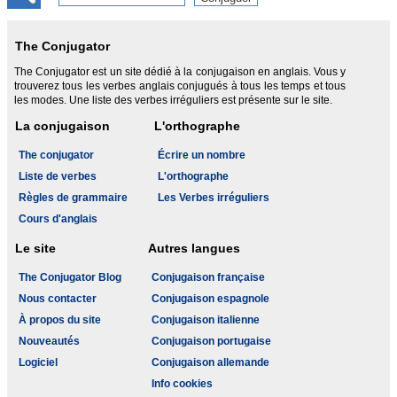
The Conjugator
The Conjugator est un site dédié à la conjugaison en anglais. Vous y
trouverez tous les verbes anglais conjugués à tous les temps et tous
les modes. Une liste des verbes irréguliers est présente sur le site.
La conjugaison
L'orthographe
The conjugator
Écrire un nombre
Liste de verbes
L'orthographe
Règles de grammaire
Les Verbes irréguliers
Cours d'anglais
Le site
Autres langues
The Conjugator Blog
Conjugaison française
Nous contacter
Conjugaison espagnole
À propos du site
Conjugaison italienne
Nouveautés
Conjugaison portugaise
Logiciel
Conjugaison allemande
Info cookies