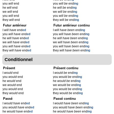
you
will
end
you
will be
end
ing
he
will
end
he
will be
end
ing
we
will
end
we
will be
end
ing
you
will
end
you
will be
end
ing
they
will
end
they
will be
end
ing
Futur antérieur
Futur antérieur continu
I
will have
end
ed
I
will have been
end
ing
you
will have
end
ed
you
will have been
end
ing
he
will have
end
ed
he
will have been
end
ing
we
will have
end
ed
we
will have been
end
ing
you
will have
end
ed
you
will have been
end
ing
they
will have
end
ed
they
will have been
end
ing
Conditionnel
Présent
Présent continu
I
would
end
I
would be
end
ing
you
would
end
you
would be
end
ing
he
would
end
he
would be
end
ing
we
would
end
we
would be
end
ing
you
would
end
you
would be
end
ing
they
would
end
they
would be
end
ing
Passé
Passé continu
I
would have
end
ed
I
would have been
end
ing
you
would have
end
ed
you
would have been
end
ing
he
would have
end
ed
he
would have been
end
ing