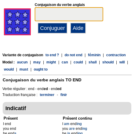
Conjugaison du verbe anglais
Variante de conjugaison
to end ?
|
do not end
|
féminin
|
contraction
Modal :
aucun
|
may
|
might
|
can
|
could
|
shall
|
should
|
will
|
would
|
must
|
ought to
Conjugaison du verbe anglais
TO END
Verbe régulier : end - end
ed
- end
ed
Traduction française :
terminer
-
finir
Indicatif
Présent
Présent continu
I end
I
am
end
ing
you end
you
are
end
ing
he end
s
he
is
end
ing