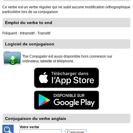
Ce verbe est un verbe régulier qui ne subit aucune modification orthographique
particulière lors de sa conjugaison.
Emploi du verbe to end
Fréquent - Intransitif - Transitif
Logiciel de conjugaison
The Conjugator est aussi disponible hors connexion sur
ordinateur, tablette et téléphone.
Conjugaison du verbe anglais
Votre verbe