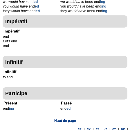
we
would have
end
ed
we
would have been
end
ing
you
would have
end
ed
you
would have been
end
ing
they
would have
end
ed
they
would have been
end
ing
Impératif
Impératif
end
Let's
end
end
Infinitif
Infinitif
to end
Participe
Présent
Passé
end
ing
end
ed
Haut de page
FR
|
EN
|
ES
|
IT
|
PT
|
DE
|