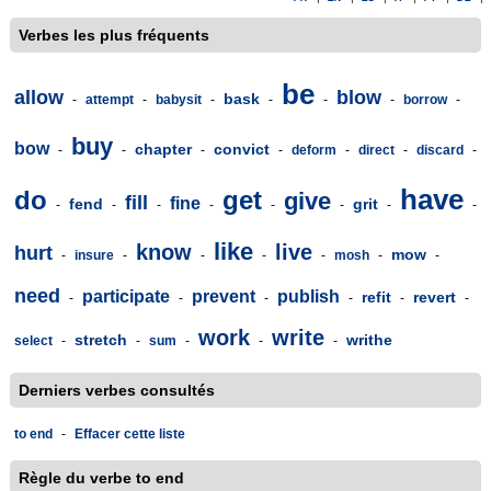
Verbes les plus fréquents
be
allow
blow
bask
-
attempt
-
babysit
-
-
-
-
borrow
-
buy
bow
chapter
convict
-
-
-
-
deform
-
direct
-
discard
-
have
do
get
give
fill
fine
fend
grit
-
-
-
-
-
-
-
-
like
know
live
hurt
mow
-
insure
-
-
-
-
mosh
-
-
need
participate
prevent
publish
refit
revert
-
-
-
-
-
-
work
write
stretch
writhe
select
-
-
sum
-
-
-
Derniers verbes consultés
to end
-
Effacer cette liste
Règle du verbe to end