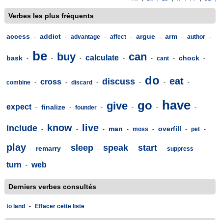
Verbes les plus fréquents
access
addict
argue
arm
-
-
advantage
-
affect
-
-
-
author
-
be
buy
can
calculate
bask
chock
-
-
-
-
-
cant
-
-
do
eat
discuss
cross
combine
-
-
discard
-
-
-
-
have
go
give
expect
finalize
-
-
founder
-
-
-
-
know
live
include
man
overfill
-
-
-
-
moss
-
-
pet
-
play
sleep
speak
start
remarry
-
-
-
-
-
suppress
-
turn
web
-
Derniers verbes consultés
to land
-
Effacer cette liste