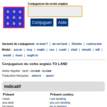
Conjugaison du verbe anglais
Variante de conjugaison
to land ?
|
do not land
|
féminin
|
contraction
Modal :
aucun
|
may
|
might
|
can
|
could
|
shall
|
should
|
will
|
would
|
must
|
ought to
Conjugaison du verbe anglais
TO LAND
Verbe régulier : land - land
ed
- land
ed
Traduction française :
atterrir
-
poser
Indicatif
Présent
Présent continu
I land
I
am
land
ing
you land
you
are
land
ing
he land
s
he
is
land
ing