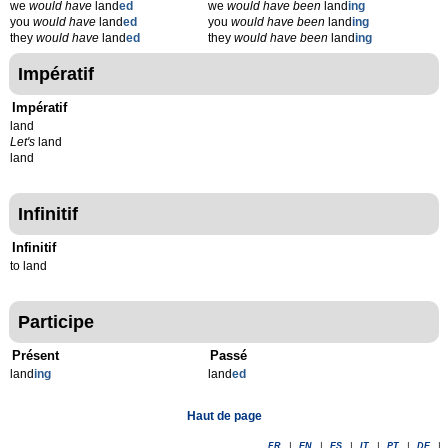
we
would have
land
ed
we
would have been
land
ing
you
would have
land
ed
you
would have been
land
ing
they
would have
land
ed
they
would have been
land
ing
Impératif
Impératif
land
Let's
land
land
Infinitif
Infinitif
to land
Participe
Présent
Passé
land
ing
land
ed
Haut de page
FR
|
EN
|
ES
|
IT
|
PT
|
DE
|