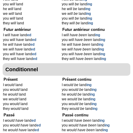
you
will
land
you
will be
land
ing
he
will
land
he
will be
land
ing
we
will
land
we
will be
land
ing
you
will
land
you
will be
land
ing
they
will
land
they
will be
land
ing
Futur antérieur
Futur antérieur continu
I
will have
land
ed
I
will have been
land
ing
you
will have
land
ed
you
will have been
land
ing
he
will have
land
ed
he
will have been
land
ing
we
will have
land
ed
we
will have been
land
ing
you
will have
land
ed
you
will have been
land
ing
they
will have
land
ed
they
will have been
land
ing
Conditionnel
Présent
Présent continu
I
would
land
I
would be
land
ing
you
would
land
you
would be
land
ing
he
would
land
he
would be
land
ing
we
would
land
we
would be
land
ing
you
would
land
you
would be
land
ing
they
would
land
they
would be
land
ing
Passé
Passé continu
I
would have
land
ed
I
would have been
land
ing
you
would have
land
ed
you
would have been
land
ing
he
would have
land
ed
he
would have been
land
ing