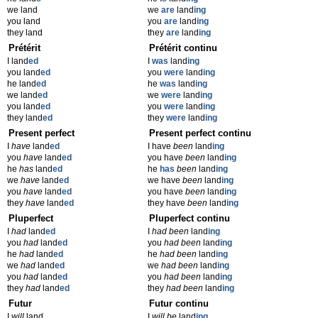
we land
we
are
land
ing
you land
you
are
land
ing
they land
they
are
land
ing
Prétérit
Prétérit continu
I land
ed
I
was
land
ing
you land
ed
you
were
land
ing
he land
ed
he
was
land
ing
we land
ed
we
were
land
ing
you land
ed
you
were
land
ing
they land
ed
they
were
land
ing
Present perfect
Present perfect continu
I
have
land
ed
I have
been
land
ing
you
have
land
ed
you have
been
land
ing
he
has
land
ed
he
has
been
land
ing
we
have
land
ed
we have
been
land
ing
you
have
land
ed
you have
been
land
ing
they
have
land
ed
they have
been
land
ing
Pluperfect
Pluperfect continu
I
had
land
ed
I
had been
land
ing
you
had
land
ed
you
had been
land
ing
he
had
land
ed
he
had been
land
ing
we
had
land
ed
we
had been
land
ing
you
had
land
ed
you
had been
land
ing
they
had
land
ed
they
had been
land
ing
Futur
Futur continu
I
will
land
I
will be
land
ing