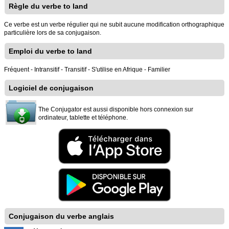
Règle du verbe to land
Ce verbe est un verbe régulier qui ne subit aucune modification orthographique
particulière lors de sa conjugaison.
Emploi du verbe to land
Fréquent - Intransitif - Transitif - S'utilise en Afrique - Familier
Logiciel de conjugaison
The Conjugator est aussi disponible hors connexion sur
ordinateur, tablette et téléphone.
Conjugaison du verbe anglais