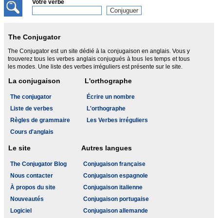
Votre verbe
The Conjugator
The Conjugator est un site dédié à la conjugaison en anglais. Vous y
trouverez tous les verbes anglais conjugués à tous les temps et tous
les modes. Une liste des verbes irréguliers est présente sur le site.
La conjugaison
L'orthographe
The conjugator
Écrire un nombre
Liste de verbes
L'orthographe
Règles de grammaire
Les Verbes irréguliers
Cours d'anglais
Le site
Autres langues
The Conjugator Blog
Conjugaison française
Nous contacter
Conjugaison espagnole
À propos du site
Conjugaison italienne
Nouveautés
Conjugaison portugaise
Logiciel
Conjugaison allemande