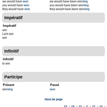
we
would have
won
we
would have been
win
ning
you
would have
won
you
would have been
win
ning
they
would have
won
they
would have been
win
ning
Impératif
Impératif
win
Let's
win
win
Infinitif
Infinitif
to win
Participe
Présent
Passé
win
n
ing
won
Haut de page
FR
|
EN
|
ES
|
IT
|
PT
|
DE
|