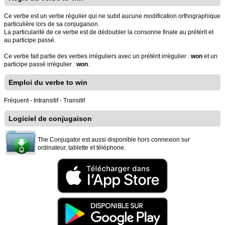
Ce verbe est un verbe régulier qui ne subit aucune modification orthographique
particulière lors de sa conjugaison.
La particularité de ce verbe est de dédoubler la consonne finale au prétérit et
au participe passé.
Ce verbe fait partie des verbes irréguliers avec un prétérit irrégulier :
won
et un
participe passé irrégulier :
won
.
Emploi du verbe to win
Fréquent - Intransitif - Transitif
Logiciel de conjugaison
The Conjugator est aussi disponible hors connexion sur
ordinateur, tablette et téléphone.