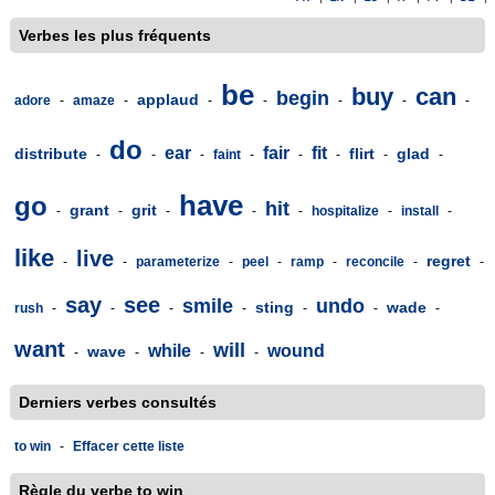
Verbes les plus fréquents
be
buy
can
begin
applaud
adore
-
amaze
-
-
-
-
-
-
do
ear
fair
fit
distribute
flirt
glad
-
-
-
faint
-
-
-
-
-
have
go
hit
grant
grit
-
-
-
-
-
hospitalize
-
install
-
like
live
regret
-
-
parameterize
-
peel
-
ramp
-
reconcile
-
-
say
see
smile
undo
sting
wade
rush
-
-
-
-
-
-
-
want
will
while
wound
wave
-
-
-
-
Derniers verbes consultés
to win
-
Effacer cette liste
Règle du verbe to win