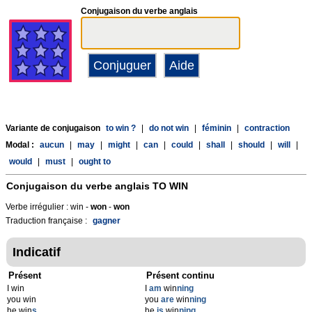
Conjugaison du verbe anglais
Variante de conjugaison
to win ?
|
do not win
|
féminin
|
contraction
Modal :
aucun
|
may
|
might
|
can
|
could
|
shall
|
should
|
will
|
would
|
must
|
ought to
Conjugaison du verbe anglais
TO WIN
Verbe irrégulier : win -
won
-
won
Traduction française :
gagner
Indicatif
Présent
Présent continu
I win
I
am
win
ning
you win
you
are
win
ning
he win
s
he
is
win
ning