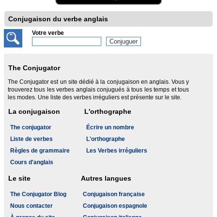
Conjugaison du verbe anglais
Votre verbe
The Conjugator
The Conjugator est un site dédié à la conjugaison en anglais. Vous y
trouverez tous les verbes anglais conjugués à tous les temps et tous
les modes. Une liste des verbes irréguliers est présente sur le site.
La conjugaison
L'orthographe
The conjugator
Écrire un nombre
Liste de verbes
L'orthographe
Règles de grammaire
Les Verbes irréguliers
Cours d'anglais
Le site
Autres langues
The Conjugator Blog
Conjugaison française
Nous contacter
Conjugaison espagnole