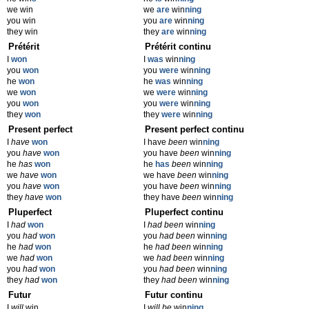
we win
we
are
win
ning
you win
you
are
win
ning
they win
they
are
win
ning
Prétérit
Prétérit continu
I
won
I
was
win
ning
you
won
you
were
win
ning
he
won
he
was
win
ning
we
won
we
were
win
ning
you
won
you
were
win
ning
they
won
they
were
win
ning
Present perfect
Present perfect continu
I
have
won
I have
been
win
ning
you
have
won
you have
been
win
ning
he
has
won
he
has
been
win
ning
we
have
won
we have
been
win
ning
you
have
won
you have
been
win
ning
they
have
won
they have
been
win
ning
Pluperfect
Pluperfect continu
I
had
won
I
had been
win
ning
you
had
won
you
had been
win
ning
he
had
won
he
had been
win
ning
we
had
won
we
had been
win
ning
you
had
won
you
had been
win
ning
they
had
won
they
had been
win
ning
Futur
Futur continu
I
will
win
I
will be
win
ning