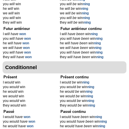
you
will
win
you
will be
win
ning
he
will
win
he
will be
win
ning
we
will
win
we
will be
win
ning
you
will
win
you
will be
win
ning
they
will
win
they
will be
win
ning
Futur antérieur
Futur antérieur continu
I
will have
won
I
will have been
win
ning
you
will have
won
you
will have been
win
ning
he
will have
won
he
will have been
win
ning
we
will have
won
we
will have been
win
ning
you
will have
won
you
will have been
win
ning
they
will have
won
they
will have been
win
ning
Conditionnel
Présent
Présent continu
I
would
win
I
would be
win
ning
you
would
win
you
would be
win
ning
he
would
win
he
would be
win
ning
we
would
win
we
would be
win
ning
you
would
win
you
would be
win
ning
they
would
win
they
would be
win
ning
Passé
Passé continu
I
would have
won
I
would have been
win
ning
you
would have
won
you
would have been
win
ning
he
would have
won
he
would have been
win
ning