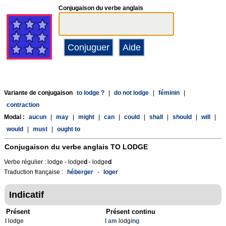
Conjugaison du verbe anglais
Variante de conjugaison
to lodge ?
|
do not lodge
|
féminin
|
contraction
Modal :
aucun
|
may
|
might
|
can
|
could
|
shall
|
should
|
will
|
would
|
must
|
ought to
Conjugaison du verbe anglais
TO LODGE
Verbe régulier : lodge - lodge
d
- lodge
d
Traduction française :
héberger
-
loger
Indicatif
Présent
Présent continu
I lodge
I
am
lodg
ing