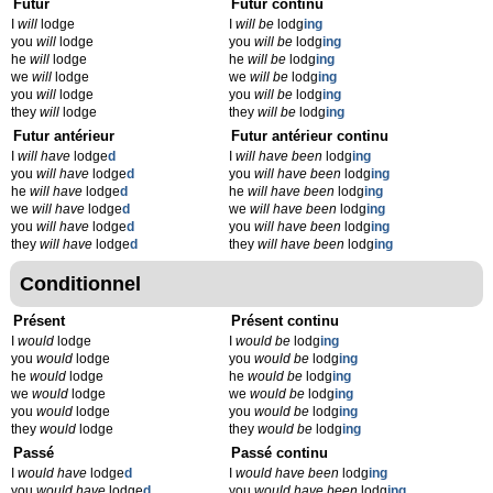
Futur
Futur continu
I
will
lodge
I
will be
lodg
ing
you
will
lodge
you
will be
lodg
ing
he
will
lodge
he
will be
lodg
ing
we
will
lodge
we
will be
lodg
ing
you
will
lodge
you
will be
lodg
ing
they
will
lodge
they
will be
lodg
ing
Futur antérieur
Futur antérieur continu
I
will have
lodge
d
I
will have been
lodg
ing
you
will have
lodge
d
you
will have been
lodg
ing
he
will have
lodge
d
he
will have been
lodg
ing
we
will have
lodge
d
we
will have been
lodg
ing
you
will have
lodge
d
you
will have been
lodg
ing
they
will have
lodge
d
they
will have been
lodg
ing
Conditionnel
Présent
Présent continu
I
would
lodge
I
would be
lodg
ing
you
would
lodge
you
would be
lodg
ing
he
would
lodge
he
would be
lodg
ing
we
would
lodge
we
would be
lodg
ing
you
would
lodge
you
would be
lodg
ing
they
would
lodge
they
would be
lodg
ing
Passé
Passé continu
I
would have
lodge
d
I
would have been
lodg
ing
you
would have
lodge
d
you
would have been
lodg
ing