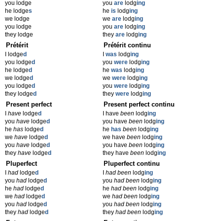
you lodge
you
are
lodg
ing
he lodge
s
he
is
lodg
ing
we lodge
we
are
lodg
ing
you lodge
you
are
lodg
ing
they lodge
they
are
lodg
ing
Prétérit
Prétérit continu
I lodge
d
I
was
lodg
ing
you lodge
d
you
were
lodg
ing
he lodge
d
he
was
lodg
ing
we lodge
d
we
were
lodg
ing
you lodge
d
you
were
lodg
ing
they lodge
d
they
were
lodg
ing
Present perfect
Present perfect continu
I
have
lodge
d
I have
been
lodg
ing
you
have
lodge
d
you have
been
lodg
ing
he
has
lodge
d
he
has
been
lodg
ing
we
have
lodge
d
we have
been
lodg
ing
you
have
lodge
d
you have
been
lodg
ing
they
have
lodge
d
they have
been
lodg
ing
Pluperfect
Pluperfect continu
I
had
lodge
d
I
had been
lodg
ing
you
had
lodge
d
you
had been
lodg
ing
he
had
lodge
d
he
had been
lodg
ing
we
had
lodge
d
we
had been
lodg
ing
you
had
lodge
d
you
had been
lodg
ing
they
had
lodge
d
they
had been
lodg
ing