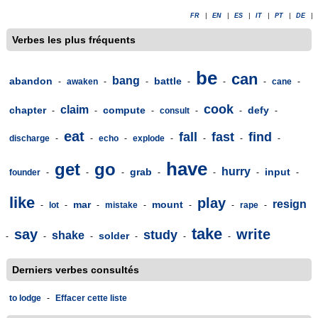
FR
|
EN
|
ES
|
IT
|
PT
|
DE
|
Verbes les plus fréquents
be
can
bang
abandon
battle
-
awaken
-
-
-
-
-
cane
-
cook
claim
chapter
compute
defy
-
-
-
consult
-
-
-
eat
fall
fast
find
discharge
-
-
echo
-
explode
-
-
-
-
have
get
go
hurry
grab
input
founder
-
-
-
-
-
-
-
like
play
resign
mar
mount
-
lot
-
-
mistake
-
-
-
rape
-
take
say
write
study
shake
solder
-
-
-
-
-
-
Derniers verbes consultés
to lodge
-
Effacer cette liste