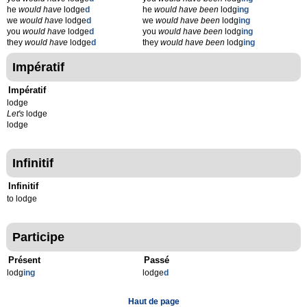
he
would have
lodge
d
he
would have been
lodg
ing
we
would have
lodge
d
we
would have been
lodg
ing
you
would have
lodge
d
you
would have been
lodg
ing
they
would have
lodge
d
they
would have been
lodg
ing
Impératif
Impératif
lodge
Let's
lodge
lodge
Infinitif
Infinitif
to lodge
Participe
Présent
Passé
lodg
ing
lodge
d
Haut de page