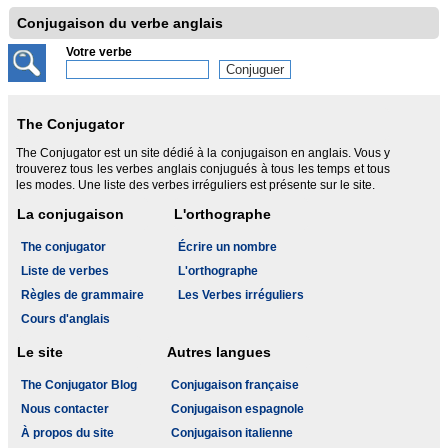
Conjugaison du verbe anglais
Votre verbe
The Conjugator
The Conjugator est un site dédié à la conjugaison en anglais. Vous y
trouverez tous les verbes anglais conjugués à tous les temps et tous
les modes. Une liste des verbes irréguliers est présente sur le site.
La conjugaison
L'orthographe
The conjugator
Écrire un nombre
Liste de verbes
L'orthographe
Règles de grammaire
Les Verbes irréguliers
Cours d'anglais
Le site
Autres langues
The Conjugator Blog
Conjugaison française
Nous contacter
Conjugaison espagnole
À propos du site
Conjugaison italienne