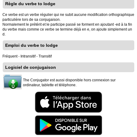
Règle du verbe to lodge
Ce verbe est un verbe régulier qui ne subit aucune modification orthographique
particulière lors de sa conjugaison.
Normalement le prétérit et le participe passé se forment en ajoutant -ed à la fin
du verbe mais comme ce verbe se termine déjà en e, on ajoute simplement un
d.
Emploi du verbe to lodge
Fréquent - Intransitif - Transitif
Logiciel de conjugaison
The Conjugator est aussi disponible hors connexion sur
ordinateur, tablette et téléphone.