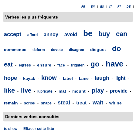
FR
|
EN
|
ES
|
IT
|
PT
|
DE
|
Verbes les plus fréquents
be
buy
can
accept
annoy
avoid
-
afford
-
-
-
-
-
-
do
commence
disgust
-
deform
-
devote
-
disagree
-
-
-
have
go
eat
ensure
-
egress
-
-
face
-
frighten
-
-
-
know
hope
laugh
light
kayak
label
lame
-
-
-
-
-
-
-
like
live
play
provide
mat
mount
-
-
lubricate
-
-
-
-
-
steal
wait
treat
remain
whine
-
scribe
-
shape
-
-
-
-
Derniers verbes consultés
to show
-
Effacer cette liste