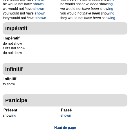
he would not
have
shown
he would not
have been
show
ing
we would not
have
shown
we would not
have been
show
ing
you would not
have
shown
you would not
have been
show
ing
they would not
have
shown
they would not
have been
show
ing
Impératif
Impératif
do not show
Let's not
show
do not show
Infinitif
Infinitif
to show
Participe
Présent
Passé
show
ing
shown
Haut de page