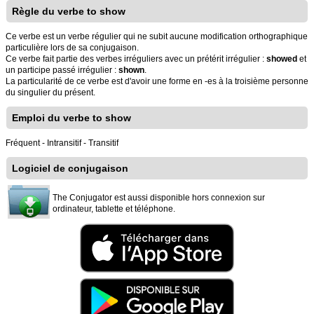
Règle du verbe to show
Ce verbe est un verbe régulier qui ne subit aucune modification orthographique
particulière lors de sa conjugaison.
Ce verbe fait partie des verbes irréguliers avec un prétérit irrégulier :
showed
et
un participe passé irrégulier :
shown
.
La particularité de ce verbe est d'avoir une forme en -es à la troisième personne
du singulier du présent.
Emploi du verbe to show
Fréquent - Intransitif - Transitif
Logiciel de conjugaison
The Conjugator est aussi disponible hors connexion sur
ordinateur, tablette et téléphone.