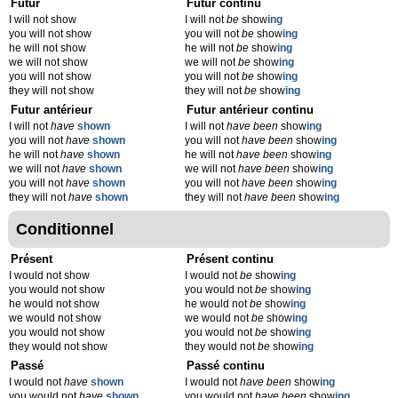
Futur
Futur continu
I will not show
I will not
be
show
ing
you will not show
you will not
be
show
ing
he will not show
he will not
be
show
ing
we will not show
we will not
be
show
ing
you will not show
you will not
be
show
ing
they will not show
they will not
be
show
ing
Futur antérieur
Futur antérieur continu
I will not
have
shown
I will not
have been
show
ing
you will not
have
shown
you will not
have been
show
ing
he will not
have
shown
he will not
have been
show
ing
we will not
have
shown
we will not
have been
show
ing
you will not
have
shown
you will not
have been
show
ing
they will not
have
shown
they will not
have been
show
ing
Conditionnel
Présent
Présent continu
I would not show
I would not
be
show
ing
you would not show
you would not
be
show
ing
he would not show
he would not
be
show
ing
we would not show
we would not
be
show
ing
you would not show
you would not
be
show
ing
they would not show
they would not
be
show
ing
Passé
Passé continu
I would not
have
shown
I would not
have been
show
ing
you would not
have
shown
you would not
have been
show
ing