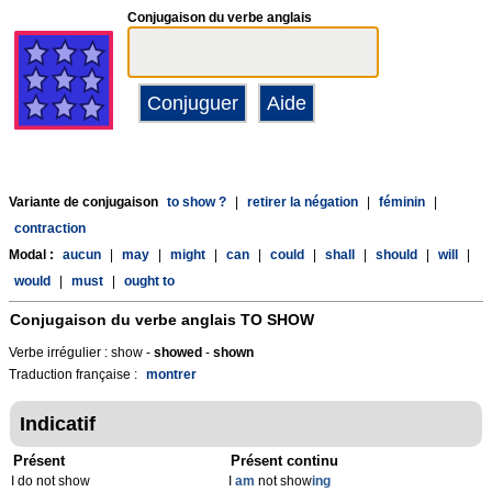
Conjugaison du verbe anglais
Variante de conjugaison
to show ?
|
retirer la négation
|
féminin
|
contraction
Modal :
aucun
|
may
|
might
|
can
|
could
|
shall
|
should
|
will
|
would
|
must
|
ought to
Conjugaison du verbe anglais
TO SHOW
Verbe irrégulier : show -
showed
-
shown
Traduction française :
montrer
Indicatif
Présent
Présent continu
I do not show
I
am
not show
ing