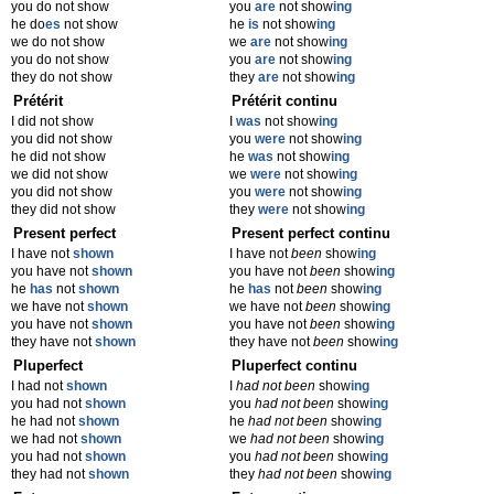
you do not show
you
are
not show
ing
he do
es
not show
he
is
not show
ing
we do not show
we
are
not show
ing
you do not show
you
are
not show
ing
they do not show
they
are
not show
ing
Prétérit
Prétérit continu
I did not show
I
was
not show
ing
you did not show
you
were
not show
ing
he did not show
he
was
not show
ing
we did not show
we
were
not show
ing
you did not show
you
were
not show
ing
they did not show
they
were
not show
ing
Present perfect
Present perfect continu
I have not
shown
I have not
been
show
ing
you have not
shown
you have not
been
show
ing
he
has
not
shown
he
has
not
been
show
ing
we have not
shown
we have not
been
show
ing
you have not
shown
you have not
been
show
ing
they have not
shown
they have not
been
show
ing
Pluperfect
Pluperfect continu
I had not
shown
I
had not been
show
ing
you had not
shown
you
had not been
show
ing
he had not
shown
he
had not been
show
ing
we had not
shown
we
had not been
show
ing
you had not
shown
you
had not been
show
ing
they had not
shown
they
had not been
show
ing