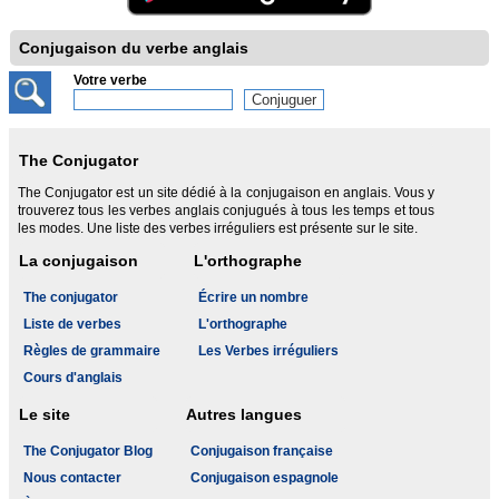
Conjugaison du verbe anglais
Votre verbe
The Conjugator
The Conjugator est un site dédié à la conjugaison en anglais. Vous y
trouverez tous les verbes anglais conjugués à tous les temps et tous
les modes. Une liste des verbes irréguliers est présente sur le site.
La conjugaison
L'orthographe
The conjugator
Écrire un nombre
Liste de verbes
L'orthographe
Règles de grammaire
Les Verbes irréguliers
Cours d'anglais
Le site
Autres langues
The Conjugator Blog
Conjugaison française
Nous contacter
Conjugaison espagnole