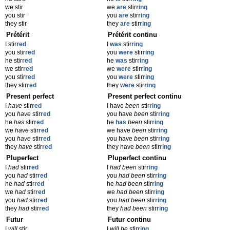
we stir
we
are
stir
ring
you stir
you
are
stir
ring
they stir
they
are
stir
ring
Prétérit
Prétérit continu
I stir
red
I
was
stir
ring
you stir
red
you
were
stir
ring
he stir
red
he
was
stir
ring
we stir
red
we
were
stir
ring
you stir
red
you
were
stir
ring
they stir
red
they
were
stir
ring
Present perfect
Present perfect continu
I
have
stir
red
I have
been
stir
ring
you
have
stir
red
you have
been
stir
ring
he
has
stir
red
he
has
been
stir
ring
we
have
stir
red
we have
been
stir
ring
you
have
stir
red
you have
been
stir
ring
they
have
stir
red
they have
been
stir
ring
Pluperfect
Pluperfect continu
I
had
stir
red
I
had been
stir
ring
you
had
stir
red
you
had been
stir
ring
he
had
stir
red
he
had been
stir
ring
we
had
stir
red
we
had been
stir
ring
you
had
stir
red
you
had been
stir
ring
they
had
stir
red
they
had been
stir
ring
Futur
Futur continu
I
will
stir
I
will be
stir
ring