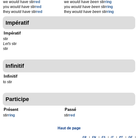
we
would have
stir
red
we
would have been
stir
ring
you
would have
stir
red
you
would have been
stir
ring
they
would have
stir
red
they
would have been
stir
ring
Impératif
Impératif
stir
Let's
stir
stir
Infinitif
Infinitif
to stir
Participe
Présent
Passé
stir
r
ing
stir
r
ed
Haut de page
FR
|
EN
|
ES
|
IT
|
PT
|
DE
|