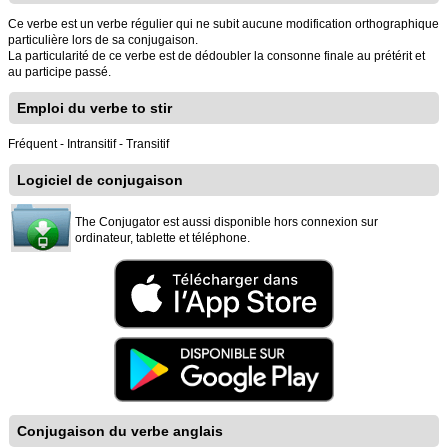
Ce verbe est un verbe régulier qui ne subit aucune modification orthographique
particulière lors de sa conjugaison.
La particularité de ce verbe est de dédoubler la consonne finale au prétérit et
au participe passé.
Emploi du verbe to stir
Fréquent - Intransitif - Transitif
Logiciel de conjugaison
The Conjugator est aussi disponible hors connexion sur
ordinateur, tablette et téléphone.
Conjugaison du verbe anglais