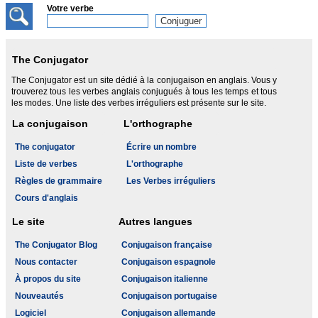
Votre verbe
The Conjugator
The Conjugator est un site dédié à la conjugaison en anglais. Vous y
trouverez tous les verbes anglais conjugués à tous les temps et tous
les modes. Une liste des verbes irréguliers est présente sur le site.
La conjugaison
L'orthographe
The conjugator
Écrire un nombre
Liste de verbes
L'orthographe
Règles de grammaire
Les Verbes irréguliers
Cours d'anglais
Le site
Autres langues
The Conjugator Blog
Conjugaison française
Nous contacter
Conjugaison espagnole
À propos du site
Conjugaison italienne
Nouveautés
Conjugaison portugaise
Logiciel
Conjugaison allemande