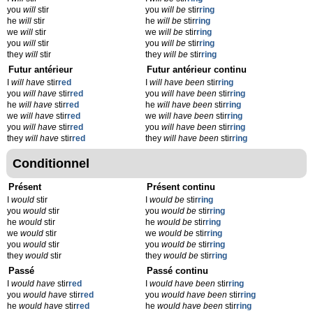
you
will
stir
you
will be
stir
ring
he
will
stir
he
will be
stir
ring
we
will
stir
we
will be
stir
ring
you
will
stir
you
will be
stir
ring
they
will
stir
they
will be
stir
ring
Futur antérieur
Futur antérieur continu
I
will have
stir
red
I
will have been
stir
ring
you
will have
stir
red
you
will have been
stir
ring
he
will have
stir
red
he
will have been
stir
ring
we
will have
stir
red
we
will have been
stir
ring
you
will have
stir
red
you
will have been
stir
ring
they
will have
stir
red
they
will have been
stir
ring
Conditionnel
Présent
Présent continu
I
would
stir
I
would be
stir
ring
you
would
stir
you
would be
stir
ring
he
would
stir
he
would be
stir
ring
we
would
stir
we
would be
stir
ring
you
would
stir
you
would be
stir
ring
they
would
stir
they
would be
stir
ring
Passé
Passé continu
I
would have
stir
red
I
would have been
stir
ring
you
would have
stir
red
you
would have been
stir
ring
he
would have
stir
red
he
would have been
stir
ring