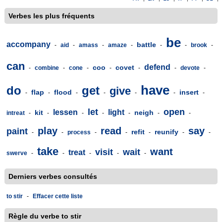
Verbes les plus fréquents
be
accompany
battle
-
aid
-
amass
-
amaze
-
-
-
brook
-
can
defend
coo
covet
-
combine
-
cone
-
-
-
-
devote
-
have
do
get
give
flap
flood
insert
-
-
-
-
-
-
-
let
open
lessen
light
kit
neigh
intreat
-
-
-
-
-
-
-
play
read
say
paint
refit
reunify
-
-
process
-
-
-
-
-
take
want
visit
wait
treat
swerve
-
-
-
-
-
Derniers verbes consultés
to stir
-
Effacer cette liste
Règle du verbe to stir