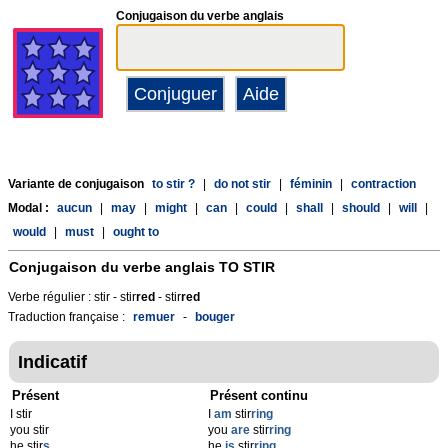
Conjugaison du verbe anglais
Variante de conjugaison
to stir ?
|
do not stir
|
féminin
|
contraction
Modal :
aucun
|
may
|
might
|
can
|
could
|
shall
|
should
|
will
|
would
|
must
|
ought to
Conjugaison du verbe anglais
TO STIR
Verbe régulier : stir - stir
r
ed
- stir
r
ed
Traduction française :
remuer
-
bouger
Indicatif
Présent
Présent continu
I stir
I
am
stir
ring
you stir
you
are
stir
ring
he stir
s
he
is
stir
ring