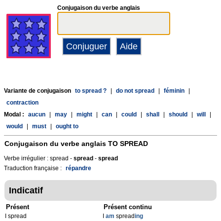
Conjugaison du verbe anglais
Variante de conjugaison
to spread ?
|
do not spread
|
féminin
|
contraction
Modal :
aucun
|
may
|
might
|
can
|
could
|
shall
|
should
|
will
|
would
|
must
|
ought to
Conjugaison du verbe anglais
TO SPREAD
Verbe irrégulier : spread -
spread
-
spread
Traduction française :
répandre
Indicatif
Présent
Présent continu
I spread
I
am
spread
ing