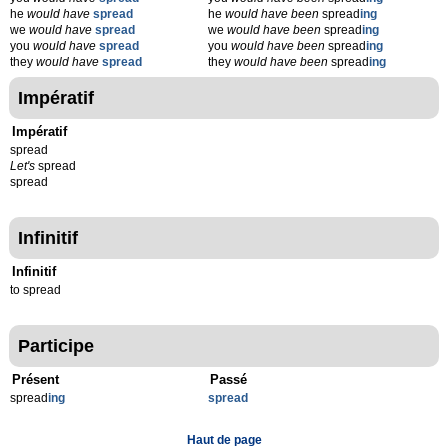
he
would have
spread
he
would have been
spread
ing
we
would have
spread
we
would have been
spread
ing
you
would have
spread
you
would have been
spread
ing
they
would have
spread
they
would have been
spread
ing
Impératif
Impératif
spread
Let's
spread
spread
Infinitif
Infinitif
to spread
Participe
Présent
Passé
spread
ing
spread
Haut de page