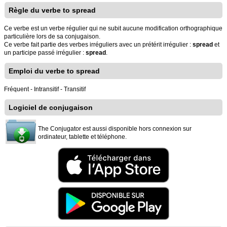
Règle du verbe to spread
Ce verbe est un verbe régulier qui ne subit aucune modification orthographique
particulière lors de sa conjugaison.
Ce verbe fait partie des verbes irréguliers avec un prétérit irrégulier :
spread
et
un participe passé irrégulier :
spread
.
Emploi du verbe to spread
Fréquent - Intransitif - Transitif
Logiciel de conjugaison
The Conjugator est aussi disponible hors connexion sur
ordinateur, tablette et téléphone.