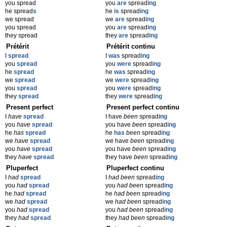
you spread
you
are
spread
ing
he spread
s
he
is
spread
ing
we spread
we
are
spread
ing
you spread
you
are
spread
ing
they spread
they
are
spread
ing
Prétérit
Prétérit continu
I
spread
I
was
spread
ing
you
spread
you
were
spread
ing
he
spread
he
was
spread
ing
we
spread
we
were
spread
ing
you
spread
you
were
spread
ing
they
spread
they
were
spread
ing
Present perfect
Present perfect continu
I
have
spread
I have
been
spread
ing
you
have
spread
you have
been
spread
ing
he
has
spread
he
has
been
spread
ing
we
have
spread
we have
been
spread
ing
you
have
spread
you have
been
spread
ing
they
have
spread
they have
been
spread
ing
Pluperfect
Pluperfect continu
I
had
spread
I
had been
spread
ing
you
had
spread
you
had been
spread
ing
he
had
spread
he
had been
spread
ing
we
had
spread
we
had been
spread
ing
you
had
spread
you
had been
spread
ing
they
had
spread
they
had been
spread
ing