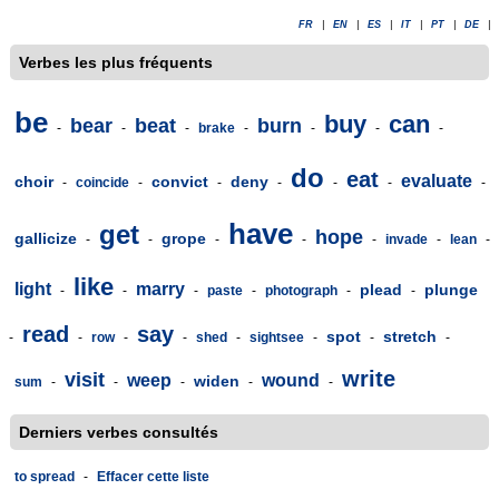
FR
|
EN
|
ES
|
IT
|
PT
|
DE
|
Verbes les plus fréquents
be
buy
can
bear
beat
burn
-
-
-
brake
-
-
-
-
do
eat
evaluate
choir
convict
deny
-
coincide
-
-
-
-
-
-
have
get
hope
gallicize
grope
-
-
-
-
-
invade
-
lean
-
like
light
marry
plead
plunge
-
-
-
paste
-
photograph
-
-
read
say
spot
stretch
-
-
row
-
-
shed
-
sightsee
-
-
-
write
visit
weep
wound
widen
sum
-
-
-
-
-
Derniers verbes consultés
to spread
-
Effacer cette liste