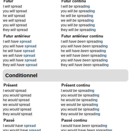
Futur
Futur continu
I
will
spread
I
will be
spread
ing
you
will
spread
you
will be
spread
ing
he
will
spread
he
will be
spread
ing
we
will
spread
we
will be
spread
ing
you
will
spread
you
will be
spread
ing
they
will
spread
they
will be
spread
ing
Futur antérieur
Futur antérieur continu
I
will have
spread
I
will have been
spread
ing
you
will have
spread
you
will have been
spread
ing
he
will have
spread
he
will have been
spread
ing
we
will have
spread
we
will have been
spread
ing
you
will have
spread
you
will have been
spread
ing
they
will have
spread
they
will have been
spread
ing
Conditionnel
Présent
Présent continu
I
would
spread
I
would be
spread
ing
you
would
spread
you
would be
spread
ing
he
would
spread
he
would be
spread
ing
we
would
spread
we
would be
spread
ing
you
would
spread
you
would be
spread
ing
they
would
spread
they
would be
spread
ing
Passé
Passé continu
I
would have
spread
I
would have been
spread
ing
you
would have
spread
you
would have been
spread
ing