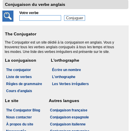
Conjugaison du verbe anglais
Votre verbe
The Conjugator
The Conjugator est un site dédié à la conjugaison en anglais. Vous y
trouverez tous les verbes anglais conjugués à tous les temps et tous
les modes. Une liste des verbes irréguliers est présente sur le site.
La conjugaison
L'orthographe
The conjugator
Écrire un nombre
Liste de verbes
L'orthographe
Règles de grammaire
Les Verbes irréguliers
Cours d'anglais
Le site
Autres langues
The Conjugator Blog
Conjugaison française
Nous contacter
Conjugaison espagnole
À propos du site
Conjugaison italienne