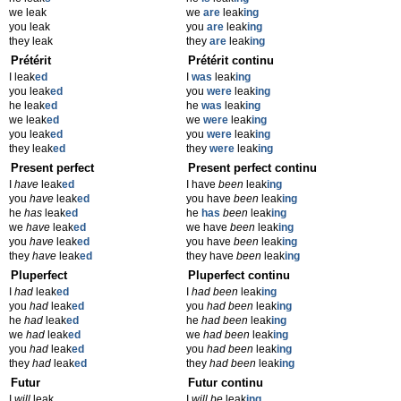
we leak
we
are
leak
ing
you leak
you
are
leak
ing
they leak
they
are
leak
ing
Prétérit
Prétérit continu
I leak
ed
I
was
leak
ing
you leak
ed
you
were
leak
ing
he leak
ed
he
was
leak
ing
we leak
ed
we
were
leak
ing
you leak
ed
you
were
leak
ing
they leak
ed
they
were
leak
ing
Present perfect
Present perfect continu
I
have
leak
ed
I have
been
leak
ing
you
have
leak
ed
you have
been
leak
ing
he
has
leak
ed
he
has
been
leak
ing
we
have
leak
ed
we have
been
leak
ing
you
have
leak
ed
you have
been
leak
ing
they
have
leak
ed
they have
been
leak
ing
Pluperfect
Pluperfect continu
I
had
leak
ed
I
had been
leak
ing
you
had
leak
ed
you
had been
leak
ing
he
had
leak
ed
he
had been
leak
ing
we
had
leak
ed
we
had been
leak
ing
you
had
leak
ed
you
had been
leak
ing
they
had
leak
ed
they
had been
leak
ing
Futur
Futur continu
I
will
leak
I
will be
leak
ing