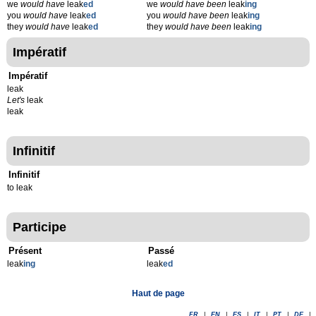
we
would have
leak
ed
we
would have been
leak
ing
you
would have
leak
ed
you
would have been
leak
ing
they
would have
leak
ed
they
would have been
leak
ing
Impératif
Impératif
leak
Let's
leak
leak
Infinitif
Infinitif
to leak
Participe
Présent
Passé
leak
ing
leak
ed
Haut de page
FR
|
EN
|
ES
|
IT
|
PT
|
DE
|