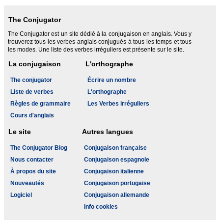
The Conjugator
The Conjugator est un site dédié à la conjugaison en anglais. Vous y
trouverez tous les verbes anglais conjugués à tous les temps et tous
les modes. Une liste des verbes irréguliers est présente sur le site.
La conjugaison
L'orthographe
The conjugator
Écrire un nombre
Liste de verbes
L'orthographe
Règles de grammaire
Les Verbes irréguliers
Cours d'anglais
Le site
Autres langues
The Conjugator Blog
Conjugaison française
Nous contacter
Conjugaison espagnole
À propos du site
Conjugaison italienne
Nouveautés
Conjugaison portugaise
Logiciel
Conjugaison allemande
Info cookies