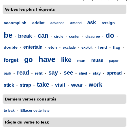
Verbes les plus fréquents
ask
accomplish
addict
assign
-
-
advance
-
amend
-
-
-
be
do
can
break
-
-
-
circle
-
confer
-
disagree
-
-
entertain
double
etch
fend
flag
-
-
-
exclude
-
exploit
-
-
-
have
go
like
forget
muss
man
-
-
-
-
-
-
paper
-
read
say
see
spread
refit
slay
park
-
-
-
-
-
shed
-
-
-
take
work
visit
wear
stick
strap
-
-
-
-
-
Derniers verbes consultés
to leak
-
Effacer cette liste
Règle du verbe to leak