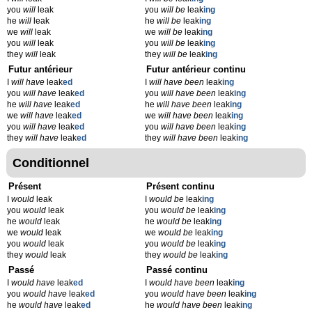
you
will
leak
you
will be
leak
ing
he
will
leak
he
will be
leak
ing
we
will
leak
we
will be
leak
ing
you
will
leak
you
will be
leak
ing
they
will
leak
they
will be
leak
ing
Futur antérieur
Futur antérieur continu
I
will have
leak
ed
I
will have been
leak
ing
you
will have
leak
ed
you
will have been
leak
ing
he
will have
leak
ed
he
will have been
leak
ing
we
will have
leak
ed
we
will have been
leak
ing
you
will have
leak
ed
you
will have been
leak
ing
they
will have
leak
ed
they
will have been
leak
ing
Conditionnel
Présent
Présent continu
I
would
leak
I
would be
leak
ing
you
would
leak
you
would be
leak
ing
he
would
leak
he
would be
leak
ing
we
would
leak
we
would be
leak
ing
you
would
leak
you
would be
leak
ing
they
would
leak
they
would be
leak
ing
Passé
Passé continu
I
would have
leak
ed
I
would have been
leak
ing
you
would have
leak
ed
you
would have been
leak
ing
he
would have
leak
ed
he
would have been
leak
ing