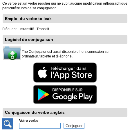
Ce verbe est un verbe régulier qui ne subit aucune modification orthographique
particulière lors de sa conjugaison.
Emploi du verbe to leak
Fréquent - Intransitif - Transitif
Logiciel de conjugaison
The Conjugator est aussi disponible hors connexion sur
ordinateur, tablette et téléphone.
Conjugaison du verbe anglais
Votre verbe