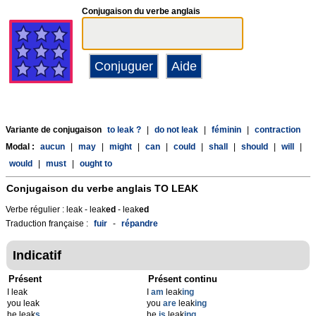
Conjugaison du verbe anglais
Variante de conjugaison
to leak ?
|
do not leak
|
féminin
|
contraction
Modal :
aucun
|
may
|
might
|
can
|
could
|
shall
|
should
|
will
|
would
|
must
|
ought to
Conjugaison du verbe anglais
TO LEAK
Verbe régulier : leak - leak
ed
- leak
ed
Traduction française :
fuir
-
répandre
Indicatif
Présent
Présent continu
I leak
I
am
leak
ing
you leak
you
are
leak
ing
he leak
s
he
is
leak
ing