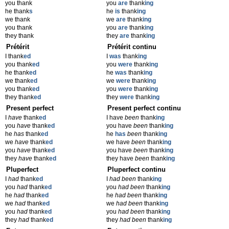
you thank
you
are
thank
ing
he thank
s
he
is
thank
ing
we thank
we
are
thank
ing
you thank
you
are
thank
ing
they thank
they
are
thank
ing
Prétérit
Prétérit continu
I thank
ed
I
was
thank
ing
you thank
ed
you
were
thank
ing
he thank
ed
he
was
thank
ing
we thank
ed
we
were
thank
ing
you thank
ed
you
were
thank
ing
they thank
ed
they
were
thank
ing
Present perfect
Present perfect continu
I
have
thank
ed
I have
been
thank
ing
you
have
thank
ed
you have
been
thank
ing
he
has
thank
ed
he
has
been
thank
ing
we
have
thank
ed
we have
been
thank
ing
you
have
thank
ed
you have
been
thank
ing
they
have
thank
ed
they have
been
thank
ing
Pluperfect
Pluperfect continu
I
had
thank
ed
I
had been
thank
ing
you
had
thank
ed
you
had been
thank
ing
he
had
thank
ed
he
had been
thank
ing
we
had
thank
ed
we
had been
thank
ing
you
had
thank
ed
you
had been
thank
ing
they
had
thank
ed
they
had been
thank
ing