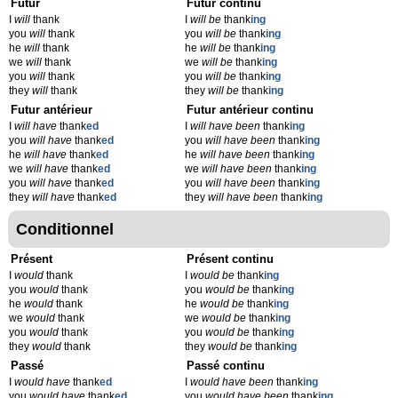
Futur
Futur continu
I
will
thank
I
will be
thank
ing
you
will
thank
you
will be
thank
ing
he
will
thank
he
will be
thank
ing
we
will
thank
we
will be
thank
ing
you
will
thank
you
will be
thank
ing
they
will
thank
they
will be
thank
ing
Futur antérieur
Futur antérieur continu
I
will have
thank
ed
I
will have been
thank
ing
you
will have
thank
ed
you
will have been
thank
ing
he
will have
thank
ed
he
will have been
thank
ing
we
will have
thank
ed
we
will have been
thank
ing
you
will have
thank
ed
you
will have been
thank
ing
they
will have
thank
ed
they
will have been
thank
ing
Conditionnel
Présent
Présent continu
I
would
thank
I
would be
thank
ing
you
would
thank
you
would be
thank
ing
he
would
thank
he
would be
thank
ing
we
would
thank
we
would be
thank
ing
you
would
thank
you
would be
thank
ing
they
would
thank
they
would be
thank
ing
Passé
Passé continu
I
would have
thank
ed
I
would have been
thank
ing
you
would have
thank
ed
you
would have been
thank
ing