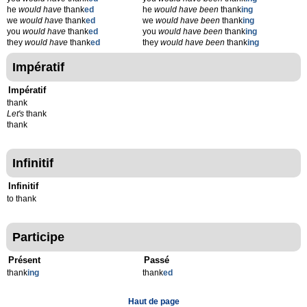
he
would have
thank
ed
he
would have been
thank
ing
we
would have
thank
ed
we
would have been
thank
ing
you
would have
thank
ed
you
would have been
thank
ing
they
would have
thank
ed
they
would have been
thank
ing
Impératif
Impératif
thank
Let's
thank
thank
Infinitif
Infinitif
to thank
Participe
Présent
Passé
thank
ing
thank
ed
Haut de page