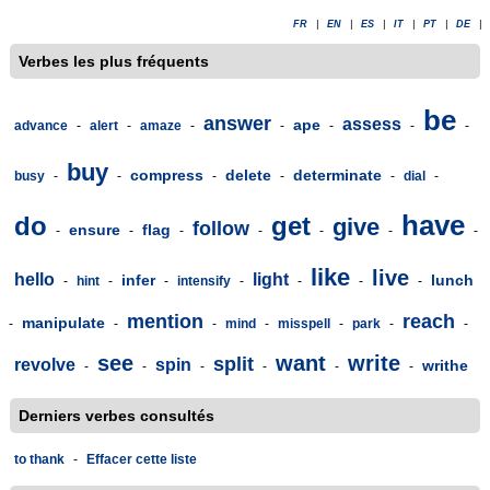
FR
|
EN
|
ES
|
IT
|
PT
|
DE
|
Verbes les plus fréquents
be
answer
assess
ape
advance
-
alert
-
amaze
-
-
-
-
-
buy
compress
delete
determinate
busy
-
-
-
-
-
dial
-
have
do
get
give
follow
ensure
flag
-
-
-
-
-
-
-
like
live
hello
light
infer
lunch
-
hint
-
-
intensify
-
-
-
-
mention
reach
manipulate
-
-
-
mind
-
misspell
-
park
-
-
see
want
write
split
revolve
spin
writhe
-
-
-
-
-
-
Derniers verbes consultés
to thank
-
Effacer cette liste