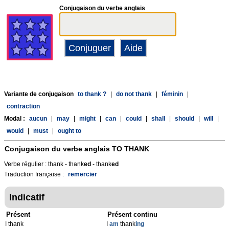
Conjugaison du verbe anglais
Variante de conjugaison
to thank ?
|
do not thank
|
féminin
|
contraction
Modal :
aucun
|
may
|
might
|
can
|
could
|
shall
|
should
|
will
|
would
|
must
|
ought to
Conjugaison du verbe anglais
TO THANK
Verbe régulier : thank - thank
ed
- thank
ed
Traduction française :
remercier
Indicatif
Présent
Présent continu
I thank
I
am
thank
ing