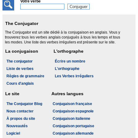
Votre verbe
The Conjugator
The Conjugator est un site dédié à la conjugaison en anglais. Vous y
trouverez tous les verbes anglais conjugués à tous les temps et tous
les modes. Une liste des verbes irréguliers est présente sur le site.
La conjugaison
L'orthographe
The conjugator
Écrire un nombre
Liste de verbes
L'orthographe
Règles de grammaire
Les Verbes irréguliers
Cours d'anglais
Le site
Autres langues
The Conjugator Blog
Conjugaison française
Nous contacter
Conjugaison espagnole
À propos du site
Conjugaison italienne
Nouveautés
Conjugaison portugaise
Logiciel
Conjugaison allemande