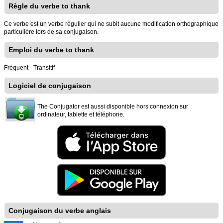
Règle du verbe to thank
Ce verbe est un verbe régulier qui ne subit aucune modification orthographique
particulière lors de sa conjugaison.
Emploi du verbe to thank
Fréquent - Transitif
Logiciel de conjugaison
The Conjugator est aussi disponible hors connexion sur
ordinateur, tablette et téléphone.
Conjugaison du verbe anglais