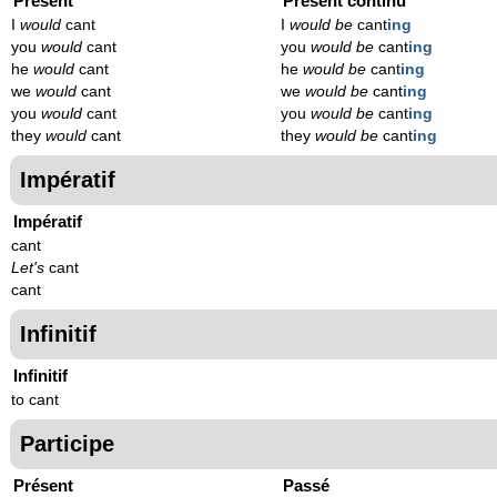
Présent
Présent continu
I
would
cant
I
would be
cant
ing
you
would
cant
you
would be
cant
ing
he
would
cant
he
would be
cant
ing
we
would
cant
we
would be
cant
ing
you
would
cant
you
would be
cant
ing
they
would
cant
they
would be
cant
ing
Impératif
Impératif
cant
Let's
cant
cant
Infinitif
Infinitif
to cant
Participe
Présent
Passé