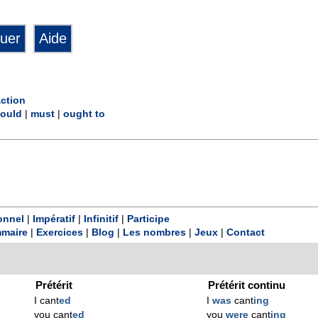
action
ould
|
must
|
ought to
onnel
|
Impératif
|
Infinitif
|
Participe
maire
|
Exercices
|
Blog
|
Les nombres
|
Jeux
|
Contact
Prétérit
Prétérit continu
I cant
ed
I
was
cant
ing
you cant
ed
you
were
cant
ing