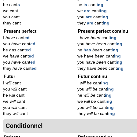
he cant
s
he
is
cant
ing
we cant
we
are
cant
ing
you cant
you
are
cant
ing
they cant
they
are
cant
ing
Present perfect
Present perfect continu
I
have
cant
ed
I have
been
cant
ing
you
have
cant
ed
you have
been
cant
ing
he
has
cant
ed
he
has
been
cant
ing
we
have
cant
ed
we have
been
cant
ing
you
have
cant
ed
you have
been
cant
ing
they
have
cant
ed
they have
been
cant
ing
Futur
Futur continu
I
will
cant
I
will be
cant
ing
you
will
cant
you
will be
cant
ing
he
will
cant
he
will be
cant
ing
we
will
cant
we
will be
cant
ing
you
will
cant
you
will be
cant
ing
they
will
cant
they
will be
cant
ing
Conditionnel