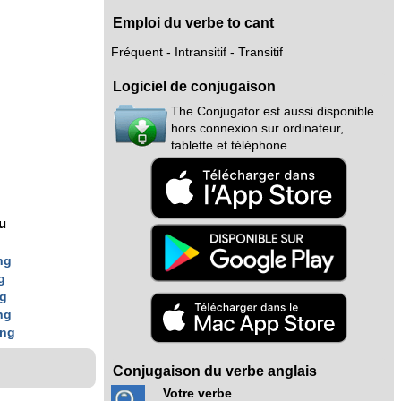
Emploi du verbe to cant
Fréquent - Intransitif - Transitif
Logiciel de conjugaison
The Conjugator est aussi disponible
hors connexion sur ordinateur,
tablette et téléphone.
nu
ng
g
ng
ng
ing
Conjugaison du verbe anglais
Votre verbe