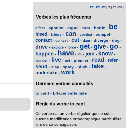
FR
|
EN
|
ES
|
IT
|
PT
|
DE
|
Verbes les plus fréquents
be
appoint
argue
battle
-
-
-
-
-
-
affect
back
can
bleed
bless
compel
-
-
-
-
-
combat
cut
contact
diverge
dog
-
-
-
-
-
-
contest
dam
get
go
give
drive
-
-
-
-
-
-
explore
force
have
know
happen
join
-
-
-
-
-
im
live
read
refer
premier
-
-
-
-
-
-
launder
pet
take
send
stick
slay
spray
-
-
-
-
-
work
undertake
-
Derniers verbes consultés
to cant
-
Effacer cette liste
Règle du verbe to cant
Ce verbe est un verbe régulier qui ne subit
aucune modification orthographique particulière
lors de sa conjugaison.