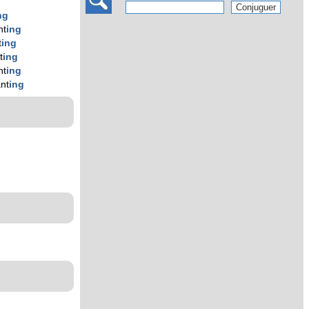
ng
nt
ing
t
ing
t
ing
nt
ing
nt
ing