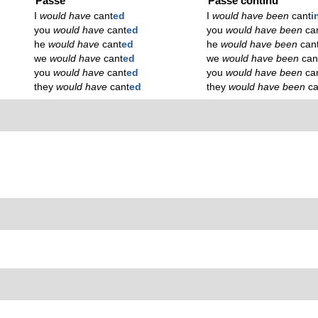
Passé
Passé continu
I
would have
cant
ed
I
would have been
cant
i
you
would have
cant
ed
you
would have been
ca
he
would have
cant
ed
he
would have been
can
we
would have
cant
ed
we
would have been
can
you
would have
cant
ed
you
would have been
ca
they
would have
cant
ed
they
would have been
ca