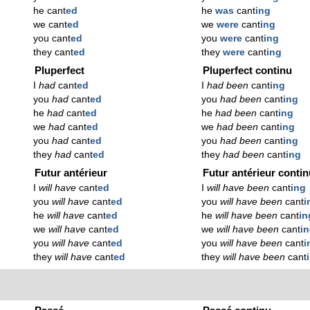
he cant
ed
he
was
cant
ing
we cant
ed
we
were
cant
ing
you cant
ed
you
were
cant
ing
they cant
ed
they
were
cant
ing
Pluperfect
Pluperfect continu
I
had
cant
ed
I
had been
cant
ing
you
had
cant
ed
you
had been
cant
ing
he
had
cant
ed
he
had been
cant
ing
we
had
cant
ed
we
had been
cant
ing
you
had
cant
ed
you
had been
cant
ing
they
had
cant
ed
they
had been
cant
ing
Futur antérieur
Futur antérieur conti
I
will have
cant
ed
I
will have been
cant
ing
you
will have
cant
ed
you
will have been
cant
i
he
will have
cant
ed
he
will have been
cant
in
we
will have
cant
ed
we
will have been
cant
i
you
will have
cant
ed
you
will have been
cant
i
they
will have
cant
ed
they
will have been
cant