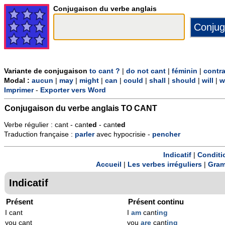
Conjugaison du verbe anglais
Variante de conjugaison
to cant ?
|
do not cant
|
féminin
|
contr
Modal :
aucun
|
may
|
might
|
can
|
could
|
shall
|
should
|
will
|
w
Imprimer
-
Exporter vers Word
Conjugaison du verbe anglais
TO CANT
Verbe régulier : cant - cant
ed
- cant
ed
Traduction française :
parler
avec hypocrisie -
pencher
Indicatif
|
Conditi
Accueil
|
Les verbes irréguliers
|
Gram
Indicatif
Présent
Présent continu
I cant
I
am
cant
ing
you cant
you
are
cant
ing