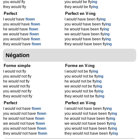
you
would
fly
you
would
be fly
ing
they
would
fly
they
would
be fly
ing
Perfect
Perfect en V-ing
I
would
have
flown
I
would
have been fly
ing
you
would
have
flown
you
would
have been fly
ing
he
would
have
flown
he
would
have been fly
ing
we
would
have
flown
we
would
have been fly
ing
you
would
have
flown
you
would
have been fly
ing
they
would
have
flown
they
would
have been fly
ing
Négation
Forme simple
Forme en V-ing
I
would
not fly
I
would
not be fly
ing
you
would
not fly
you
would
not be fly
ing
he
would
not fly
he
would
not be fly
ing
we
would
not fly
we
would
not be fly
ing
you
would
not fly
you
would
not be fly
ing
they
would
not fly
they
would
not be fly
ing
Perfect
Perfect en V-ing
I
would
not have
flown
I
would
not have been fly
ing
you
would
not have
flown
you
would
not have been fly
ing
he
would
not have
flown
he
would
not have been fly
ing
we
would
not have
flown
we
would
not have been fly
ing
you
would
not have
flown
you
would
not have been fly
ing
they
would
not have
flown
they
would
not have been fly
ing