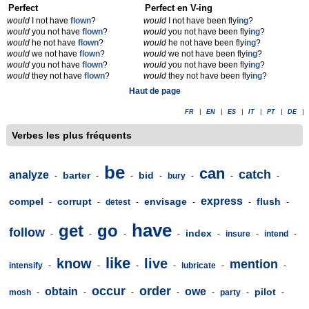
Perfect
Perfect en V-ing
would
I not have
flown
?
would
I not have been fly
ing
?
would
you not have
flown
?
would
you not have been fly
ing
?
would
he not have
flown
?
would
he not have been fly
ing
?
would
we not have
flown
?
would
we not have been fly
ing
?
would
you not have
flown
?
would
you not have been fly
ing
?
would
they not have
flown
?
would
they not have been fly
ing
?
Haut de page
FR
|
EN
|
ES
|
IT
|
PT
|
DE
|
Verbes les plus fréquents
be
can
catch
analyze
barter
bid
-
-
-
-
bury
-
-
-
express
compel
corrupt
envisage
flush
-
-
detest
-
-
-
-
have
get
go
follow
index
-
-
-
-
-
insure
-
intend
-
like
know
live
mention
intensify
-
-
-
-
lubricate
-
-
occur
order
obtain
owe
pilot
mosh
-
-
-
-
-
party
-
-