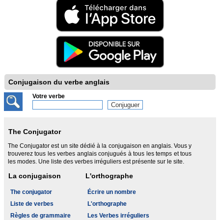
Conjugaison du verbe anglais
Votre verbe
The Conjugator
The Conjugator est un site dédié à la conjugaison en anglais. Vous y
trouverez tous les verbes anglais conjugués à tous les temps et tous
les modes. Une liste des verbes irréguliers est présente sur le site.
La conjugaison
L'orthographe
The conjugator
Écrire un nombre
Liste de verbes
L'orthographe
Règles de grammaire
Les Verbes irréguliers