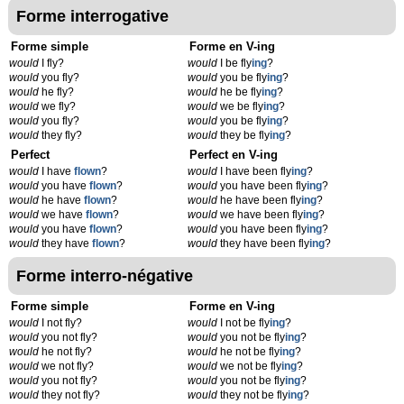
Forme interrogative
Forme simple
Forme en V-ing
would
I fly?
would
I be fly
ing
?
would
you fly?
would
you be fly
ing
?
would
he fly?
would
he be fly
ing
?
would
we fly?
would
we be fly
ing
?
would
you fly?
would
you be fly
ing
?
would
they fly?
would
they be fly
ing
?
Perfect
Perfect en V-ing
would
I have
flown
?
would
I have been fly
ing
?
would
you have
flown
?
would
you have been fly
ing
?
would
he have
flown
?
would
he have been fly
ing
?
would
we have
flown
?
would
we have been fly
ing
?
would
you have
flown
?
would
you have been fly
ing
?
would
they have
flown
?
would
they have been fly
ing
?
Forme interro-négative
Forme simple
Forme en V-ing
would
I not fly?
would
I not be fly
ing
?
would
you not fly?
would
you not be fly
ing
?
would
he not fly?
would
he not be fly
ing
?
would
we not fly?
would
we not be fly
ing
?
would
you not fly?
would
you not be fly
ing
?
would
they not fly?
would
they not be fly
ing
?