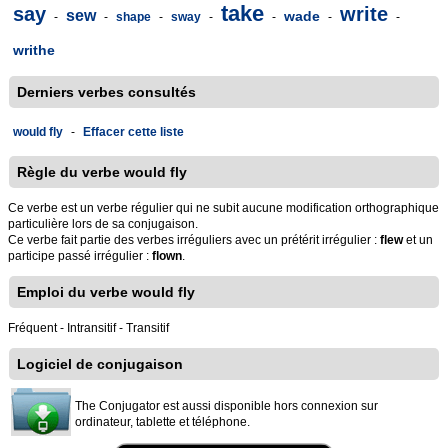
take
say
write
sew
wade
-
-
shape
-
sway
-
-
-
-
writhe
Derniers verbes consultés
would fly
-
Effacer cette liste
Règle du verbe would fly
Ce verbe est un verbe régulier qui ne subit aucune modification orthographique
particulière lors de sa conjugaison.
Ce verbe fait partie des verbes irréguliers avec un prétérit irrégulier :
flew
et un
participe passé irrégulier :
flown
.
Emploi du verbe would fly
Fréquent - Intransitif - Transitif
Logiciel de conjugaison
The Conjugator est aussi disponible hors connexion sur
ordinateur, tablette et téléphone.