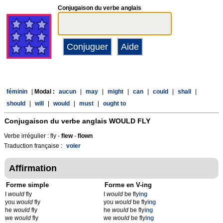
Conjugaison du verbe anglais
féminin
|
Modal :
aucun
|
may
|
might
|
can
|
could
|
shall
|
should
|
will
|
would
|
must
|
ought to
Conjugaison du verbe anglais
WOULD FLY
Verbe irrégulier : fly -
flew
-
flown
Traduction française :
voler
Affirmation
Forme simple
Forme en V-ing
I
would
fly
I
would
be fly
ing
you
would
fly
you
would
be fly
ing
he
would
fly
he
would
be fly
ing
we
would
fly
we
would
be fly
ing