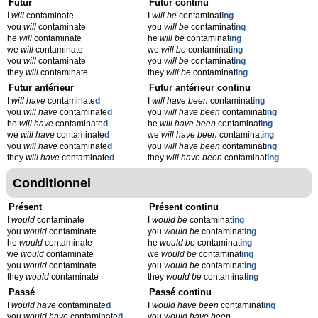
Futur
Futur continu
I
will
contaminate
I
will be
contaminat
ing
you
will
contaminate
you
will be
contaminat
ing
he
will
contaminate
he
will be
contaminat
ing
we
will
contaminate
we
will be
contaminat
ing
you
will
contaminate
you
will be
contaminat
ing
they
will
contaminate
they
will be
contaminat
ing
Futur antérieur
Futur antérieur continu
I
will have
contaminate
d
I
will have been
contaminat
ing
you
will have
contaminate
d
you
will have been
contaminat
ing
he
will have
contaminate
d
he
will have been
contaminat
ing
we
will have
contaminate
d
we
will have been
contaminat
ing
you
will have
contaminate
d
you
will have been
contaminat
ing
they
will have
contaminate
d
they
will have been
contaminat
ing
Conditionnel
Présent
Présent continu
I
would
contaminate
I
would be
contaminat
ing
you
would
contaminate
you
would be
contaminat
ing
he
would
contaminate
he
would be
contaminat
ing
we
would
contaminate
we
would be
contaminat
ing
you
would
contaminate
you
would be
contaminat
ing
they
would
contaminate
they
would be
contaminat
ing
Passé
Passé continu
I
would have
contaminate
d
I
would have been
contaminat
ing
you
would have
contaminate
d
you
would have been