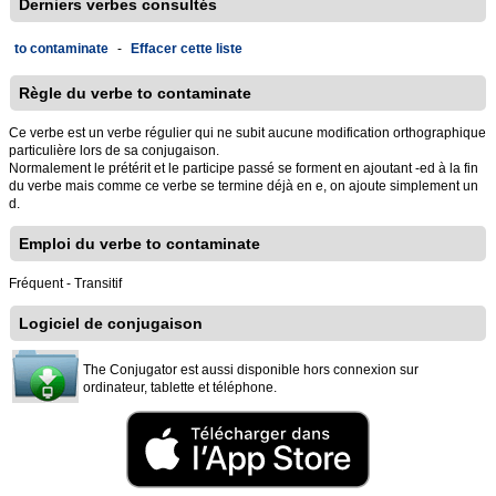
Derniers verbes consultés
to contaminate
-
Effacer cette liste
Règle du verbe to contaminate
Ce verbe est un verbe régulier qui ne subit aucune modification orthographique
particulière lors de sa conjugaison.
Normalement le prétérit et le participe passé se forment en ajoutant -ed à la fin
du verbe mais comme ce verbe se termine déjà en e, on ajoute simplement un
d.
Emploi du verbe to contaminate
Fréquent - Transitif
Logiciel de conjugaison
The Conjugator est aussi disponible hors connexion sur
ordinateur, tablette et téléphone.