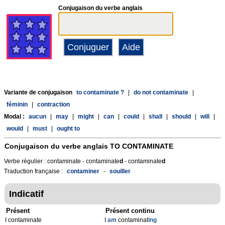
Conjugaison du verbe anglais
Variante de conjugaison
to contaminate ?
|
do not contaminate
|
féminin
|
contraction
Modal :
aucun
|
may
|
might
|
can
|
could
|
shall
|
should
|
will
|
would
|
must
|
ought to
Conjugaison du verbe anglais
TO CONTAMINATE
Verbe régulier : contaminate - contaminate
d
- contaminate
d
Traduction française :
contaminer
-
souiller
Indicatif
Présent
Présent continu
I contaminate
I
am
contaminat
ing