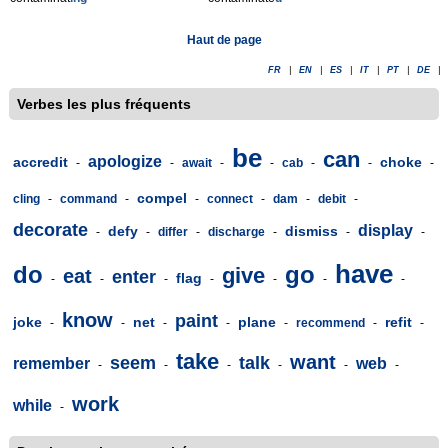
Haut de page
FR
|
EN
|
ES
|
IT
|
PT
|
DE
|
Verbes les plus fréquents
be
can
apologize
accredit
choke
-
-
await
-
-
cab
-
-
-
compel
cling
-
command
-
-
connect
-
dam
-
debit
-
decorate
display
defy
dismiss
-
-
differ
-
discharge
-
-
-
have
do
go
give
eat
enter
flag
-
-
-
-
-
-
-
know
paint
joke
net
plane
refit
-
-
-
-
-
recommend
-
-
take
want
seem
talk
remember
web
-
-
-
-
-
-
work
while
-