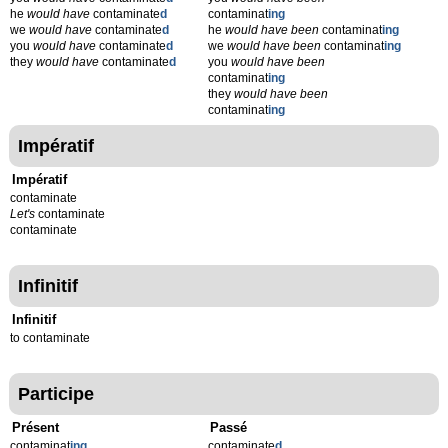
he
would have
contaminate
d
contaminat
ing
we
would have
contaminate
d
he
would have been
contaminat
ing
you
would have
contaminate
d
we
would have been
contaminat
ing
they
would have
contaminate
d
you
would have been
contaminat
ing
they
would have been
contaminat
ing
Impératif
Impératif
contaminate
Let's
contaminate
contaminate
Infinitif
Infinitif
to contaminate
Participe
Présent
Passé
contaminat
ing
contaminate
d