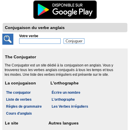
Conjugaison du verbe anglais
Votre verbe
The Conjugator
The Conjugator est un site dédié à la conjugaison en anglais. Vous y
trouverez tous les verbes anglais conjugués à tous les temps et tous
les modes. Une liste des verbes irréguliers est présente sur le site.
La conjugaison
L'orthographe
The conjugator
Écrire un nombre
Liste de verbes
L'orthographe
Règles de grammaire
Les Verbes irréguliers
Cours d'anglais
Le site
Autres langues