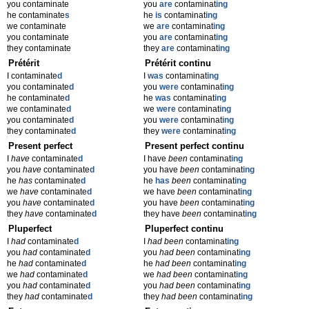
you contaminate
you
are
contaminat
ing
he contaminate
s
he
is
contaminat
ing
we contaminate
we
are
contaminat
ing
you contaminate
you
are
contaminat
ing
they contaminate
they
are
contaminat
ing
Prétérit
Prétérit continu
I contaminate
d
I
was
contaminat
ing
you contaminate
d
you
were
contaminat
ing
he contaminate
d
he
was
contaminat
ing
we contaminate
d
we
were
contaminat
ing
you contaminate
d
you
were
contaminat
ing
they contaminate
d
they
were
contaminat
ing
Present perfect
Present perfect continu
I
have
contaminate
d
I have
been
contaminat
ing
you
have
contaminate
d
you have
been
contaminat
ing
he
has
contaminate
d
he
has
been
contaminat
ing
we
have
contaminate
d
we have
been
contaminat
ing
you
have
contaminate
d
you have
been
contaminat
ing
they
have
contaminate
d
they have
been
contaminat
ing
Pluperfect
Pluperfect continu
I
had
contaminate
d
I
had been
contaminat
ing
you
had
contaminate
d
you
had been
contaminat
ing
he
had
contaminate
d
he
had been
contaminat
ing
we
had
contaminate
d
we
had been
contaminat
ing
you
had
contaminate
d
you
had been
contaminat
ing
they
had
contaminate
d
they
had been
contaminat
ing