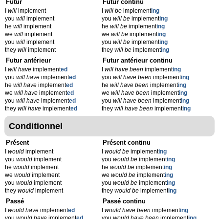
Futur
Futur continu
I
will
implement
I
will be
implement
ing
you
will
implement
you
will be
implement
ing
he
will
implement
he
will be
implement
ing
we
will
implement
we
will be
implement
ing
you
will
implement
you
will be
implement
ing
they
will
implement
they
will be
implement
ing
Futur antérieur
Futur antérieur continu
I
will have
implement
ed
I
will have been
implement
ing
you
will have
implement
ed
you
will have been
implement
ing
he
will have
implement
ed
he
will have been
implement
ing
we
will have
implement
ed
we
will have been
implement
ing
you
will have
implement
ed
you
will have been
implement
ing
they
will have
implement
ed
they
will have been
implement
ing
Conditionnel
Présent
Présent continu
I
would
implement
I
would be
implement
ing
you
would
implement
you
would be
implement
ing
he
would
implement
he
would be
implement
ing
we
would
implement
we
would be
implement
ing
you
would
implement
you
would be
implement
ing
they
would
implement
they
would be
implement
ing
Passé
Passé continu
I
would have
implement
ed
I
would have been
implement
ing
you
would have
implement
ed
you
would have been
implement
ing