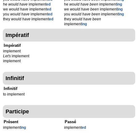
he
would have
implement
ed
he
would have been
implement
ing
we
would have
implement
ed
we
would have been
implement
ing
you
would have
implement
ed
you
would have been
implement
ing
they
would have
implement
ed
they
would have been
implement
ing
Impératif
Impératif
implement
Let's
implement
implement
Infinitif
Infinitif
to implement
Participe
Présent
Passé
implement
ing
implement
ed