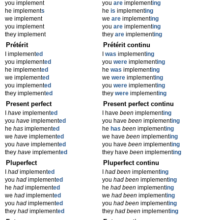
you implement
you
are
implement
ing
he implement
s
he
is
implement
ing
we implement
we
are
implement
ing
you implement
you
are
implement
ing
they implement
they
are
implement
ing
Prétérit
Prétérit continu
I implement
ed
I
was
implement
ing
you implement
ed
you
were
implement
ing
he implement
ed
he
was
implement
ing
we implement
ed
we
were
implement
ing
you implement
ed
you
were
implement
ing
they implement
ed
they
were
implement
ing
Present perfect
Present perfect continu
I
have
implement
ed
I have
been
implement
ing
you
have
implement
ed
you have
been
implement
ing
he
has
implement
ed
he
has
been
implement
ing
we
have
implement
ed
we have
been
implement
ing
you
have
implement
ed
you have
been
implement
ing
they
have
implement
ed
they have
been
implement
ing
Pluperfect
Pluperfect continu
I
had
implement
ed
I
had been
implement
ing
you
had
implement
ed
you
had been
implement
ing
he
had
implement
ed
he
had been
implement
ing
we
had
implement
ed
we
had been
implement
ing
you
had
implement
ed
you
had been
implement
ing
they
had
implement
ed
they
had been
implement
ing