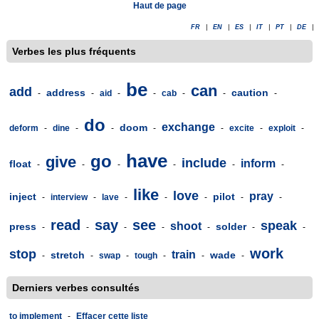
Haut de page
FR
|
EN
|
ES
|
IT
|
PT
|
DE
|
Verbes les plus fréquents
be
can
add
address
caution
-
-
aid
-
-
cab
-
-
-
do
exchange
doom
deform
-
dine
-
-
-
-
excite
-
exploit
-
have
go
give
include
inform
float
-
-
-
-
-
-
like
love
pray
inject
pilot
-
interview
-
lave
-
-
-
-
-
read
say
see
speak
shoot
press
solder
-
-
-
-
-
-
-
work
stop
train
stretch
wade
-
-
swap
-
tough
-
-
-
Derniers verbes consultés
to implement
-
Effacer cette liste