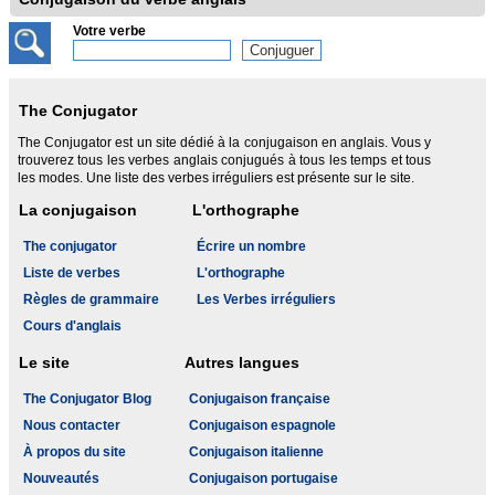
Votre verbe
The Conjugator
The Conjugator est un site dédié à la conjugaison en anglais. Vous y
trouverez tous les verbes anglais conjugués à tous les temps et tous
les modes. Une liste des verbes irréguliers est présente sur le site.
La conjugaison
L'orthographe
The conjugator
Écrire un nombre
Liste de verbes
L'orthographe
Règles de grammaire
Les Verbes irréguliers
Cours d'anglais
Le site
Autres langues
The Conjugator Blog
Conjugaison française
Nous contacter
Conjugaison espagnole
À propos du site
Conjugaison italienne
Nouveautés
Conjugaison portugaise