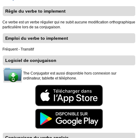
Règle du verbe to implement
Ce verbe est un verbe régulier qui ne subit aucune modification orthographique
particulière lors de sa conjugaison.
Emploi du verbe to implement
Fréquent - Transitif
Logiciel de conjugaison
The Conjugator est aussi disponible hors connexion sur
ordinateur, tablette et téléphone.
Conjugaison du verbe anglais