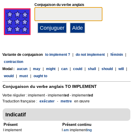
Conjugaison du verbe anglais
Variante de conjugaison
to implement ?
|
do not implement
|
féminin
|
contraction
Modal :
aucun
|
may
|
might
|
can
|
could
|
shall
|
should
|
will
|
would
|
must
|
ought to
Conjugaison du verbe anglais
TO IMPLEMENT
Verbe régulier : implement - implement
ed
- implement
ed
Traduction française :
exécuter
-
mettre
en œuvre
Indicatif
Présent
Présent continu
I implement
I
am
implement
ing