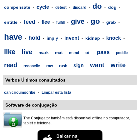
do
cycle
compensate
dog
-
-
detest
-
discard
-
-
-
go
give
feed
flee
entitle
grab
-
-
-
fulfill
-
-
-
-
have
hold
invent
knock
imply
kidnap
-
-
-
-
-
-
like
live
pass
mark
mat
oil
-
-
-
-
mend
-
-
-
peddle
-
read
want
write
sign
-
reconcile
-
row
-
rush
-
-
-
Verbos Últimos consultados
can circumscribe
-
Limpar esta lista
Software de conjugação
The Conjugator também está disponível offline no computador,
tablet e telefone.