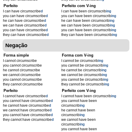
Perfeito
Perfeito com V-ing
I
can
have circumscribe
d
I
can
have been circumscrib
ing
you
can
have circumscribe
d
you
can
have been circumscrib
ing
he
can
have circumscribe
d
he
can
have been circumscrib
ing
we
can
have circumscribe
d
we
can
have been circumscrib
ing
you
can
have circumscribe
d
you
can
have been circumscrib
ing
they
can
have circumscribe
d
they
can
have been circumscrib
ing
Negação
Forma simple
Forma com V-ing
I
can
not circumscribe
I
can
not be circumscrib
ing
you
can
not circumscribe
you
can
not be circumscrib
ing
he
can
not circumscribe
he
can
not be circumscrib
ing
we
can
not circumscribe
we
can
not be circumscrib
ing
you
can
not circumscribe
you
can
not be circumscrib
ing
they
can
not circumscribe
they
can
not be circumscrib
ing
Perfeito
Perfeito com V-ing
I
can
not have circumscribe
d
I
can
not have been circumscrib
ing
you
can
not have circumscribe
d
you
can
not have been
he
can
not have circumscribe
d
circumscrib
ing
we
can
not have circumscribe
d
he
can
not have been
you
can
not have circumscribe
d
circumscrib
ing
they
can
not have circumscribe
d
we
can
not have been
circumscrib
ing
you
can
not have been