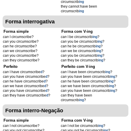
circumscrib
ing
they
can
not have been
circumscrib
ing
Forma interrogativa
Forma simple
Forma com V-ing
can
I circumscribe?
can
I be circumscrib
ing
?
can
you circumscribe?
can
you be circumscrib
ing
?
can
he circumscribe?
can
he be circumscrib
ing
?
can
we circumscribe?
can
we be circumscrib
ing
?
can
you circumscribe?
can
you be circumscrib
ing
?
can
they circumscribe?
can
they be circumscrib
ing
?
Perfeito
Perfeito com V-ing
can
I have circumscribe
d
?
can
I have been circumscrib
ing
?
can
you have circumscribe
d
?
can
you have been circumscrib
ing
?
can
he have circumscribe
d
?
can
he have been circumscrib
ing
?
can
we have circumscribe
d
?
can
we have been circumscrib
ing
?
can
you have circumscribe
d
?
can
you have been circumscrib
ing
?
can
they have circumscribe
d
?
can
they have been
circumscrib
ing
?
Forma interro-Negação
Forma simple
Forma com V-ing
can
I not circumscribe?
can
I not be circumscrib
ing
?
can
you not circumscribe?
can
you not be circumscrib
ing
?