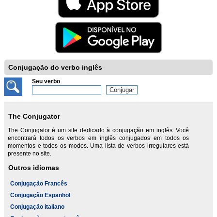
Conjugação do verbo inglês
Seu verbo
The Conjugator
The Conjugator é um site dedicado à conjugação em inglês. Você
encontrará todos os verbos em inglês conjugados em todos os
momentos e todos os modos. Uma lista de verbos irregulares está
presente no site.
Outros idiomas
Conjugação Francês
Conjugação Espanhol
Conjugação italiano