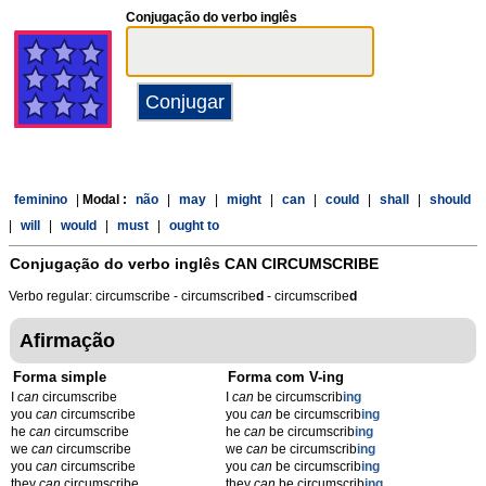
Conjugação do verbo inglês
feminino
|
Modal :
não
|
may
|
might
|
can
|
could
|
shall
|
should
|
will
|
would
|
must
|
ought to
Conjugação do verbo inglês
CAN CIRCUMSCRIBE
Verbo regular: circumscribe - circumscribe
d
- circumscribe
d
Afirmação
Forma simple
Forma com V-ing
I
can
circumscribe
I
can
be circumscrib
ing
you
can
circumscribe
you
can
be circumscrib
ing
he
can
circumscribe
he
can
be circumscrib
ing
we
can
circumscribe
we
can
be circumscrib
ing
you
can
circumscribe
you
can
be circumscrib
ing
they
can
circumscribe
they
can
be circumscrib
ing