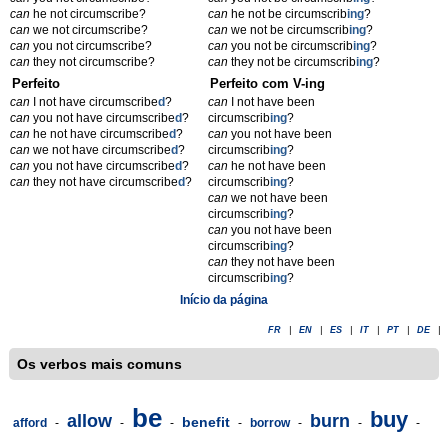
can
he not circumscribe?
can
he not be circumscrib
ing
?
can
we not circumscribe?
can
we not be circumscrib
ing
?
can
you not circumscribe?
can
you not be circumscrib
ing
?
can
they not circumscribe?
can
they not be circumscrib
ing
?
Perfeito
Perfeito com V-ing
can
I not have circumscribe
d
?
can
I not have been
can
you not have circumscribe
d
?
circumscrib
ing
?
can
he not have circumscribe
d
?
can
you not have been
can
we not have circumscribe
d
?
circumscrib
ing
?
can
you not have circumscribe
d
?
can
he not have been
can
they not have circumscribe
d
?
circumscrib
ing
?
can
we not have been
circumscrib
ing
?
can
you not have been
circumscrib
ing
?
can
they not have been
circumscrib
ing
?
Início da página
FR
|
EN
|
ES
|
IT
|
PT
|
DE
|
Os verbos mais comuns
be
buy
allow
burn
benefit
afford
-
-
-
-
borrow
-
-
-