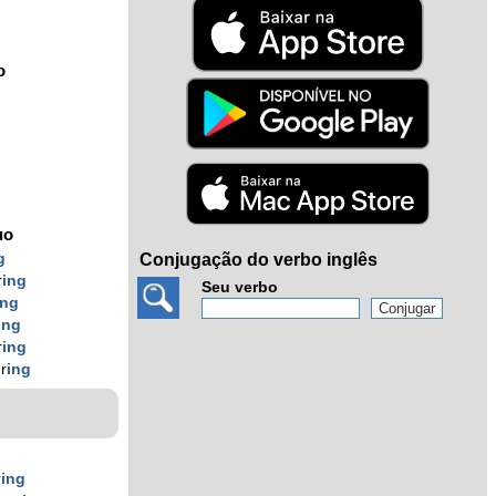
o
uo
g
Conjugação do verbo inglês
r
ing
Seu verbo
ing
ing
r
ing
r
ing
r
ing