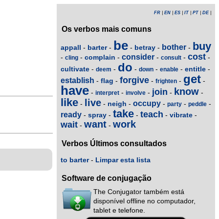
FR
|
EN
|
ES
|
IT
|
PT
|
DE
|
Os verbos mais comuns
be
buy
bother
appall
barter
betray
-
-
-
-
-
cost
consider
complain
-
-
-
-
-
-
cling
consult
do
cultivate
entitle
-
-
-
-
-
-
deem
down
enable
get
forgive
establish
flag
-
-
-
-
-
frighten
have
know
join
-
-
-
-
-
interpret
involve
like
live
occupy
neigh
-
-
-
-
-
-
party
peddle
take
teach
ready
spray
vibrate
-
-
-
-
-
want
work
wait
-
-
Verbos Últimos consultados
to barter
-
Limpar esta lista
Software de conjugação
The Conjugator também está
disponível offline no computador,
tablet e telefone.