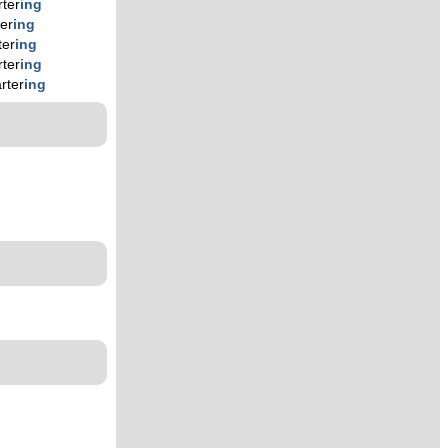
rter
ing
ter
ing
ter
ing
rter
ing
rter
ing