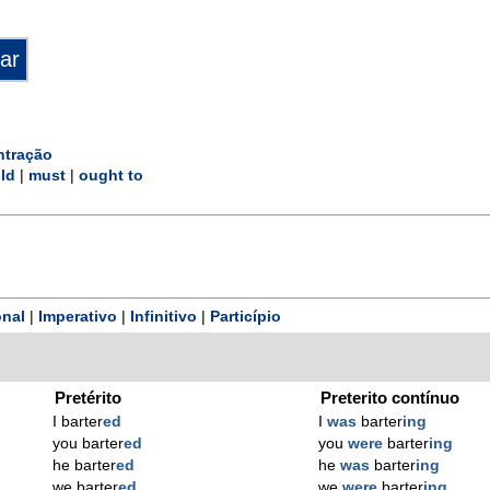
ntração
ld
|
must
|
ought to
nal
|
Imperativo
|
Infinitivo
|
Particípio
Pretérito
Preterito contínuo
I barter
ed
I
was
barter
ing
you barter
ed
you
were
barter
ing
he barter
ed
he
was
barter
ing
we barter
ed
we
were
barter
ing