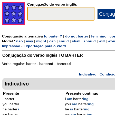
Conjugação do verbo inglês
Conjugação alternativa
to barter ?
|
do not barter
|
feminino
|
co
Modal :
não
|
may
|
might
|
can
|
could
|
shall
|
should
|
will
|
wou
Impressão
-
Exportação para o Word
Conjugação do verbo inglês
TO BARTER
Verbo regular: barter - barter
ed
- barter
ed
Indicativo
|
Condicio
Indicativo
Presente
Presente contínuo
I barter
I
am
barter
ing
you barter
you
are
barter
ing
he barter
s
he
is
barter
ing
we barter
we
are
barter
ing