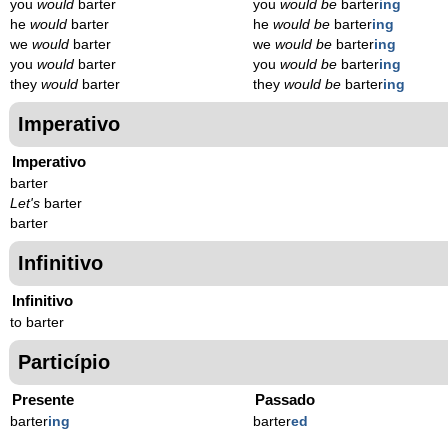
you
would
barter
you
would be
barter
ing
he
would
barter
he
would be
barter
ing
we
would
barter
we
would be
barter
ing
you
would
barter
you
would be
barter
ing
they
would
barter
they
would be
barter
ing
Imperativo
Imperativo
barter
Let's
barter
barter
Infinitivo
Infinitivo
to barter
Particípio
Presente
Passado
barter
ing
barter
ed