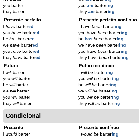
you barter
you
are
barter
ing
they barter
they
are
barter
ing
Presente perfeito
Presente perfeito contínuo
I
have
barter
ed
I have
been
barter
ing
you
have
barter
ed
you have
been
barter
ing
he
has
barter
ed
he
has
been
barter
ing
we
have
barter
ed
we have
been
barter
ing
you
have
barter
ed
you have
been
barter
ing
they
have
barter
ed
they have
been
barter
ing
Futuro
Futuro contínuo
I
will
barter
I
will be
barter
ing
you
will
barter
you
will be
barter
ing
he
will
barter
he
will be
barter
ing
we
will
barter
we
will be
barter
ing
you
will
barter
you
will be
barter
ing
they
will
barter
they
will be
barter
ing
Condicional
Presente
Presente contínuo
I
would
barter
I
would be
barter
ing