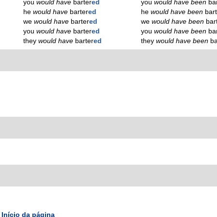
you
would have
barter
ed
you
would have been
ba
he
would have
barter
ed
he
would have been
bar
we
would have
barter
ed
we
would have been
bar
you
would have
barter
ed
you
would have been
ba
they
would have
barter
ed
they
would have been
ba
Início da página