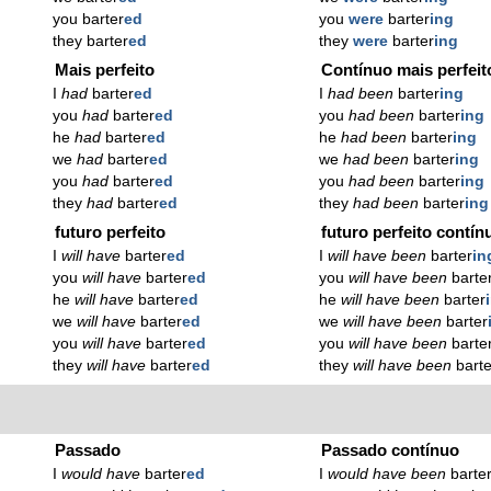
you barter
ed
you
were
barter
ing
they barter
ed
they
were
barter
ing
Mais perfeito
Contínuo mais perfeit
I
had
barter
ed
I
had been
barter
ing
you
had
barter
ed
you
had been
barter
ing
he
had
barter
ed
he
had been
barter
ing
we
had
barter
ed
we
had been
barter
ing
you
had
barter
ed
you
had been
barter
ing
they
had
barter
ed
they
had been
barter
ing
futuro perfeito
futuro perfeito contín
I
will have
barter
ed
I
will have been
barter
in
you
will have
barter
ed
you
will have been
barte
he
will have
barter
ed
he
will have been
barter
we
will have
barter
ed
we
will have been
barter
you
will have
barter
ed
you
will have been
barte
they
will have
barter
ed
they
will have been
barte
Passado
Passado contínuo
I
would have
barter
ed
I
would have been
barte