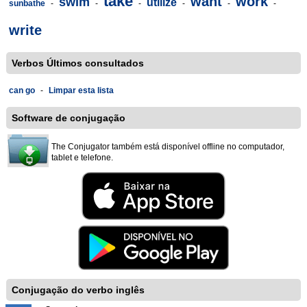
take
want
work
swim
utilize
sunbathe
-
-
-
-
-
-
write
Verbos Últimos consultados
can go
-
Limpar esta lista
Software de conjugação
The Conjugator também está disponível offline no computador,
tablet e telefone.
Conjugação do verbo inglês