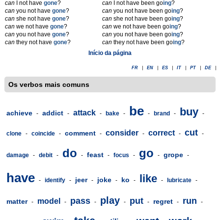
can
I not have
gone
?
can
I not have been go
ing
?
can
you not have
gone
?
can
you not have been go
ing
?
can
she not have
gone
?
can
she not have been go
ing
?
can
we not have
gone
?
can
we not have been go
ing
?
can
you not have
gone
?
can
you not have been go
ing
?
can
they not have
gone
?
can
they not have been go
ing
?
Início da página
FR
|
EN
|
ES
|
IT
|
PT
|
DE
|
Os verbos mais comuns
be
buy
attack
achieve
addict
-
-
-
bake
-
-
brand
-
-
cut
consider
correct
comment
clone
-
coincide
-
-
-
-
-
do
go
feast
grope
damage
-
debit
-
-
-
focus
-
-
-
have
like
jeer
joke
ko
-
identify
-
-
-
-
-
lubricate
-
play
pass
put
run
model
matter
regret
-
-
-
-
-
-
-