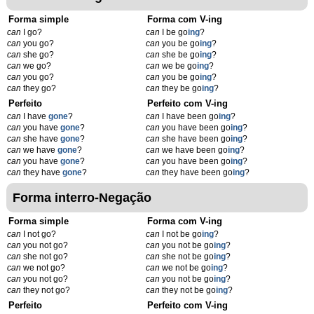
Forma simple
Forma com V-ing
can
I go?
can
I be go
ing
?
can
you go?
can
you be go
ing
?
can
she go?
can
she be go
ing
?
can
we go?
can
we be go
ing
?
can
you go?
can
you be go
ing
?
can
they go?
can
they be go
ing
?
Perfeito
Perfeito com V-ing
can
I have
gone
?
can
I have been go
ing
?
can
you have
gone
?
can
you have been go
ing
?
can
she have
gone
?
can
she have been go
ing
?
can
we have
gone
?
can
we have been go
ing
?
can
you have
gone
?
can
you have been go
ing
?
can
they have
gone
?
can
they have been go
ing
?
Forma interro-Negação
Forma simple
Forma com V-ing
can
I not go?
can
I not be go
ing
?
can
you not go?
can
you not be go
ing
?
can
she not go?
can
she not be go
ing
?
can
we not go?
can
we not be go
ing
?
can
you not go?
can
you not be go
ing
?
can
they not go?
can
they not be go
ing
?
Perfeito
Perfeito com V-ing