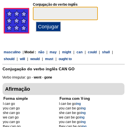
Conjugação do verbo inglês
masculino
|
Modal :
não
|
may
|
might
|
can
|
could
|
shall
|
should
|
will
|
would
|
must
|
ought to
Conjugação do verbo inglês
CAN GO
Verbo irregular: go -
went
-
gone
Afirmação
Forma simple
Forma com V-ing
I
can
go
I
can
be go
ing
you
can
go
you
can
be go
ing
she
can
go
she
can
be go
ing
we
can
go
we
can
be go
ing
you
can
go
you
can
be go
ing
they
can
go
they
can
be go
ing