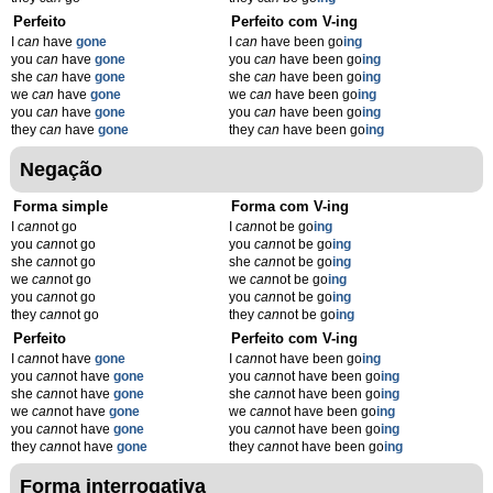
Perfeito
Perfeito com V-ing
I
can
have
gone
I
can
have been go
ing
you
can
have
gone
you
can
have been go
ing
she
can
have
gone
she
can
have been go
ing
we
can
have
gone
we
can
have been go
ing
you
can
have
gone
you
can
have been go
ing
they
can
have
gone
they
can
have been go
ing
Negação
Forma simple
Forma com V-ing
I
can
not go
I
can
not be go
ing
you
can
not go
you
can
not be go
ing
she
can
not go
she
can
not be go
ing
we
can
not go
we
can
not be go
ing
you
can
not go
you
can
not be go
ing
they
can
not go
they
can
not be go
ing
Perfeito
Perfeito com V-ing
I
can
not have
gone
I
can
not have been go
ing
you
can
not have
gone
you
can
not have been go
ing
she
can
not have
gone
she
can
not have been go
ing
we
can
not have
gone
we
can
not have been go
ing
you
can
not have
gone
you
can
not have been go
ing
they
can
not have
gone
they
can
not have been go
ing
Forma interrogativa