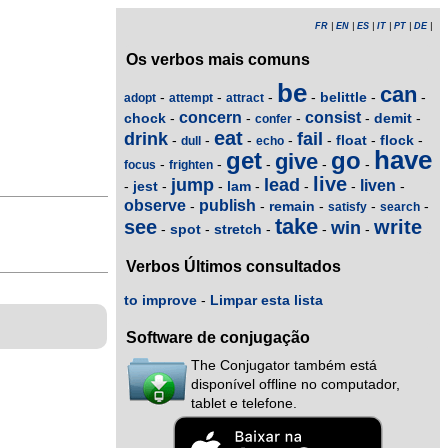
FR
|
EN
|
ES
|
IT
|
PT
|
DE
|
Os verbos mais comuns
be
can
belittle
-
-
-
-
-
-
adopt
attempt
attract
concern
consist
chock
demit
-
-
-
-
-
confer
eat
drink
fail
float
flock
-
-
-
-
-
-
-
dull
echo
have
get
go
give
-
-
-
-
-
focus
frighten
live
jump
lead
liven
jest
lam
-
-
-
-
-
-
-
observe
publish
remain
-
-
-
-
-
satisfy
search
take
see
write
win
spot
stretch
-
-
-
-
-
Verbos Últimos consultados
to improve
-
Limpar esta lista
Software de conjugação
The Conjugator também está
disponível offline no computador,
tablet e telefone.