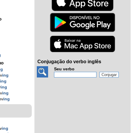
o
g
Conjugação do verbo inglês
uo
Seu verbo
ng
v
ing
v
ing
v
ing
v
ing
ov
ing
v
ing