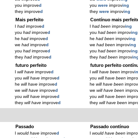
you improve
d
you
were
improv
ing
they improve
d
they
were
improv
ing
Mais perfeito
Contínuo mais perfeit
I
had
improve
d
I
had been
improv
ing
you
had
improve
d
you
had been
improv
ing
he
had
improve
d
he
had been
improv
ing
we
had
improve
d
we
had been
improv
ing
you
had
improve
d
you
had been
improv
ing
they
had
improve
d
they
had been
improv
in
futuro perfeito
futuro perfeito contín
I
will have
improve
d
I
will have been
improv
i
you
will have
improve
d
you
will have been
impro
he
will have
improve
d
he
will have been
impro
we
will have
improve
d
we
will have been
impro
you
will have
improve
d
you
will have been
impro
they
will have
improve
d
they
will have been
impr
Passado
Passado contínuo
I
would have
improve
d
I
would have been
impro