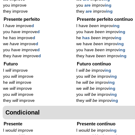
you improve
you
are
improv
ing
they improve
they
are
improv
ing
Presente perfeito
Presente perfeito contínuo
I
have
improve
d
I have
been
improv
ing
you
have
improve
d
you have
been
improv
ing
he
has
improve
d
he
has
been
improv
ing
we
have
improve
d
we have
been
improv
ing
you
have
improve
d
you have
been
improv
ing
they
have
improve
d
they have
been
improv
ing
Futuro
Futuro contínuo
I
will
improve
I
will be
improv
ing
you
will
improve
you
will be
improv
ing
he
will
improve
he
will be
improv
ing
we
will
improve
we
will be
improv
ing
you
will
improve
you
will be
improv
ing
they
will
improve
they
will be
improv
ing
Condicional
Presente
Presente contínuo
I
would
improve
I
would be
improv
ing