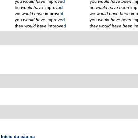
you
would have
improve
d
you
would have been
im
he
would have
improve
d
he
would have been
imp
we
would have
improve
d
we
would have been
imp
you
would have
improve
d
you
would have been
im
they
would have
improve
d
they
would have been
i
Início da página