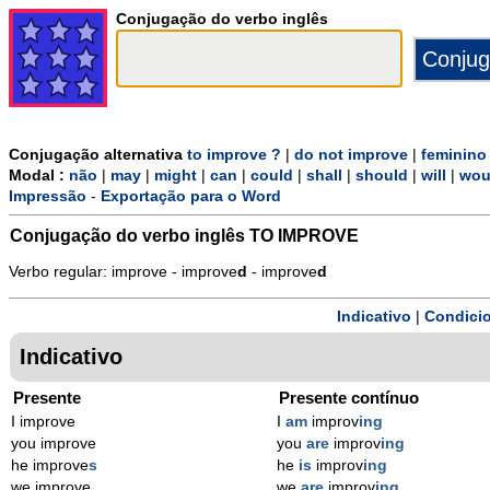
Conjugação do verbo inglês
Conjugação alternativa
to improve ?
|
do not improve
|
feminino
Modal :
não
|
may
|
might
|
can
|
could
|
shall
|
should
|
will
|
wou
Impressão
-
Exportação para o Word
Conjugação do verbo inglês
TO IMPROVE
Verbo regular: improve - improve
d
- improve
d
Indicativo
|
Condicio
Indicativo
Presente
Presente contínuo
I improve
I
am
improv
ing
you improve
you
are
improv
ing
he improve
s
he
is
improv
ing
we improve
we
are
improv
ing