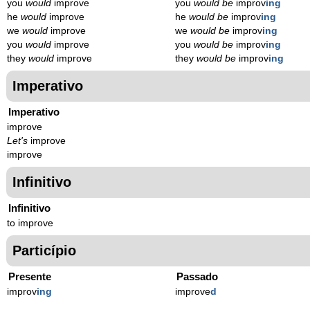
you
would
improve
you
would be
improv
ing
he
would
improve
he
would be
improv
ing
we
would
improve
we
would be
improv
ing
you
would
improve
you
would be
improv
ing
they
would
improve
they
would be
improv
ing
Imperativo
Imperativo
improve
Let's
improve
improve
Infinitivo
Infinitivo
to improve
Particípio
Presente
Passado
improv
ing
improve
d