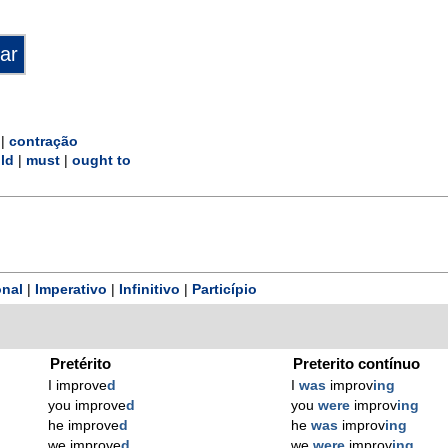
|
contração
ld
|
must
|
ought to
nal
|
Imperativo
|
Infinitivo
|
Particípio
Pretérito
Preterito contínuo
I improve
d
I
was
improv
ing
you improve
d
you
were
improv
ing
he improve
d
he
was
improv
ing
we improve
d
we
were
improv
ing