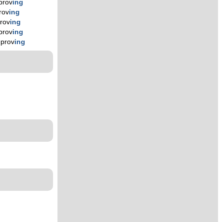
prov
ing
rov
ing
rov
ing
prov
ing
mprov
ing