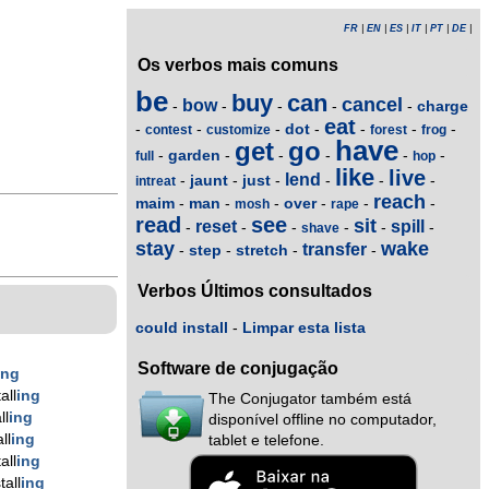
FR
|
EN
|
ES
|
IT
|
PT
|
DE
|
Os verbos mais comuns
be
buy
can
cancel
bow
charge
-
-
-
-
-
eat
dot
-
-
-
-
-
-
-
contest
customize
forest
frog
have
get
go
garden
-
-
-
-
-
-
full
hop
like
live
lend
jaunt
just
-
-
-
-
-
-
intreat
reach
maim
man
over
-
-
-
-
-
-
mosh
rape
read
see
sit
reset
spill
-
-
-
-
-
-
shave
stay
wake
transfer
step
stretch
-
-
-
-
Verbos Últimos consultados
could install
-
Limpar esta lista
Software de conjugação
ing
all
ing
The Conjugator também está
ll
ing
disponível offline no computador,
ll
ing
tablet e telefone.
all
ing
all
ing