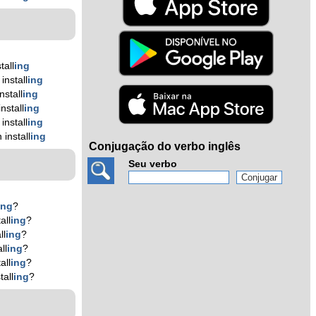
tall
ing
install
ing
stall
ing
nstall
ing
install
ing
install
ing
Conjugação do verbo inglês
Seu verbo
ing
?
all
ing
?
ll
ing
?
ll
ing
?
all
ing
?
all
ing
?