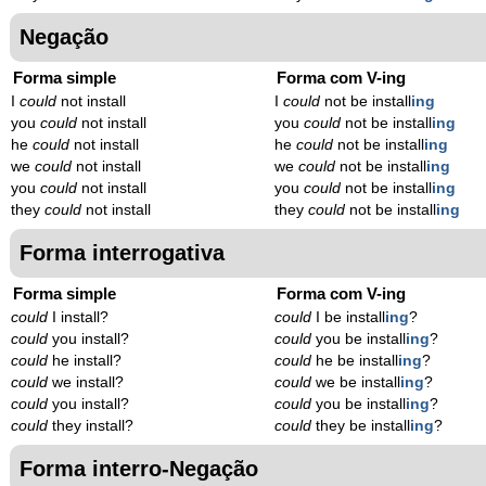
Negação
Forma simple
Forma com V-ing
I
could
not install
I
could
not be install
ing
you
could
not install
you
could
not be install
ing
he
could
not install
he
could
not be install
ing
we
could
not install
we
could
not be install
ing
you
could
not install
you
could
not be install
ing
they
could
not install
they
could
not be install
ing
Forma interrogativa
Forma simple
Forma com V-ing
could
I install?
could
I be install
ing
?
could
you install?
could
you be install
ing
?
could
he install?
could
he be install
ing
?
could
we install?
could
we be install
ing
?
could
you install?
could
you be install
ing
?
could
they install?
could
they be install
ing
?
Forma interro-Negação