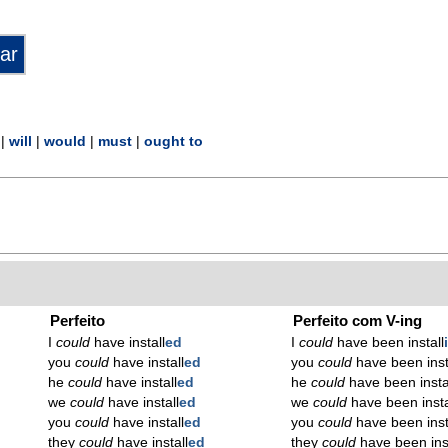
|
will
|
would
|
must
|
ought to
Perfeito
Perfeito com V-ing
I
could
have install
ed
I
could
have been install
you
could
have install
ed
you
could
have been inst
he
could
have install
ed
he
could
have been insta
we
could
have install
ed
we
could
have been insta
you
could
have install
ed
you
could
have been inst
they
could
have install
ed
they
could
have been inst