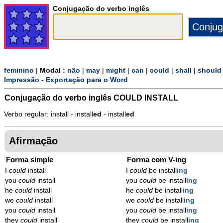
Conjugação do verbo inglês
feminino
|
Modal :
não
|
may
|
might
|
can
|
could
|
shall
|
should
Impressão
-
Exportação para o Word
Conjugação do verbo inglês
COULD INSTALL
Verbo regular: install - install
ed
- install
ed
Afirmação
Forma simple
Forma com V-ing
I
could
install
I
could
be install
ing
you
could
install
you
could
be install
ing
he
could
install
he
could
be install
ing
we
could
install
we
could
be install
ing
you
could
install
you
could
be install
ing
they
could
install
they
could
be install
ing