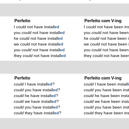
Perfeito
Perfeito com V-ing
I
could
not have install
ed
I
could
not have been ins
you
could
not have install
ed
you
could
not have been 
he
could
not have install
ed
he
could
not have been in
we
could
not have install
ed
we
could
not have been i
you
could
not have install
ed
you
could
not have been 
they
could
not have install
ed
they
could
not have been 
Perfeito
Perfeito com V-ing
could
I have install
ed
?
could
I have been install
could
you have install
ed
?
could
you have been inst
could
he have install
ed
?
could
he have been insta
could
we have install
ed
?
could
we have been insta
could
you have install
ed
?
could
you have been inst
could
they have install
ed
?
could
they have been inst