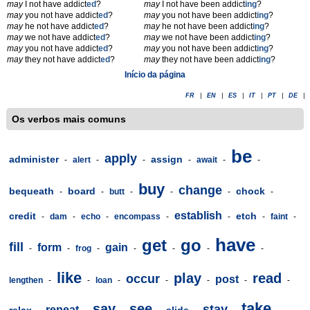
may
I not have addict
ed
?
may
I not have been addict
ing
?
may
you not have addict
ed
?
may
you not have been addict
ing
?
may
he not have addict
ed
?
may
he not have been addict
ing
?
may
we not have addict
ed
?
may
we not have been addict
ing
?
may
you not have addict
ed
?
may
you not have been addict
ing
?
may
they not have addict
ed
?
may
they not have been addict
ing
?
Início da página
FR
|
EN
|
ES
|
IT
|
PT
|
DE
|
Os verbos mais comuns
be
apply
administer
assign
-
alert
-
-
-
await
-
-
buy
change
bequeath
board
chock
-
-
butt
-
-
-
-
establish
credit
etch
-
dam
-
echo
-
encompass
-
-
-
faint
-
have
get
go
fill
form
gain
-
-
frog
-
-
-
-
-
like
play
read
occur
post
lengthen
-
-
loan
-
-
-
-
-
take
say
see
stay
repeat