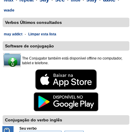
relax
slide
-
-
-
-
-
-
-
wade
Verbos Últimos consultados
may addict
-
Limpar esta lista
Software de conjugação
The Conjugator também está disponível offline no computador,
tablet e telefone.
Conjugação do verbo inglês
Seu verbo