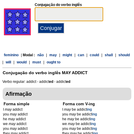
Conjugação do verbo inglês
feminino
|
Modal :
não
|
may
|
might
|
can
|
could
|
shall
|
should
|
will
|
would
|
must
|
ought to
Conjugação do verbo inglês
MAY ADDICT
Verbo regular: addict - addict
ed
- addict
ed
Afirmação
Forma simple
Forma com V-ing
I
may
addict
I
may
be addict
ing
you
may
addict
you
may
be addict
ing
he
may
addict
he
may
be addict
ing
we
may
addict
we
may
be addict
ing
you
may
addict
you
may
be addict
ing
they
may
addict
they
may
be addict
ing