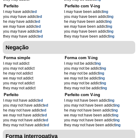
Perfeito
Perfeito com V-ing
I
may
have addict
ed
I
may
have been addict
ing
you
may
have addict
ed
you
may
have been addict
ing
he
may
have addict
ed
he
may
have been addict
ing
we
may
have addict
ed
we
may
have been addict
ing
you
may
have addict
ed
you
may
have been addict
ing
they
may
have addict
ed
they
may
have been addict
ing
Negação
Forma simple
Forma com V-ing
I
may
not addict
I
may
not be addict
ing
you
may
not addict
you
may
not be addict
ing
he
may
not addict
he
may
not be addict
ing
we
may
not addict
we
may
not be addict
ing
you
may
not addict
you
may
not be addict
ing
they
may
not addict
they
may
not be addict
ing
Perfeito
Perfeito com V-ing
I
may
not have addict
ed
I
may
not have been addict
ing
you
may
not have addict
ed
you
may
not have been addict
ing
he
may
not have addict
ed
he
may
not have been addict
ing
we
may
not have addict
ed
we
may
not have been addict
ing
you
may
not have addict
ed
you
may
not have been addict
ing
they
may
not have addict
ed
they
may
not have been addict
ing
Forma interrogativa