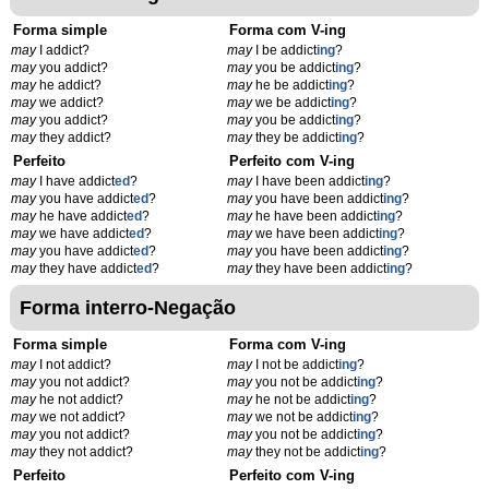
Forma simple
Forma com V-ing
may
I addict?
may
I be addict
ing
?
may
you addict?
may
you be addict
ing
?
may
he addict?
may
he be addict
ing
?
may
we addict?
may
we be addict
ing
?
may
you addict?
may
you be addict
ing
?
may
they addict?
may
they be addict
ing
?
Perfeito
Perfeito com V-ing
may
I have addict
ed
?
may
I have been addict
ing
?
may
you have addict
ed
?
may
you have been addict
ing
?
may
he have addict
ed
?
may
he have been addict
ing
?
may
we have addict
ed
?
may
we have been addict
ing
?
may
you have addict
ed
?
may
you have been addict
ing
?
may
they have addict
ed
?
may
they have been addict
ing
?
Forma interro-Negação
Forma simple
Forma com V-ing
may
I not addict?
may
I not be addict
ing
?
may
you not addict?
may
you not be addict
ing
?
may
he not addict?
may
he not be addict
ing
?
may
we not addict?
may
we not be addict
ing
?
may
you not addict?
may
you not be addict
ing
?
may
they not addict?
may
they not be addict
ing
?
Perfeito
Perfeito com V-ing