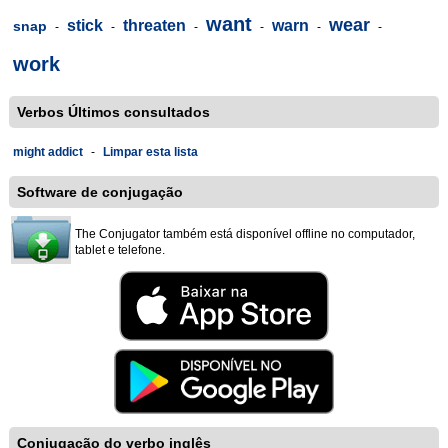
want
wear
stick
threaten
warn
snap
-
-
-
-
-
-
work
Verbos Últimos consultados
might addict
-
Limpar esta lista
Software de conjugação
The Conjugator também está disponível offline no computador,
tablet e telefone.
Conjugação do verbo inglês