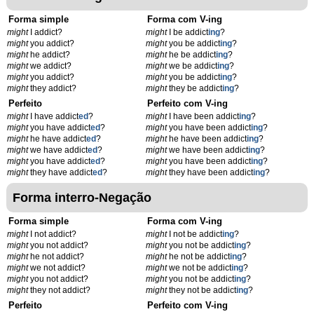
Forma simple
Forma com V-ing
might
I addict?
might
I be addict
ing
?
might
you addict?
might
you be addict
ing
?
might
he addict?
might
he be addict
ing
?
might
we addict?
might
we be addict
ing
?
might
you addict?
might
you be addict
ing
?
might
they addict?
might
they be addict
ing
?
Perfeito
Perfeito com V-ing
might
I have addict
ed
?
might
I have been addict
ing
?
might
you have addict
ed
?
might
you have been addict
ing
?
might
he have addict
ed
?
might
he have been addict
ing
?
might
we have addict
ed
?
might
we have been addict
ing
?
might
you have addict
ed
?
might
you have been addict
ing
?
might
they have addict
ed
?
might
they have been addict
ing
?
Forma interro-Negação
Forma simple
Forma com V-ing
might
I not addict?
might
I not be addict
ing
?
might
you not addict?
might
you not be addict
ing
?
might
he not addict?
might
he not be addict
ing
?
might
we not addict?
might
we not be addict
ing
?
might
you not addict?
might
you not be addict
ing
?
might
they not addict?
might
they not be addict
ing
?
Perfeito
Perfeito com V-ing