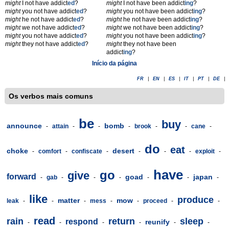
might
I not have addict
ed
?
might
I not have been addict
ing
?
might
you not have addict
ed
?
might
you not have been addict
ing
?
might
he not have addict
ed
?
might
he not have been addict
ing
?
might
we not have addict
ed
?
might
we not have been addict
ing
?
might
you not have addict
ed
?
might
you not have been addict
ing
?
might
they not have addict
ed
?
might
they not have been
addict
ing
?
Início da página
FR
|
EN
|
ES
|
IT
|
PT
|
DE
|
Os verbos mais comuns
be
buy
announce
bomb
-
attain
-
-
-
brook
-
-
cane
-
do
eat
choke
desert
-
comfort
-
confiscate
-
-
-
-
exploit
-
have
go
give
forward
goad
japan
-
gab
-
-
-
-
-
-
like
produce
matter
mow
leak
-
-
-
mess
-
-
proceed
-
-
read
rain
return
sleep
respond
reunify
-
-
-
-
-
-