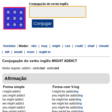
Conjugação do verbo inglês
feminino
|
Modal :
não
|
may
|
might
|
can
|
could
|
shall
|
should
|
will
|
would
|
must
|
ought to
Conjugação do verbo inglês
MIGHT ADDICT
Verbo regular: addict - addict
ed
- addict
ed
Afirmação
Forma simple
Forma com V-ing
I
might
addict
I
might
be addict
ing
you
might
addict
you
might
be addict
ing
he
might
addict
he
might
be addict
ing
we
might
addict
we
might
be addict
ing
you
might
addict
you
might
be addict
ing
they
might
addict
they
might
be addict
ing