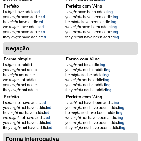
Perfeito
Perfeito com V-ing
I
might
have addict
ed
I
might
have been addict
ing
you
might
have addict
ed
you
might
have been addict
ing
he
might
have addict
ed
he
might
have been addict
ing
we
might
have addict
ed
we
might
have been addict
ing
you
might
have addict
ed
you
might
have been addict
ing
they
might
have addict
ed
they
might
have been addict
ing
Negação
Forma simple
Forma com V-ing
I
might
not addict
I
might
not be addict
ing
you
might
not addict
you
might
not be addict
ing
he
might
not addict
he
might
not be addict
ing
we
might
not addict
we
might
not be addict
ing
you
might
not addict
you
might
not be addict
ing
they
might
not addict
they
might
not be addict
ing
Perfeito
Perfeito com V-ing
I
might
not have addict
ed
I
might
not have been addict
ing
you
might
not have addict
ed
you
might
not have been addict
ing
he
might
not have addict
ed
he
might
not have been addict
ing
we
might
not have addict
ed
we
might
not have been addict
ing
you
might
not have addict
ed
you
might
not have been addict
ing
they
might
not have addict
ed
they
might
not have been addict
ing
Forma interrogativa