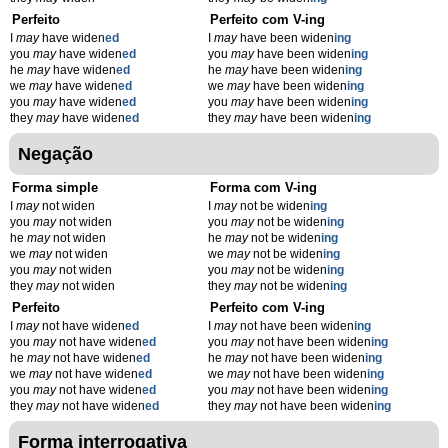
Perfeito
Perfeito com V-ing
I
may
have widen
ed
I
may
have been widen
ing
you
may
have widen
ed
you
may
have been widen
ing
he
may
have widen
ed
he
may
have been widen
ing
we
may
have widen
ed
we
may
have been widen
ing
you
may
have widen
ed
you
may
have been widen
ing
they
may
have widen
ed
they
may
have been widen
ing
Negação
Forma simple
Forma com V-ing
I
may
not widen
I
may
not be widen
ing
you
may
not widen
you
may
not be widen
ing
he
may
not widen
he
may
not be widen
ing
we
may
not widen
we
may
not be widen
ing
you
may
not widen
you
may
not be widen
ing
they
may
not widen
they
may
not be widen
ing
Perfeito
Perfeito com V-ing
I
may
not have widen
ed
I
may
not have been widen
ing
you
may
not have widen
ed
you
may
not have been widen
ing
he
may
not have widen
ed
he
may
not have been widen
ing
we
may
not have widen
ed
we
may
not have been widen
ing
you
may
not have widen
ed
you
may
not have been widen
ing
they
may
not have widen
ed
they
may
not have been widen
ing
Forma interrogativa