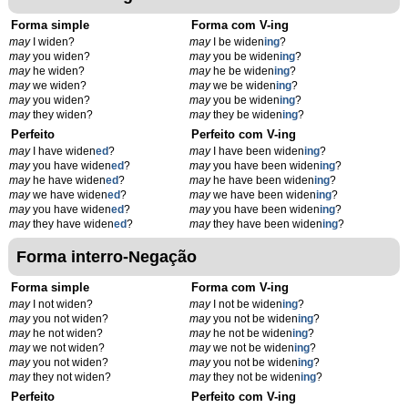
Forma simple
Forma com V-ing
may
I widen?
may
I be widen
ing
?
may
you widen?
may
you be widen
ing
?
may
he widen?
may
he be widen
ing
?
may
we widen?
may
we be widen
ing
?
may
you widen?
may
you be widen
ing
?
may
they widen?
may
they be widen
ing
?
Perfeito
Perfeito com V-ing
may
I have widen
ed
?
may
I have been widen
ing
?
may
you have widen
ed
?
may
you have been widen
ing
?
may
he have widen
ed
?
may
he have been widen
ing
?
may
we have widen
ed
?
may
we have been widen
ing
?
may
you have widen
ed
?
may
you have been widen
ing
?
may
they have widen
ed
?
may
they have been widen
ing
?
Forma interro-Negação
Forma simple
Forma com V-ing
may
I not widen?
may
I not be widen
ing
?
may
you not widen?
may
you not be widen
ing
?
may
he not widen?
may
he not be widen
ing
?
may
we not widen?
may
we not be widen
ing
?
may
you not widen?
may
you not be widen
ing
?
may
they not widen?
may
they not be widen
ing
?
Perfeito
Perfeito com V-ing