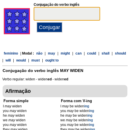
Conjugação do verbo inglês
feminino
|
Modal :
não
|
may
|
might
|
can
|
could
|
shall
|
should
|
will
|
would
|
must
|
ought to
Conjugação do verbo inglês
MAY WIDEN
Verbo regular: widen - widen
ed
- widen
ed
Afirmação
Forma simple
Forma com V-ing
I
may
widen
I
may
be widen
ing
you
may
widen
you
may
be widen
ing
he
may
widen
he
may
be widen
ing
we
may
widen
we
may
be widen
ing
you
may
widen
you
may
be widen
ing
they
may
widen
they
may
be widen
ing