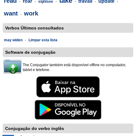
take
read
roar
travail
update
-
-
sightsee
-
-
-
-
want
work
-
Verbos Últimos consultados
may widen
-
Limpar esta lista
Software de conjugação
The Conjugator também está disponível offline no computador,
tablet e telefone.
Conjugação do verbo inglês