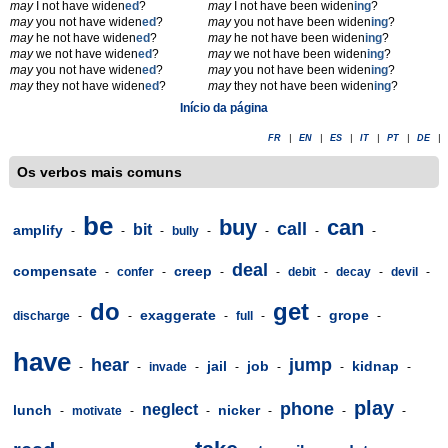
may
I not have widen
ed
?
may
I not have been widen
ing
?
may
you not have widen
ed
?
may
you not have been widen
ing
?
may
he not have widen
ed
?
may
he not have been widen
ing
?
may
we not have widen
ed
?
may
we not have been widen
ing
?
may
you not have widen
ed
?
may
you not have been widen
ing
?
may
they not have widen
ed
?
may
they not have been widen
ing
?
Início da página
FR
|
EN
|
ES
|
IT
|
PT
|
DE
|
Os verbos mais comuns
be
buy
can
call
bit
amplify
-
-
-
bully
-
-
-
-
deal
compensate
creep
-
confer
-
-
-
debit
-
decay
-
devil
-
do
get
exaggerate
grope
discharge
-
-
-
full
-
-
-
have
hear
jump
jail
job
kidnap
-
-
invade
-
-
-
-
-
play
phone
neglect
lunch
nicker
-
motivate
-
-
-
-
-