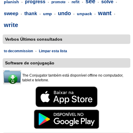
see
progress
solve
planish
refit
-
-
promote
-
-
-
-
want
undo
sweep
thank
ump
unpack
-
-
-
-
-
-
write
Verbos Últimos consultados
to decommission
-
Limpar esta lista
Software de conjugação
The Conjugator também está disponível offline no computador,
tablet e telefone.