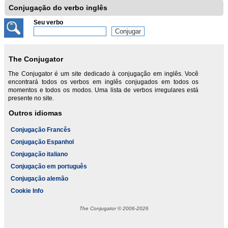
Conjugação do verbo inglês
Seu verbo
The Conjugator
The Conjugator é um site dedicado à conjugação em inglês. Você
encontrará todos os verbos em inglês conjugados em todos os
momentos e todos os modos. Uma lista de verbos irregulares está
presente no site.
Outros idiomas
Conjugação Francês
Conjugação Espanhol
Conjugação italiano
Conjugação em português
Conjugação alemão
Cookie Info
The Conjugator © 2006-2026