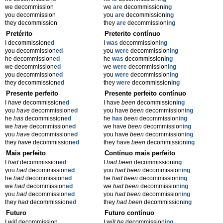
we decommission
we
are
decommission
ing
you decommission
you
are
decommission
ing
they decommission
they
are
decommission
ing
Pretérito
Preterito contínuo
I decommission
ed
I
was
decommission
ing
you decommission
ed
you
were
decommission
ing
he decommission
ed
he
was
decommission
ing
we decommission
ed
we
were
decommission
ing
you decommission
ed
you
were
decommission
ing
they decommission
ed
they
were
decommission
ing
Presente perfeito
Presente perfeito contínuo
I
have
decommission
ed
I have
been
decommission
ing
you
have
decommission
ed
you have
been
decommission
ing
he
has
decommission
ed
he
has
been
decommission
ing
we
have
decommission
ed
we have
been
decommission
ing
you
have
decommission
ed
you have
been
decommission
ing
they
have
decommission
ed
they have
been
decommission
ing
Mais perfeito
Contínuo mais perfeito
I
had
decommission
ed
I
had been
decommission
ing
you
had
decommission
ed
you
had been
decommission
ing
he
had
decommission
ed
he
had been
decommission
ing
we
had
decommission
ed
we
had been
decommission
ing
you
had
decommission
ed
you
had been
decommission
ing
they
had
decommission
ed
they
had been
decommission
ing
Futuro
Futuro contínuo
I
will
decommission
I
will be
decommission
ing