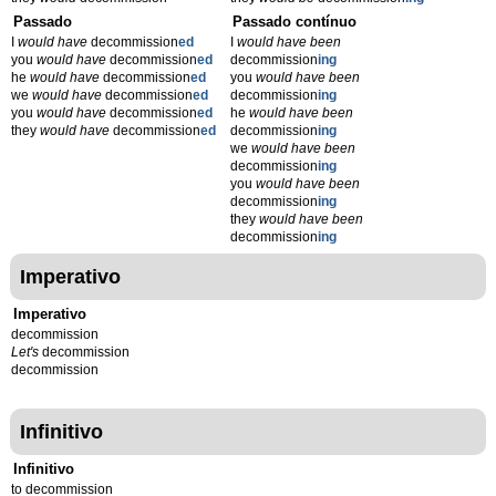
Passado
Passado contínuo
I
would have
decommission
ed
I
would have been
you
would have
decommission
ed
decommission
ing
he
would have
decommission
ed
you
would have been
we
would have
decommission
ed
decommission
ing
you
would have
decommission
ed
he
would have been
they
would have
decommission
ed
decommission
ing
we
would have been
decommission
ing
you
would have been
decommission
ing
they
would have been
decommission
ing
Imperativo
Imperativo
decommission
Let's
decommission
decommission
Infinitivo
Infinitivo
to decommission