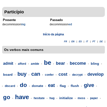
Particípio
Presente
Passado
decommission
ing
decommission
ed
Início da página
FR
|
EN
|
ES
|
IT
|
PT
|
DE
|
Os verbos mais comuns
be
bear
become
admit
bling
-
afford
-
amble
-
-
-
-
-
buy
can
cost
develop
board
-
-
-
confer
-
-
decrypt
-
do
give
eat
donate
flag
flush
-
discard
-
-
-
-
-
-
-
have
go
initialize
-
-
hesitate
-
hug
-
-
mess
-
paper
-