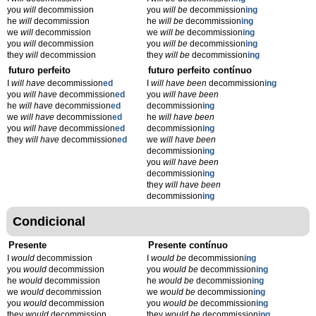
you
will
decommission
you
will be
decommission
ing
he
will
decommission
he
will be
decommission
ing
we
will
decommission
we
will be
decommission
ing
you
will
decommission
you
will be
decommission
ing
they
will
decommission
they
will be
decommission
ing
futuro perfeito
futuro perfeito contínuo
I
will have
decommission
ed
I
will have been
decommission
ing
you
will have
decommission
ed
you
will have been
he
will have
decommission
ed
decommission
ing
we
will have
decommission
ed
he
will have been
you
will have
decommission
ed
decommission
ing
they
will have
decommission
ed
we
will have been
decommission
ing
you
will have been
decommission
ing
they
will have been
decommission
ing
Condicional
Presente
Presente contínuo
I
would
decommission
I
would be
decommission
ing
you
would
decommission
you
would be
decommission
ing
he
would
decommission
he
would be
decommission
ing
we
would
decommission
we
would be
decommission
ing
you
would
decommission
you
would be
decommission
ing
they
would
decommission
they
would be
decommission
ing