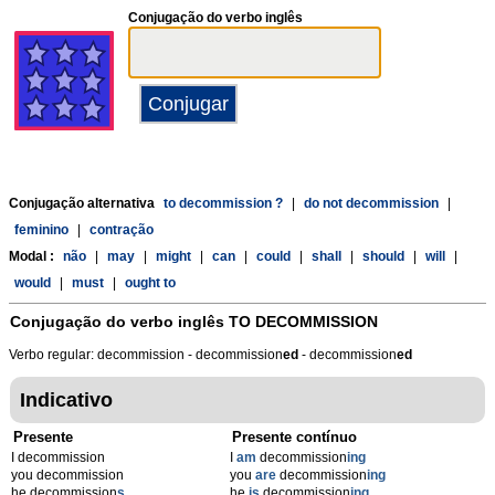
Conjugação do verbo inglês
Conjugação alternativa
to decommission ?
|
do not decommission
|
feminino
|
contração
Modal :
não
|
may
|
might
|
can
|
could
|
shall
|
should
|
will
|
would
|
must
|
ought to
Conjugação do verbo inglês
TO DECOMMISSION
Verbo regular: decommission - decommission
ed
- decommission
ed
Indicativo
Presente
Presente contínuo
I decommission
I
am
decommission
ing
you decommission
you
are
decommission
ing
he decommission
s
he
is
decommission
ing