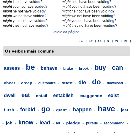
might
I not have void
ed
?
might
I not have been void
ing
?
might
you not have void
ed
?
might
you not have been void
ing
?
might
he not have void
ed
?
might
he not have been void
ing
?
might
we not have void
ed
?
might
we not have been void
ing
?
might
you not have void
ed
?
might
you not have been void
ing
?
might
they not have void
ed
?
might
they not have been void
ing
?
Início da página
FR
|
EN
|
ES
|
IT
|
PT
|
DE
|
Os verbos mais comuns
be
buy
can
assess
behave
-
-
-
brake
-
brook
-
-
-
do
die
cheer
creep
-
-
customize
-
detest
-
-
-
download
-
eat
dwell
establish
exist
entail
exaggerate
-
-
-
-
-
-
have
go
forbid
happen
flush
grant
jest
-
-
-
-
-
-
know
lead
job
pledge
-
-
-
-
lot
-
-
pursue
-
recommend
-