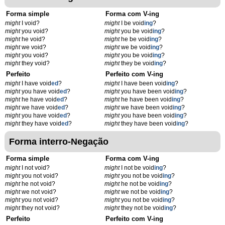
Forma simple
Forma com V-ing
might
I void?
might
I be void
ing
?
might
you void?
might
you be void
ing
?
might
he void?
might
he be void
ing
?
might
we void?
might
we be void
ing
?
might
you void?
might
you be void
ing
?
might
they void?
might
they be void
ing
?
Perfeito
Perfeito com V-ing
might
I have void
ed
?
might
I have been void
ing
?
might
you have void
ed
?
might
you have been void
ing
?
might
he have void
ed
?
might
he have been void
ing
?
might
we have void
ed
?
might
we have been void
ing
?
might
you have void
ed
?
might
you have been void
ing
?
might
they have void
ed
?
might
they have been void
ing
?
Forma interro-Negação
Forma simple
Forma com V-ing
might
I not void?
might
I not be void
ing
?
might
you not void?
might
you not be void
ing
?
might
he not void?
might
he not be void
ing
?
might
we not void?
might
we not be void
ing
?
might
you not void?
might
you not be void
ing
?
might
they not void?
might
they not be void
ing
?
Perfeito
Perfeito com V-ing