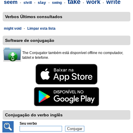
take
work
write
seem
slay
-
shrill
-
-
swing
-
-
-
Verbos Últimos consultados
might void
-
Limpar esta lista
Software de conjugação
The Conjugator também está disponível offline no computador,
tablet e telefone.
Conjugação do verbo inglês
Seu verbo