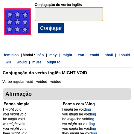
Conjugação do verbo inglês
feminino
|
Modal :
não
|
may
|
might
|
can
|
could
|
shall
|
should
|
will
|
would
|
must
|
ought to
Conjugação do verbo inglês
MIGHT VOID
Verbo regular: void - void
ed
- void
ed
Afirmação
Forma simple
Forma com V-ing
I
might
void
I
might
be void
ing
you
might
void
you
might
be void
ing
he
might
void
he
might
be void
ing
we
might
void
we
might
be void
ing
you
might
void
you
might
be void
ing
they
might
void
they
might
be void
ing