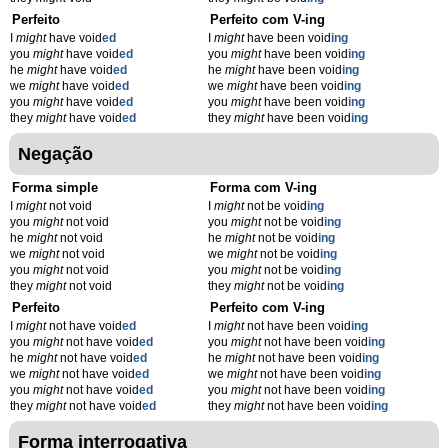
Perfeito
Perfeito com V-ing
I
might
have void
ed
I
might
have been void
ing
you
might
have void
ed
you
might
have been void
ing
he
might
have void
ed
he
might
have been void
ing
we
might
have void
ed
we
might
have been void
ing
you
might
have void
ed
you
might
have been void
ing
they
might
have void
ed
they
might
have been void
ing
Negação
Forma simple
Forma com V-ing
I
might
not void
I
might
not be void
ing
you
might
not void
you
might
not be void
ing
he
might
not void
he
might
not be void
ing
we
might
not void
we
might
not be void
ing
you
might
not void
you
might
not be void
ing
they
might
not void
they
might
not be void
ing
Perfeito
Perfeito com V-ing
I
might
not have void
ed
I
might
not have been void
ing
you
might
not have void
ed
you
might
not have been void
ing
he
might
not have void
ed
he
might
not have been void
ing
we
might
not have void
ed
we
might
not have been void
ing
you
might
not have void
ed
you
might
not have been void
ing
they
might
not have void
ed
they
might
not have been void
ing
Forma interrogativa