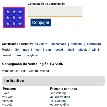
Conjugação do verbo inglês
Conjugação alternativa
to void ?
|
do not void
|
feminino
|
contração
Modal :
não
|
may
|
might
|
can
|
could
|
shall
|
should
|
will
|
would
|
must
|
ought to
Conjugação do verbo inglês
TO VOID
Verbo regular: void - void
ed
- void
ed
Indicativo
Presente
Presente contínuo
I void
I
am
void
ing
you void
you
are
void
ing
he void
s
he
is
void
ing
we void
we
are
void
ing