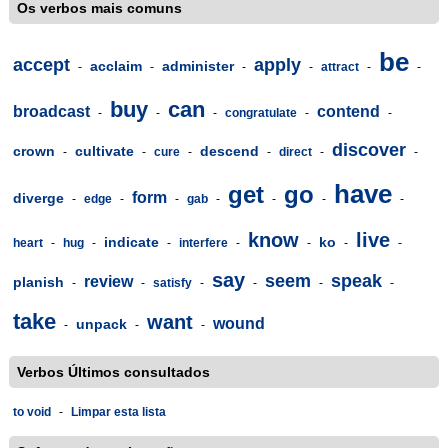
Os verbos mais comuns
be
accept
apply
acclaim
administer
-
-
-
-
attract
-
-
buy
can
broadcast
contend
-
-
-
congratulate
-
-
discover
crown
cultivate
descend
-
-
cure
-
-
direct
-
-
have
get
go
form
diverge
-
edge
-
-
gab
-
-
-
-
know
live
indicate
ko
heart
-
hug
-
-
interfere
-
-
-
-
say
seem
speak
review
planish
-
-
satisfy
-
-
-
-
take
want
wound
unpack
-
-
-
Verbos Últimos consultados
to void
-
Limpar esta lista