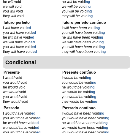
he
will
void
he
will be
void
ing
we
will
void
we
will be
void
ing
you
will
void
you
will be
void
ing
they
will
void
they
will be
void
ing
futuro perfeito
futuro perfeito contínuo
I
will have
void
ed
I
will have been
void
ing
you
will have
void
ed
you
will have been
void
ing
he
will have
void
ed
he
will have been
void
ing
we
will have
void
ed
we
will have been
void
ing
you
will have
void
ed
you
will have been
void
ing
they
will have
void
ed
they
will have been
void
ing
Condicional
Presente
Presente contínuo
I
would
void
I
would be
void
ing
you
would
void
you
would be
void
ing
he
would
void
he
would be
void
ing
we
would
void
we
would be
void
ing
you
would
void
you
would be
void
ing
they
would
void
they
would be
void
ing
Passado
Passado contínuo
I
would have
void
ed
I
would have been
void
ing
you
would have
void
ed
you
would have been
void
ing
he
would have
void
ed
he
would have been
void
ing
we
would have
void
ed
we
would have been
void
ing
you
would have
void
ed
you
would have been
void
ing