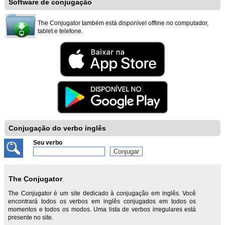
Software de conjugação
The Conjugator também está disponível offline no computador,
tablet e telefone.
Conjugação do verbo inglês
Seu verbo
The Conjugator
The Conjugator é um site dedicado à conjugação em inglês. Você
encontrará todos os verbos em inglês conjugados em todos os
momentos e todos os modos. Uma lista de verbos irregulares está
presente no site.