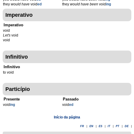
they
would have
void
ed
they
would have been
void
ing
Imperativo
Imperativo
void
Let's
void
void
Infinitivo
Infinitivo
to void
Particípio
Presente
Passado
void
ing
void
ed
Início da página
FR
|
EN
|
ES
|
IT
|
PT
|
DE
|