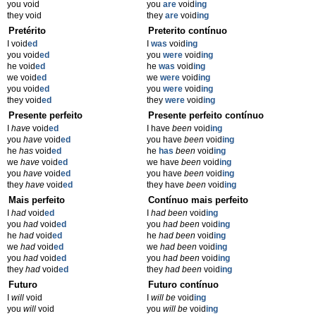
you void
you
are
void
ing
they void
they
are
void
ing
Pretérito
Preterito contínuo
I void
ed
I
was
void
ing
you void
ed
you
were
void
ing
he void
ed
he
was
void
ing
we void
ed
we
were
void
ing
you void
ed
you
were
void
ing
they void
ed
they
were
void
ing
Presente perfeito
Presente perfeito contínuo
I
have
void
ed
I have
been
void
ing
you
have
void
ed
you have
been
void
ing
he
has
void
ed
he
has
been
void
ing
we
have
void
ed
we have
been
void
ing
you
have
void
ed
you have
been
void
ing
they
have
void
ed
they have
been
void
ing
Mais perfeito
Contínuo mais perfeito
I
had
void
ed
I
had been
void
ing
you
had
void
ed
you
had been
void
ing
he
had
void
ed
he
had been
void
ing
we
had
void
ed
we
had been
void
ing
you
had
void
ed
you
had been
void
ing
they
had
void
ed
they
had been
void
ing
Futuro
Futuro contínuo
I
will
void
I
will be
void
ing
you
will
void
you
will be
void
ing