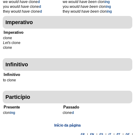
we
would have
clone
d
we
would have been
clon
ing
you
would have
clone
d
you
would have been
clon
ing
they
would have
clone
d
they
would have been
clon
ing
Imperativo
Imperativo
clone
Let's
clone
clone
Infinitivo
Infinitivo
to clone
Particípio
Presente
Passado
clon
ing
clone
d
Início da página
FR
|
EN
|
ES
|
IT
|
PT
|
DE
|