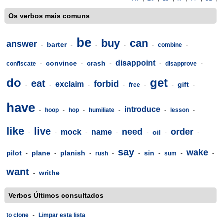
Os verbos mais comuns
be
buy
can
answer
barter
-
-
-
-
-
combine
-
disappoint
convince
crash
confiscate
-
-
-
-
disapprove
-
do
get
eat
forbid
exclaim
gift
-
-
-
-
free
-
-
-
have
introduce
-
hoop
-
hop
-
humiliate
-
-
lesson
-
like
live
need
order
mock
name
oil
-
-
-
-
-
-
-
say
wake
pilot
plane
planish
sin
-
-
-
rush
-
-
-
sum
-
-
want
writhe
-
Verbos Últimos consultados
to clone
-
Limpar esta lista