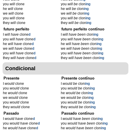
you
will
clone
you
will be
clon
ing
he
will
clone
he
will be
clon
ing
we
will
clone
we
will be
clon
ing
you
will
clone
you
will be
clon
ing
they
will
clone
they
will be
clon
ing
futuro perfeito
futuro perfeito contínuo
I
will have
clone
d
I
will have been
clon
ing
you
will have
clone
d
you
will have been
clon
ing
he
will have
clone
d
he
will have been
clon
ing
we
will have
clone
d
we
will have been
clon
ing
you
will have
clone
d
you
will have been
clon
ing
they
will have
clone
d
they
will have been
clon
ing
Condicional
Presente
Presente contínuo
I
would
clone
I
would be
clon
ing
you
would
clone
you
would be
clon
ing
he
would
clone
he
would be
clon
ing
we
would
clone
we
would be
clon
ing
you
would
clone
you
would be
clon
ing
they
would
clone
they
would be
clon
ing
Passado
Passado contínuo
I
would have
clone
d
I
would have been
clon
ing
you
would have
clone
d
you
would have been
clon
ing
he
would have
clone
d
he
would have been
clon
ing