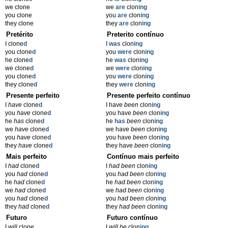
we clone
we
are
clon
ing
you clone
you
are
clon
ing
they clone
they
are
clon
ing
Pretérito
Preterito contínuo
I clone
d
I
was
clon
ing
you clone
d
you
were
clon
ing
he clone
d
he
was
clon
ing
we clone
d
we
were
clon
ing
you clone
d
you
were
clon
ing
they clone
d
they
were
clon
ing
Presente perfeito
Presente perfeito contínuo
I
have
clone
d
I have
been
clon
ing
you
have
clone
d
you have
been
clon
ing
he
has
clone
d
he
has
been
clon
ing
we
have
clone
d
we have
been
clon
ing
you
have
clone
d
you have
been
clon
ing
they
have
clone
d
they have
been
clon
ing
Mais perfeito
Contínuo mais perfeito
I
had
clone
d
I
had been
clon
ing
you
had
clone
d
you
had been
clon
ing
he
had
clone
d
he
had been
clon
ing
we
had
clone
d
we
had been
clon
ing
you
had
clone
d
you
had been
clon
ing
they
had
clone
d
they
had been
clon
ing
Futuro
Futuro contínuo
I
will
clone
I
will be
clon
ing