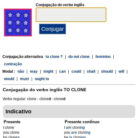
Conjugação do verbo inglês
Conjugação alternativa
to clone ?
|
do not clone
|
feminino
|
contração
Modal :
não
|
may
|
might
|
can
|
could
|
shall
|
should
|
will
|
would
|
must
|
ought to
Conjugação do verbo inglês
TO CLONE
Verbo regular: clone - clone
d
- clone
d
Indicativo
Presente
Presente contínuo
I clone
I
am
clon
ing
you clone
you
are
clon
ing
he clone
s
he
is
clon
ing