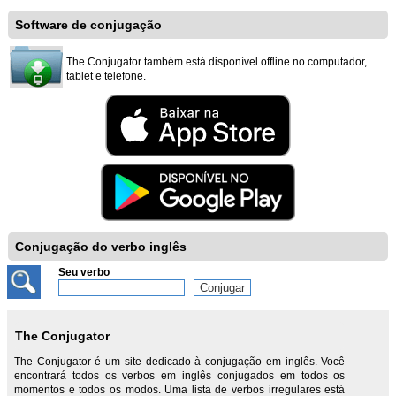
Software de conjugação
The Conjugator também está disponível offline no computador,
tablet e telefone.
Conjugação do verbo inglês
Seu verbo
The Conjugator
The Conjugator é um site dedicado à conjugação em inglês. Você
encontrará todos os verbos em inglês conjugados em todos os
momentos e todos os modos. Uma lista de verbos irregulares está